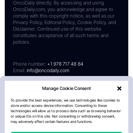
OncoDaily directly. By accessing and using
OncoDaily.com, you acknowledge and agree to
comply with this copyright notice, as well as our
Privacy Policy, Editorial Policy, Cookie Policy, and
Disclaimer. Continued use of this website
constitutes acceptance of all such terms and
policies.
Phone number:
+1 978 717 48 84
Email:
info@oncodaily.com
Manage Cookie Consent
To provide the best experiences, we use technologies like cookies to
store and/or access device information. Consenting to these
technologies will allow us to process data such as browsing behavior
or unique IDs on this site. Not consenting or withdrawing consent,
may adversely affect certain features and functions.
About
Privacy Policy
Editorial Policy
Cookie Policy