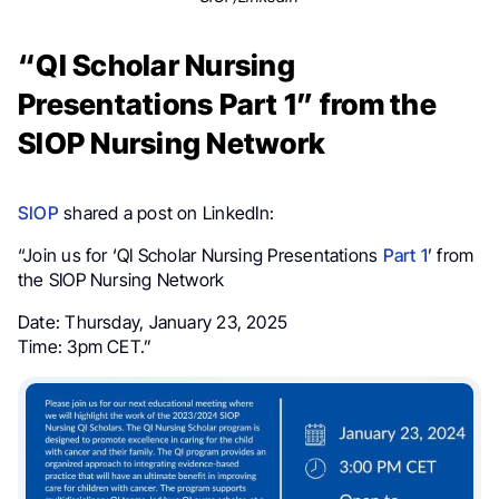
“QI Scholar Nursing
Presentations Part 1” from the
SIOP Nursing Network
SIOP
shared a post on LinkedIn:
“Join us for ‘QI Scholar Nursing Presentations
Part 1
’ from
the SIOP Nursing Network
Date: Thursday, January 23, 2025
Time: 3pm CET.”