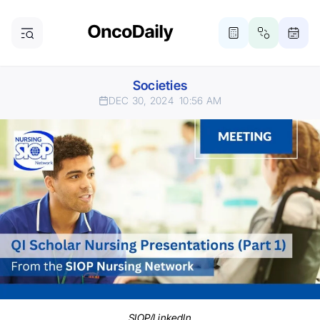
Societies
DEC 30, 2024
10:56 AM
SIOP/LinkedIn