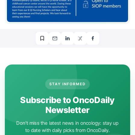
STAY INFORMED
Subscribe to OncoDaily
Newsletter
Don't miss the latest news in oncology: stay up
to date with daily picks from OncoDaily.