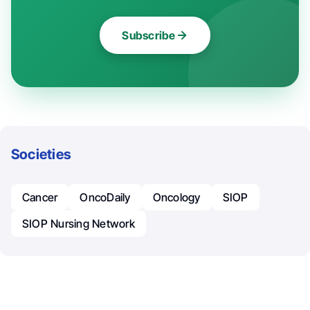
Subscribe
Societies
Cancer
OncoDaily
Oncology
SIOP
SIOP Nursing Network