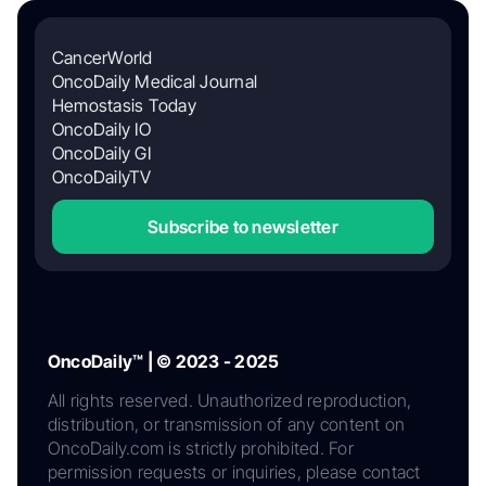
CancerWorld
OncoDaily Medical Journal
Hemostasis Today
OncoDaily IO
OncoDaily GI
OncoDailyTV
Subscribe to newsletter
OncoDaily™ | © 2023 - 2025
All rights reserved. Unauthorized reproduction,
distribution, or transmission of any content on
OncoDaily.com is strictly prohibited. For
permission requests or inquiries, please contact