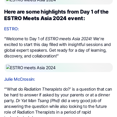
Here are some highlights from Day 1 of the
ESTRO Meets Asia 2024 event:
ESTRO:
“Welcome to Day 1 of
ESTRO meets Asia 2024!
We’re
excited to start this day filled with insightful sessions and
global expert speakers. Get ready for a day of learning,
discovery, and collaboration!”
Julie McCrossin:
“‘What do
Radiation Therapists
do?’ is a question that can
be hard to answer if asked by your parents or at a dinner
party.
Dr Yat Man Tsang (Phd)
did a very good job of
answering the question while also looking to the future
role of Radiation Therapists in a period of rapid