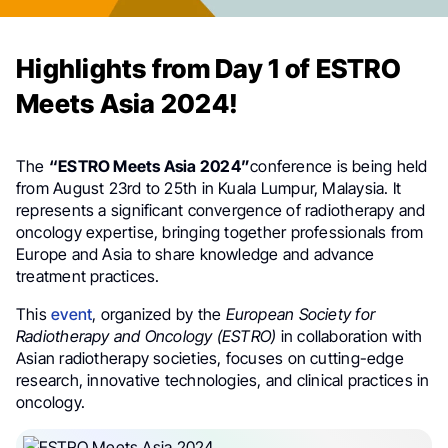
Highlights from Day 1 of ESTRO
Meets Asia 2024!
The
“ESTRO Meets Asia 2024”
conference is being held
from August 23rd to 25th in Kuala Lumpur, Malaysia. It
represents a significant convergence of radiotherapy and
oncology expertise, bringing together professionals from
Europe and Asia to share knowledge and advance
treatment practices.
This
event
, organized by the
European Society for
Radiotherapy and Oncology (ESTRO)
in collaboration with
Asian radiotherapy societies, focuses on cutting-edge
research, innovative technologies, and clinical practices in
oncology.