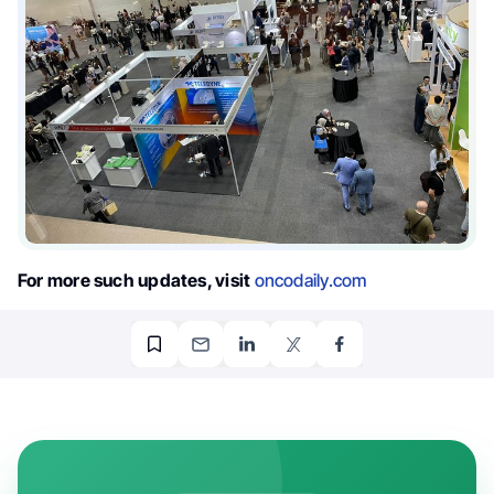
For more such updates, visit
oncodaily.com