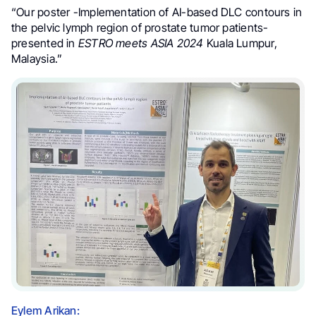
“Our poster -Implementation of AI-based DLC contours in
the pelvic lymph region of prostate tumor patients-
presented in
ESTRO meets ASIA 2024
Kuala Lumpur,
Malaysia.”
Eylem Arikan: