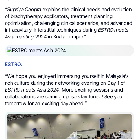
“
Supriya Chopra
explains the clinical needs and evolution
of brachytherapy applicators, treatment planning
optimisation, challenging clinical scenarios, and advanced
intracavitary-interstitial techniques during
ESTRO meets
Asia meeting 2024
in Kuala Lumpur.”
ESTRO:
“We hope you enjoyed immersing yourself in Malaysia’s
rich culture during the networking evening on Day 1 of
ESTRO meets Asia 2024
. More exciting sessions and
collaborations are coming up, so stay tuned! See you
tomorrow for an exciting day ahead!”