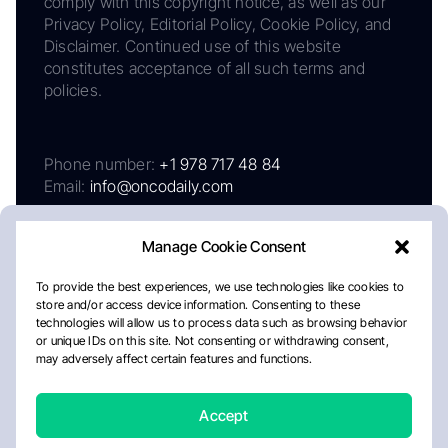
comply with this copyright notice, as well as our
Privacy Policy, Editorial Policy, Cookie Policy, and
Disclaimer. Continued use of this website
constitutes acceptance of all such terms and
policies.
Phone number:
+1 978 717 48 84
Email:
info@oncodaily.com
Manage Cookie Consent
To provide the best experiences, we use technologies like cookies to
store and/or access device information. Consenting to these
technologies will allow us to process data such as browsing behavior
or unique IDs on this site. Not consenting or withdrawing consent,
may adversely affect certain features and functions.
About
Privacy Policy
Editorial Policy
Cookie Policy
Disclaimer
Accept
Crafted by Matemat