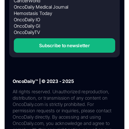
CancerWorld
OncoDaily Medical Journal
Hemostasis Today
OncoDaily IO
OncoDaily GI
OncoDailyTV
Subscribe to newsletter
OncoDaily™ | © 2023 - 2025
All rights reserved. Unauthorized reproduction,
distribution, or transmission of any content on
OncoDaily.com is strictly prohibited. For
permission requests or inquiries, please contact
OncoDaily directly. By accessing and using
OncoDaily.com, you acknowledge and agree to