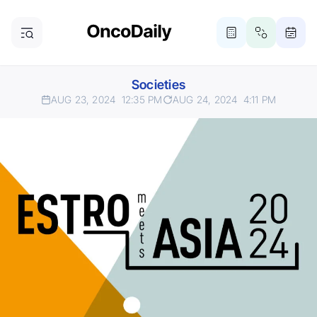
Societies
AUG 23, 2024
12:35 PM
AUG 24, 2024
4:11 PM