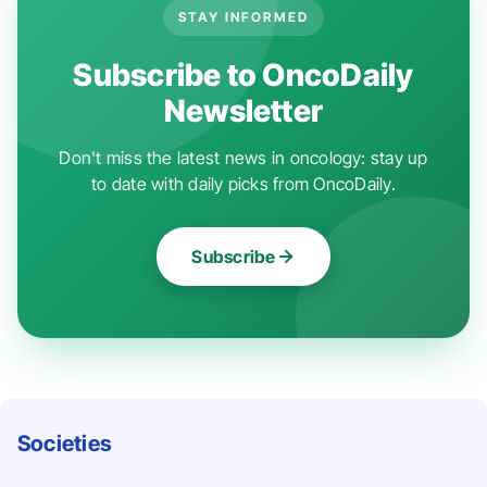
STAY INFORMED
Subscribe to OncoDaily
Newsletter
Don't miss the latest news in oncology: stay up
to date with daily picks from OncoDaily.
Subscribe
Societies