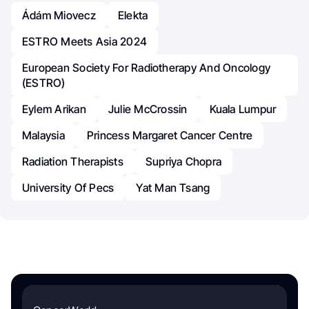
Ádám Miovecz
Elekta
ESTRO Meets Asia 2024
European Society For Radiotherapy And Oncology
(ESTRO)
Eylem Arikan
Julie McCrossin
Kuala Lumpur
Malaysia
Princess Margaret Cancer Centre
Radiation Therapists
Supriya Chopra
University Of Pecs
Yat Man Tsang