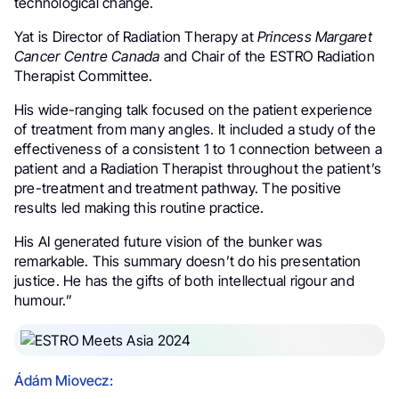
technological change.
Yat is Director of Radiation Therapy at
Princess Margaret
Cancer Centre Canada
and Chair of the ESTRO Radiation
Therapist Committee.
His wide-ranging talk focused on the patient experience
of treatment from many angles. It included a study of the
effectiveness of a consistent 1 to 1 connection between a
patient and a Radiation Therapist throughout the patient’s
pre-treatment and treatment pathway. The positive
results led making this routine practice.
His AI generated future vision of the bunker was
remarkable. This summary doesn’t do his presentation
justice. He has the gifts of both intellectual rigour and
humour.”
Ádám Miovecz: