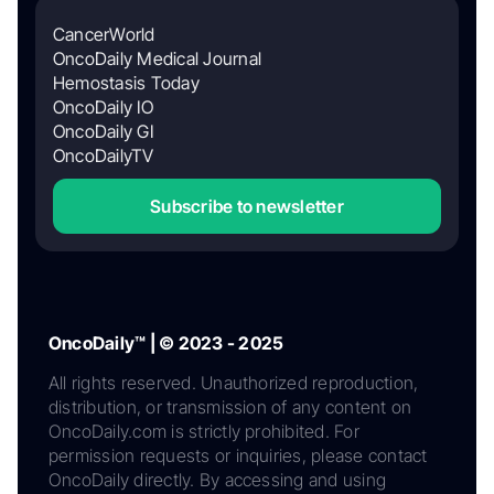
CancerWorld
OncoDaily Medical Journal
Hemostasis Today
OncoDaily IO
OncoDaily GI
OncoDailyTV
Subscribe to newsletter
OncoDaily™ | © 2023 - 2025
All rights reserved. Unauthorized reproduction,
distribution, or transmission of any content on
OncoDaily.com is strictly prohibited. For
permission requests or inquiries, please contact
OncoDaily directly. By accessing and using