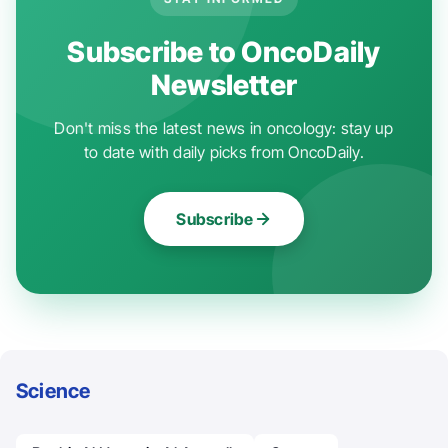
Subscribe to OncoDaily
Newsletter
Don't miss the latest news in oncology: stay up
to date with daily picks from OncoDaily.
Subscribe
Science