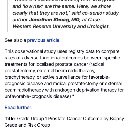
and ‘low risk’ are the same. Here, we show
clearly that they are not,’
said co-senior study
author
Jonathan Shoag, MD,
at Case
Western Reserve University and Urologist.
See also a
previous article
.
This observational study uses registry data to compare
rates of adverse functional outcomes between specific
treatments for localized prostate cancer (radical
prostatectomy, external beam radiotherapy,
brachytherapy, or active surveillance for favorable-
prognosis disease and radical prostatectomy or external
beam radiotherapy with androgen deprivation therapy for
unfavorable-prognosis disease).”
Read further
.
Title
: Grade Group 1 Prostate Cancer Outcome by Biopsy
Grade and Risk Group