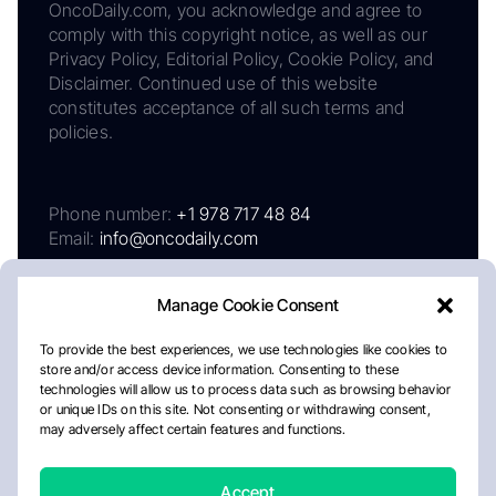
OncoDaily.com, you acknowledge and agree to
comply with this copyright notice, as well as our
Privacy Policy, Editorial Policy, Cookie Policy, and
Disclaimer. Continued use of this website
constitutes acceptance of all such terms and
policies.
Phone number:
+1 978 717 48 84
Email:
info@oncodaily.com
Manage Cookie Consent
To provide the best experiences, we use technologies like cookies to
store and/or access device information. Consenting to these
technologies will allow us to process data such as browsing behavior
or unique IDs on this site. Not consenting or withdrawing consent,
may adversely affect certain features and functions.
About
Privacy Policy
Editorial Policy
Cookie Policy
Disclaimer
Accept