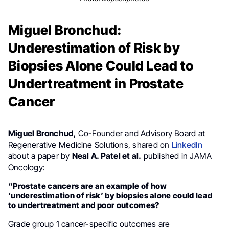
Miguel Bronchud:
Underestimation of Risk by
Biopsies Alone Could Lead to
Undertreatment in Prostate
Cancer
Miguel Bronchud
, Co-Founder and Advisory Board at
Regenerative Medicine Solutions, shared on
LinkedIn
about a paper by
Neal A. Patel et al.
published in JAMA
Oncology:
“Prostate cancers are an example of how
‘underestimation of risk’ by biopsies alone could lead
to undertreatment and poor outcomes?
Grade group 1 cancer-specific outcomes are