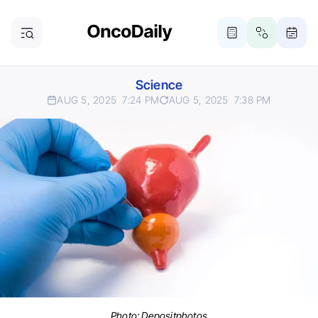
Science
AUG 5, 2025
7:24 PM
AUG 5, 2025
7:38 PM
Photo:
Depositphotos