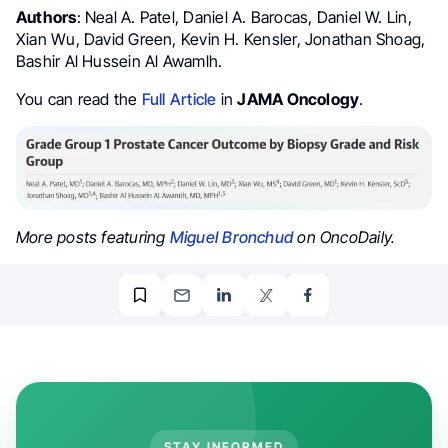
Authors
: Neal A. Patel, Daniel A. Barocas, Daniel W. Lin,
Xian Wu, David Green, Kevin H. Kensler, Jonathan Shoag,
Bashir Al Hussein Al Awamlh.
You can read the
Full Article
in
JAMA Oncology
.
More posts featuring
Miguel Bronchud
on OncoDaily.
STAY INFORMED