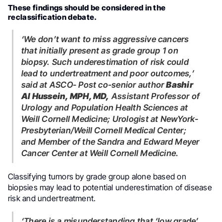
These findings should be considered in the
reclassification debate.
‘We don’t want to miss aggressive cancers
that initially present as grade group 1 on
biopsy. Such underestimation of risk could
lead to undertreatment and poor outcomes,’
said at ASCO- Post co-senior author
Bashir
Al Hussein, MPH, MD,
Assistant Professor of
Urology and Population Health Sciences at
Weill Cornell Medicine; Urologist at NewYork-
Presbyterian/Weill Cornell Medical Center;
and Member of the Sandra and Edward Meyer
Cancer Center at Weill Cornell Medicine.
Classifying tumors by grade group alone based on
biopsies may lead to potential underestimation of disease
risk and undertreatment.
‘There is a misunderstanding that ‘low grade’