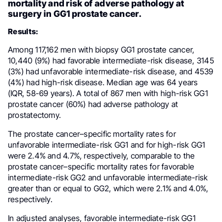
mortality and risk of adverse pathology at
surgery in GG1 prostate cancer.
Results:
Among 117,162 men with biopsy GG1 prostate cancer,
10,440 (9%) had favorable intermediate-risk disease, 3145
(3%) had unfavorable intermediate-risk disease, and 4539
(4%) had high-risk disease. Median age was 64 years
(IQR, 58-69 years). A total of 867 men with high-risk GG1
prostate cancer (60%) had adverse pathology at
prostatectomy.
The prostate cancer–specific mortality rates for
unfavorable intermediate-risk GG1 and for high-risk GG1
were 2.4% and 4.7%, respectively, comparable to the
prostate cancer–specific mortality rates for favorable
intermediate-risk GG2 and unfavorable intermediate-risk
greater than or equal to GG2, which were 2.1% and 4.0%,
respectively.
In adjusted analyses, favorable intermediate-risk GG1