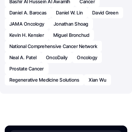
Bashir Al Hussein Al Awamlh
Cancer
Daniel A. Barocas
Daniel W. Lin
David Green
JAMA Oncology
Jonathan Shoag
Kevin H. Kensler
Miguel Bronchud
National Comprehensive Cancer Network
Neal A. Patel
OncoDaily
Oncology
Prostate Cancer
Regenerative Medicine Solutions
Xian Wu