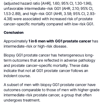
(adjusted hazard ratio [AHR], 1.60; 95% CI, 1.30-1.96),
unfavorable intermediate-risk GG1 (AHR, 2.10; 95% CI,
1.53-2.89), and high-risk GG1 (AHR, 3.58; 95% CI, 2.93-
4.38) were associated with increased risk of prostate
cancer–specific mortality compared with low-risk GG1.
Conclusion
Approximately
1 in 6 men with GG1 prostate cancer
has
intermediate-risk or high-risk disease.
Biopsy GG1 prostate cancer has heterogeneous long-
term outcomes that are reflected in adverse pathology
and prostate cancer–specific mortality. These data
indicate that not all GG1 prostate cancer follows an
indolent course.
A subset of men with biopsy GG1 prostate cancer have
outcomes comparable to those of men with higher-grade
intermediate-risk prostate cancer, a group that often
undergoes treatment.