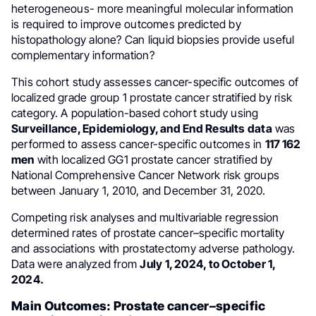
heterogeneous- more meaningful molecular information
is required to improve outcomes predicted by
histopathology alone? Can liquid biopsies provide useful
complementary information?
This cohort study assesses cancer-specific outcomes of
localized grade group 1 prostate cancer stratified by risk
category. A population-based cohort study using
Surveillance, Epidemiology, and End Results
data
was
performed to assess cancer-specific outcomes in
117 162
men
with localized GG1 prostate cancer stratified by
National Comprehensive Cancer Network risk groups
between January 1, 2010, and December 31, 2020.
Competing risk analyses and multivariable regression
determined rates of prostate cancer–specific mortality
and associations with prostatectomy adverse pathology.
Data were analyzed from
July 1, 2024, to October 1,
2024.
Main Outcomes: Prostate cancer–specific