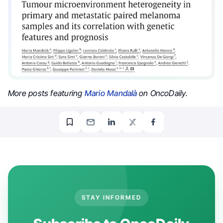
More posts featuring
Mario Mandalà
on OncoDaily.
STAY INFORMED