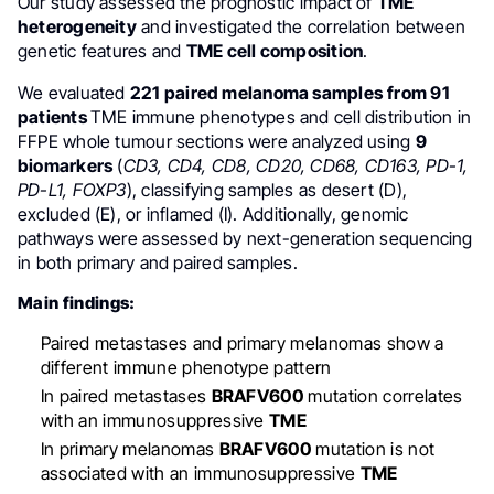
Our study assessed the prognostic impact of
TME
heterogeneity
and investigated the correlation between
genetic features and
TME cell composition
.
We evaluated
221
paired melanoma samples
from 91
patients
TME immune phenotypes and cell distribution in
FFPE whole tumour sections were analyzed using
9
biomarkers
(
CD3, CD4, CD8, CD20, CD68, CD163, PD-1,
PD-L1, FOXP3
), classifying samples as desert (D),
excluded (E), or inflamed (I). Additionally, genomic
pathways were assessed by next-generation sequencing
in both primary and paired samples.
Main findings:
Paired metastases and primary melanomas show a
different immune phenotype pattern
In paired metastases
BRAFV600
mutation correlates
with an immunosuppressive
TME
In primary melanomas
BRAFV600
mutation is not
associated with an immunosuppressive
TME