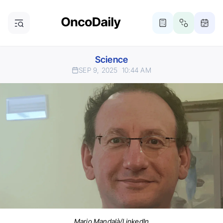
Science
SEP 9, 2025
10:44 AM
Mario Mandalà/LinkedIn