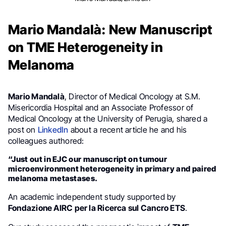
Mario Mandalà: New Manuscript
on TME Heterogeneity in
Melanoma
Mario Mandalà
, Director of Medical Oncology at S.M.
Misericordia Hospital and an Associate Professor of
Medical Oncology at the University of Perugia, shared a
post on
LinkedIn
about a recent article he and his
colleagues authored:
“Just out in EJC our manuscript on tumour
microenvironment heterogeneity in primary and paired
melanoma metastases.
An academic independent study supported by
Fondazione AIRC per la Ricerca sul Cancro ETS
.