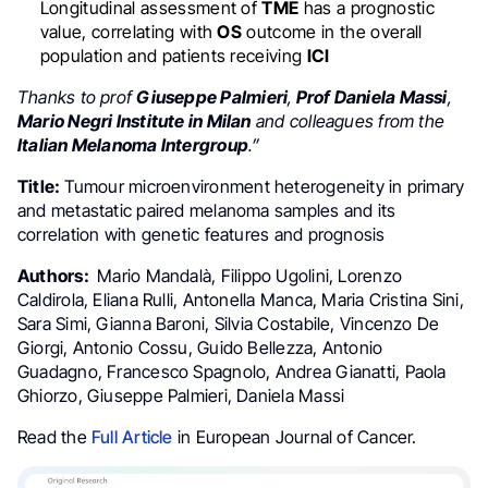
Longitudinal assessment of
TME
has a prognostic
value, correlating with
OS
outcome in the overall
population and patients receiving
ICI
Thanks to prof
Giuseppe Palmieri
,
Prof Daniela Massi
,
Mario Negri Institute in Milan
and colleagues from the
Italian Melanoma Intergroup
.”
Title:
Tumour microenvironment heterogeneity in primary
and metastatic paired melanoma samples and its
correlation with genetic features and prognosis
Authors:
Mario Mandalà, Filippo Ugolini, Lorenzo
Caldirola, Eliana Rulli, Antonella Manca, Maria Cristina Sini,
Sara Simi, Gianna Baroni, Silvia Costabile, Vincenzo De
Giorgi, Antonio Cossu, Guido Bellezza, Antonio
Guadagno, Francesco Spagnolo, Andrea Gianatti, Paola
Ghiorzo, Giuseppe Palmieri, Daniela Massi
Read the
Full Article
in European Journal of Cancer.