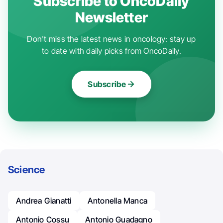
Subscribe to OncoDaily
Newsletter
Don't miss the latest news in oncology: stay up
to date with daily picks from OncoDaily.
Subscribe
Science
Andrea Gianatti
Antonella Manca
Antonio Cossu
Antonio Guadagno