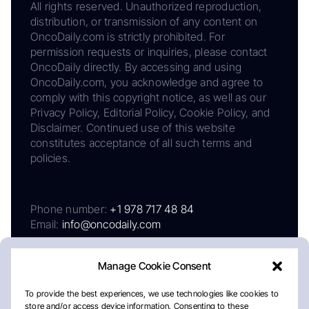
All rights reserved. Unauthorized reproduction,
distribution, or transmission of any content on
OncoDaily.com is strictly prohibited. For
permission requests or inquiries, please contact
OncoDaily directly. By accessing and using
OncoDaily.com, you acknowledge and agree to
comply with this copyright notice, as well as our
Privacy Policy, Editorial Policy, Cookie Policy, and
Disclaimer. Continued use of this website
constitutes acceptance of all such terms and
policies.
Phone number:
+1 978 717 48 84
Email:
info@oncodaily.com
Manage Cookie Consent
To provide the best experiences, we use technologies like cookies to
store and/or access device information. Consenting to these