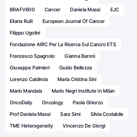
BRAFV600
Cancer
Daniela Massi
EJC
Eliana Rulli
European Journal Of Cancer
Filippo Ugolini
Fondazione AIRC Per La Ricerca Sul Cancro ETS
Francesco Spagnolo
Gianna Baroni
Giuseppe Palmieri
Guido Bellezza
Lorenzo Caldirola
Maria Cristina Sini
Mario Mandala
Mario Negri Institute In Milan
OncoDaily
Oncology
Paola Ghiorzo
Prof Daniela Massi
Sara Simi
Silvia Costabile
TME Heterogeneity
Vincenzo De Giorgi