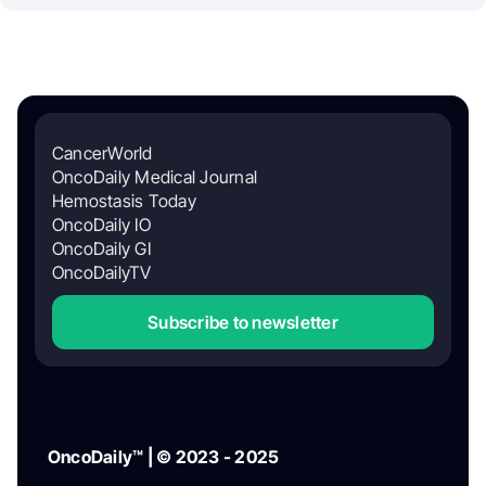
CancerWorld
OncoDaily Medical Journal
Hemostasis Today
OncoDaily IO
OncoDaily GI
OncoDailyTV
Subscribe to newsletter
OncoDaily™ | © 2023 - 2025