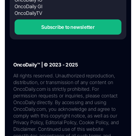
OncoDaily GI
OncoDailyTV
Subscribe to newsletter
OncoDaily™ | © 2023 - 2025
All rights reserved. Unauthorized reproduction,
distribution, or transmission of any content on
OncoDaily.com is strictly prohibited. For
permission requests or inquiries, please contact
OncoDaily directly. By accessing and using
OncoDaily.com, you acknowledge and agree to
comply with this copyright notice, as well as our
Privacy Policy, Editorial Policy, Cookie Policy, and
Disclaimer. Continued use of this website
constitutes acceptance of all such terms and