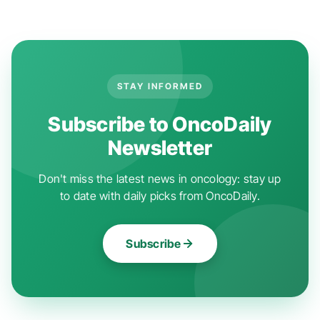
STAY INFORMED
Subscribe to OncoDaily
Newsletter
Don't miss the latest news in oncology: stay up
to date with daily picks from OncoDaily.
Subscribe