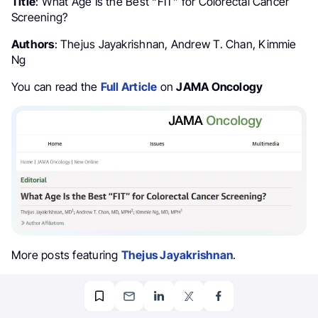
Title
: What Age Is the Best “FIT” for Colorectal Cancer
Screening?
Authors
: Thejus Jayakrishnan, Andrew T. Chan, Kimmie
Ng
You can read the
Full Article
on
JAMA Oncology
More posts featuring
Thejus Jayakrishnan
.