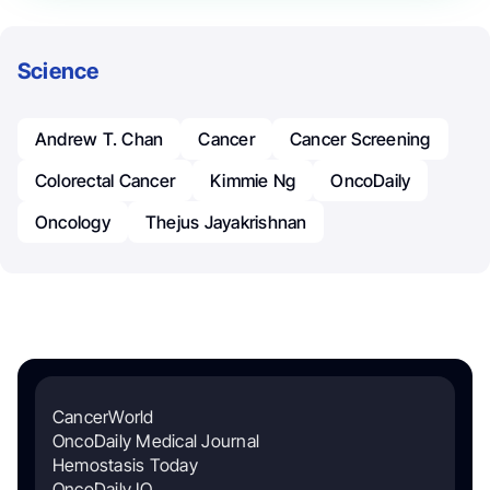
Science
Andrew T. Chan
Cancer
Cancer Screening
Colorectal Cancer
Kimmie Ng
OncoDaily
Oncology
Thejus Jayakrishnan
CancerWorld
OncoDaily Medical Journal
Hemostasis Today
OncoDaily IO