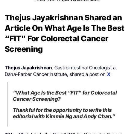
Thejus Jayakrishnan Shared an
Article On What Age Is The Best
“FIT” For Colorectal Cancer
Screening
Thejus Jayakrishnan
, Gastrointestinal Oncologist at
Dana-Farber Cancer Institute, shared a post on
X
:
“What Age Is the Best “FIT” for Colorectal
Cancer Screening?
Thankful for the opportunity to write this
editorial with Kimmie Ng and Andy Chan.”