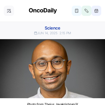
Science
JUN 14, 2025
2:15 PM
Photo from Thejus Jayakrishnan/X