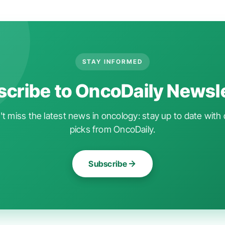
STAY INFORMED
cribe to OncoDaily Newsl
t miss the latest news in oncology: stay up to date with 
picks from OncoDaily.
Subscribe