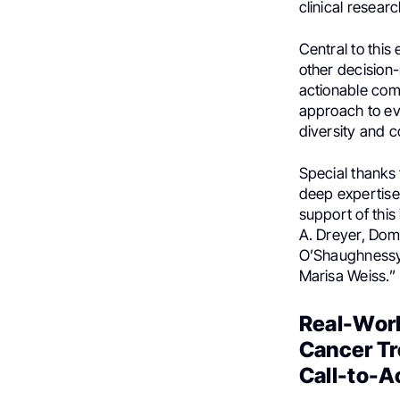
clinical resear
Central to this
other decision
actionable comp
approach to evi
diversity and c
Special thanks 
deep expertise, 
support of this
A. Dreyer, Do
O’Shaughnessy,
Marisa Weiss.”
Real-Worl
Cancer Tr
Call-to-Ac