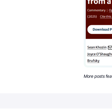
More posts fea