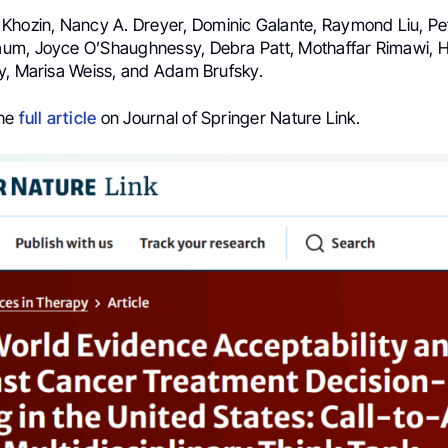
Khozin, Nancy A. Dreyer, Dominic Galante, Raymond Liu, P
um, Joyce O’Shaughnessy, Debra Patt, Mothaffar Rimawi, 
y, Marisa Weiss, and Adam Brufsky.
the
full article
on Journal of Springer Nature Link.