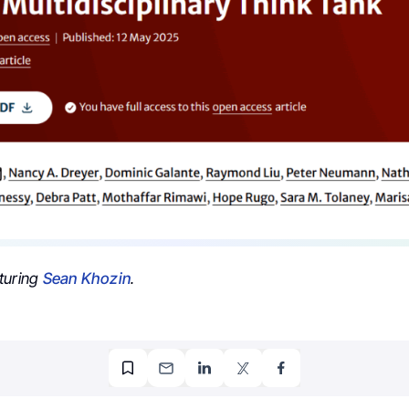
turing
Sean Khozin
.