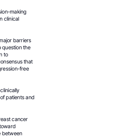
ision-making
 clinical
major barriers
o question the
n to
consensus that
gression-free
linically
 of patients and
reast cancer
 toward
de between