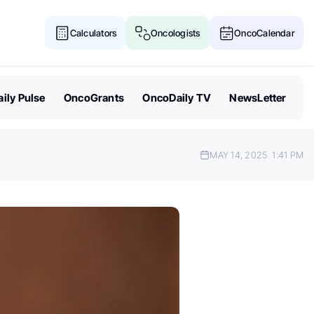
Calculators
Oncologists
OncoCalendar
ily Pulse
OncoGrants
OncoDaily TV
NewsLetter
MAY 14, 2025
1:41 PM