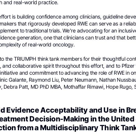
ch and real-world practice.
 effort is building confidence among clinicians, guideline dev
-makers that rigorously developed RWE can serve as a relia
lement to traditional trials. We’re advocating for an inclusi
dence generation, one that clinicians can trust and that bett
omplexity of real-world oncology.
to the TRIUMPH think tank members for their thoughtful cont
and collaborative spirit throughout this effort, and to Pfizer 
 initiative and commitment to advancing the role of RWE in 
minic Galante, Raymond Liu, Peter Neumann, Nathan Nussba
 Debra Patt, MD PhD MBA, Mothaffar Rimawi, Hope Rugo, S
d Evidence Acceptability and Use in Br
eatment Decision-Making in the United 
tion from a Multidisciplinary Think Tan