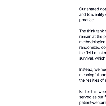
Our shared goa
and to identify 
practice.
The think tank 
remain at the p
methodological 
randomized con
the field must
survival, which
Instead, we nee
meaningful and 
the realities o
Earlier this w
served as our f
patient-center