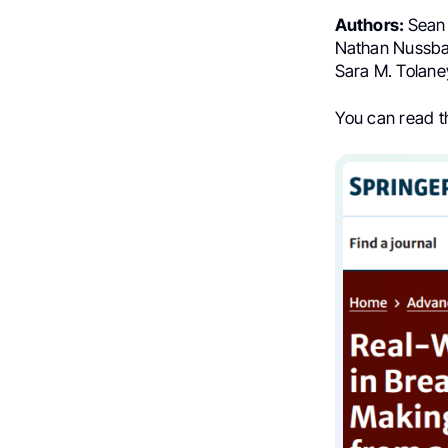
Authors:
Sean 
Nathan Nussba
Sara M. Tolane
You can read 