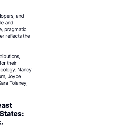
elopers, and
ble and
ve, pragmatic
er reflects the
ributions,
for their
oncology: Nancy
um, Joyce
ara Tolaney,
east
States:
k.