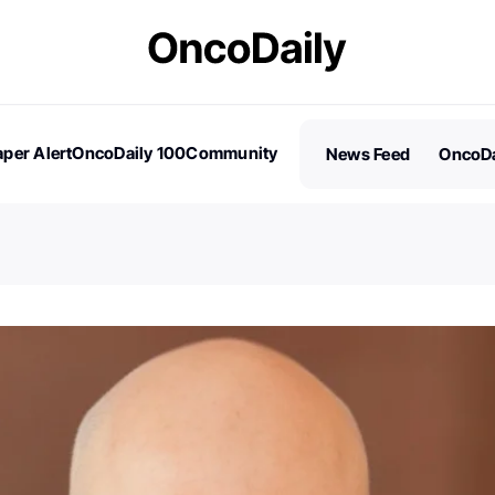
per Alert
OncoDaily 100
Community
News Feed
OncoDa
es
Stories