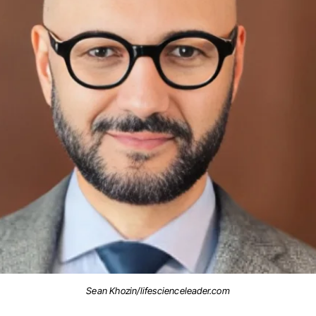
Sean Khozin/lifescienceleader.com