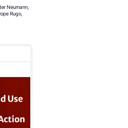
eter Neumann,
Hope Rugo,