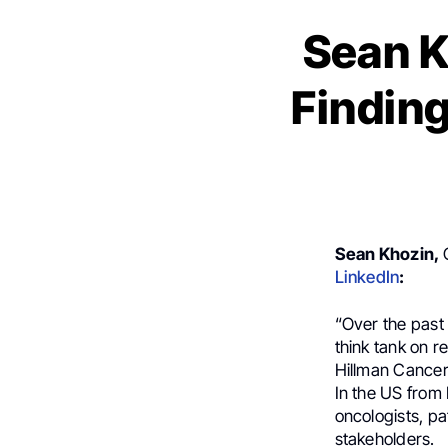
Sean K
Findin
Sean Khozin,
LinkedIn
:
“Over the past 
think tank on 
Hillman Cancer
In the US from 
oncologists, pa
stakeholders.