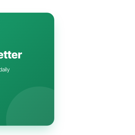
etter
daily