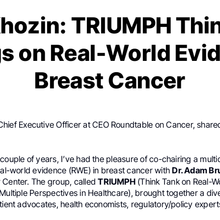
hozin: TRIUMPH Thi
gs on Real-World Evid
Breast Cancer
Chief Executive Officer at CEO Roundtable on Cancer, shared
couple of years, I’ve had the pleasure of co-chairing a multid
real-world evidence (RWE) in breast cancer with
Dr. Adam Br
 Center. The group, called
TRIUMPH
(Think Tank on Real-W
Multiple Perspectives in Healthcare), brought together a div
tient advocates, health economists, regulatory/policy expert