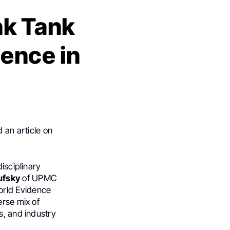
nk Tank
ence in
 an article on
isciplinary
ufsky
of UPMC
orld Evidence
erse mix of
s, and industry