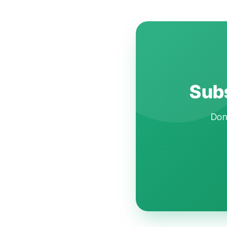
Subs
Don'