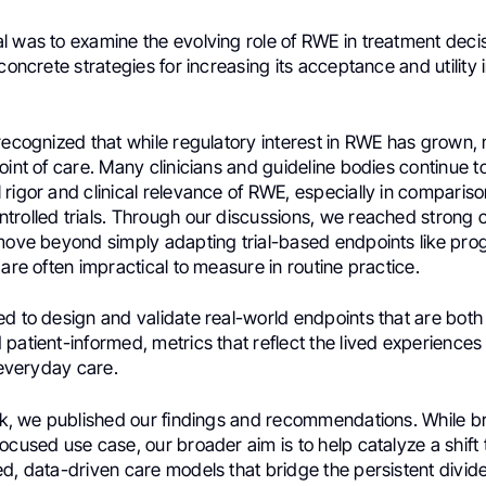
l was to examine the evolving role of RWE in treatment dec
concrete strategies for increasing its acceptance and utility in
recognized that while regulatory interest in RWE has grown, 
oint of care. Many clinicians and guideline bodies continue t
rigor and clinical relevance of RWE, especially in compariso
trolled trials. Through our discussions, we reached strong 
 move beyond simply adapting trial-based endpoints like pro
 are often impractical to measure in routine practice.
d to design and validate real-world endpoints that are both c
patient-informed, metrics that reflect the lived experiences
f everyday care.
eek, we published our findings and recommendations. While b
ocused use case, our broader aim is to help catalyze a shift
ed, data-driven care models that bridge the persistent divi