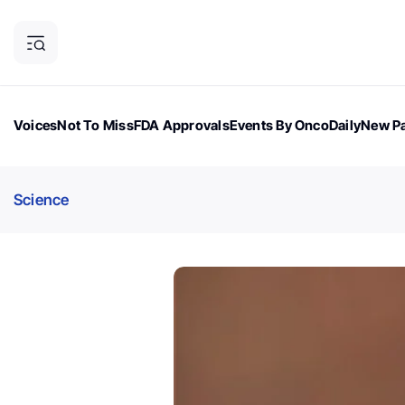
Voices
Not To Miss
FDA Approvals
Events By OncoDaily
New Pa
OncoDaily Magazine
Career Updates
Oncology Drugs
Dialogu
Science