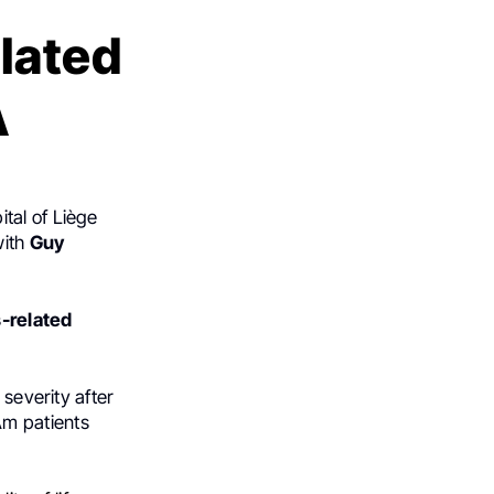
elated
A
ital of Liège
with
Guy
s-related
 severity after
Am patients