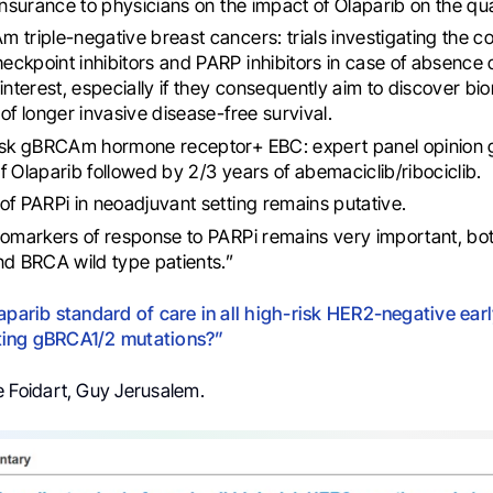
insurance to physicians on the impact of Olaparib on the quali
 triple-negative breast cancers: trials investigating the c
ckpoint inhibitors and PARP inhibitors in case of absence
 interest, especially if they consequently aim to discover b
 of longer invasive disease-free survival.
isk gBRCAm hormone receptor+ EBC: expert panel opinion g
f Olaparib followed by 2/3 years of abemaciclib/ribociclib.
of PARPi in neoadjuvant setting remains putative.
iomarkers of response to PARPi remains very important, b
nd BRCA wild type patients.”
laparib standard of care in all high-risk HER2-negative ear
ting gBRCA1/2 mutations?”
re Foidart, Guy Jerusalem.