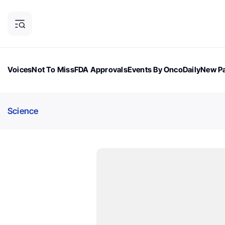
Voices
Not To Miss
FDA Approvals
Events By OncoDaily
New Pa
OncoDaily Magazine
Career Updates
Oncology Drugs
Dialogu
Science