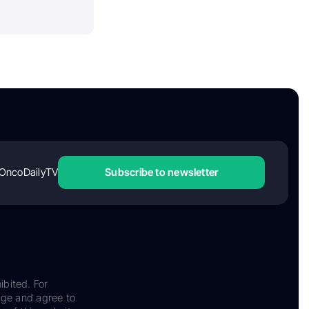
OncoDailyTV
Subscribe to newsletter
ibited. For
dge and agree to