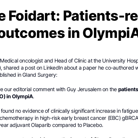
e Foidart: Patients-r
outcomes in Olympi
 Medical oncologist and Head of Clinic at the University Hosp
, shared a post on LinkedIn about a paper he co-authored 
ublished in Gland Surgery:
e our editorial comment with Guy Jerusalem on the
patient
O) in OlympiA
.
ound no evidence of clinically significant increase in fatigue
chemotherapy in high-risk early breast cancer (EBC) gBRC
-year adjuvant Olaparib compared to Placebo.