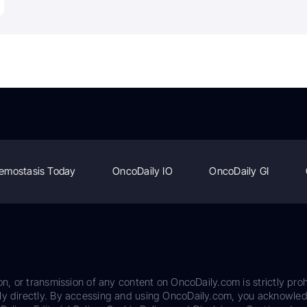
emostasis Today
OncoDaily IO
OncoDaily GI
on, or transmission of any content on OncoDaily.com is strictly proh
ily directly. By accessing and using OncoDaily.com, you acknowle