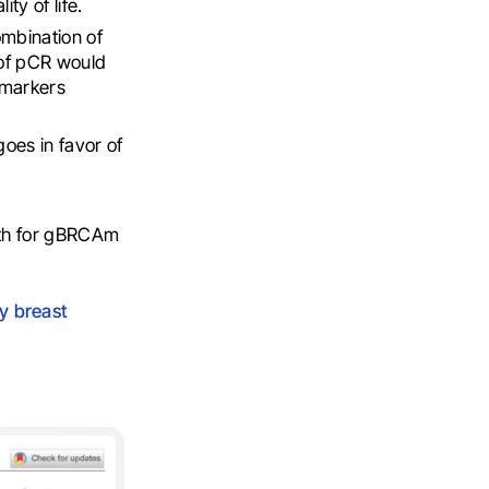
ty of life.
ombination of
 of pCR would
iomarkers
oes in favor of
oth for gBRCAm
ly breast