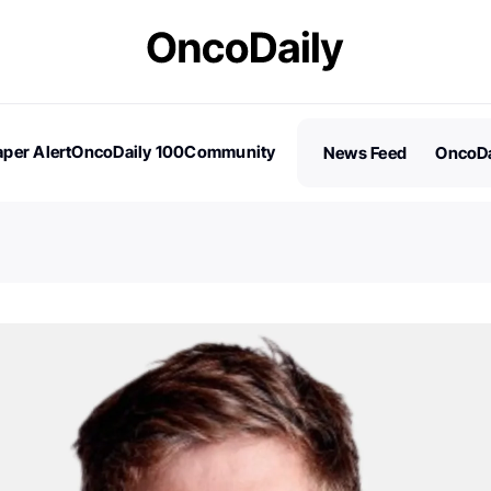
per Alert
OncoDaily 100
Community
News Feed
OncoDa
es
Stories