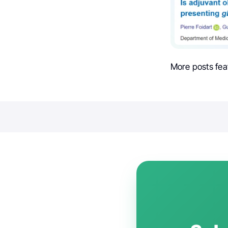
More posts fea