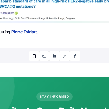
turing
Pierre Foidart
.
STAY INFORMED