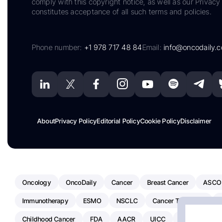
comply with this copyright notice, as well as our Privacy 
constitutes acceptance of all such terms and policies.
Phone number:
+1 978 717 48 84
Email:
info@oncodaily.
About
Privacy Policy
Editorial Policy
Cookie Policy
Disclaimer
Oncology
OncoDaily
Cancer
Breast Cancer
ASCO
Immunotherapy
ESMO
NSCLC
Cancer Treatment
Childhood Cancer
FDA
AACR
UICC
ASCO24