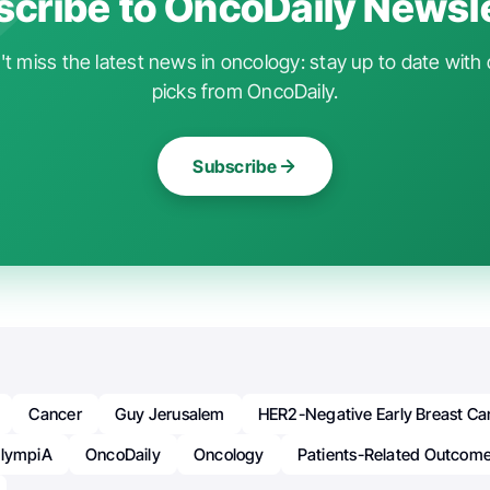
cribe to OncoDaily Newsl
t miss the latest news in oncology: stay up to date with 
picks from OncoDaily.
Subscribe
Cancer
Guy Jerusalem
HER2-Negative Early Breast Ca
lympiA
OncoDaily
Oncology
Patients-Related Outcom