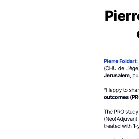
Pierr
Pierre Foidart
,
(CHU de Liège)
Jerusalem
, p
“Happy to shar
outcomes (PR
The PRO study f
(Neo)Adjuvant 
treated with 1