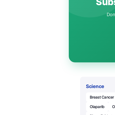
Subs
Don'
Science
Breast Cancer
Olaparib
O