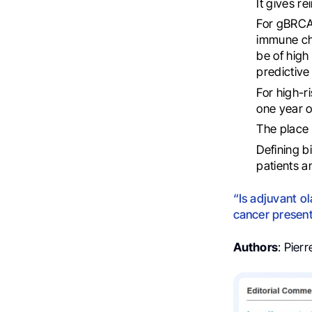
It gives re
For gBRCAm
immune che
be of high
predictive
For high-r
one year o
The place 
Defining b
patients a
“Is adjuvant o
cancer presen
Authors
: Pier