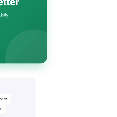
etter
daily
ncer
es