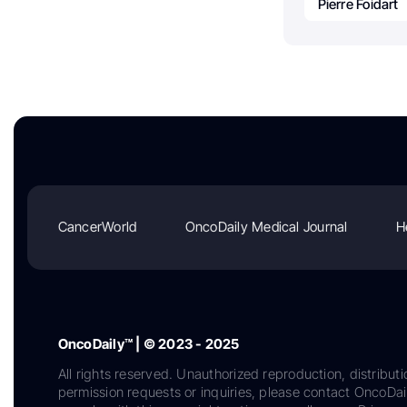
Pierre Foidart
CancerWorld
OncoDaily Medical Journal
H
OncoDaily™ | © 2023 - 2025
All rights reserved. Unauthorized reproduction, distributi
permission requests or inquiries, please contact OncoDa