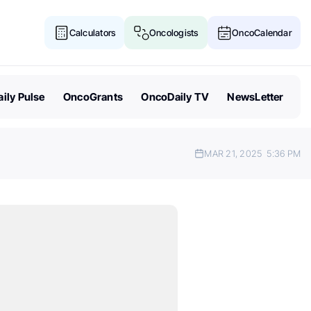
Calculators
Oncologists
OncoCalendar
ily Pulse
OncoGrants
OncoDaily TV
NewsLetter
MAR 21, 2025
5:36 PM