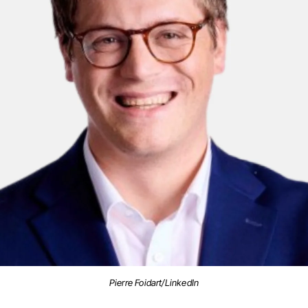
Pierre Foidart/LinkedIn