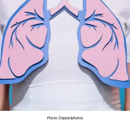
Photo:
Depositphotos