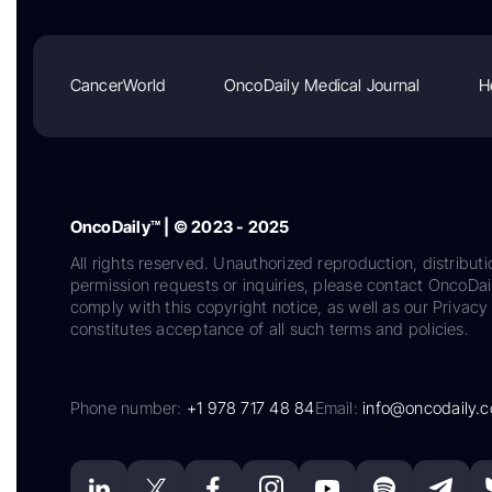
CancerWorld
OncoDaily Medical Journal
H
OncoDaily™ | © 2023 - 2025
All rights reserved. Unauthorized reproduction, distributi
permission requests or inquiries, please contact OncoDa
comply with this copyright notice, as well as our Privacy 
constitutes acceptance of all such terms and policies.
Phone number:
+1 978 717 48 84
Email:
info@oncodaily.