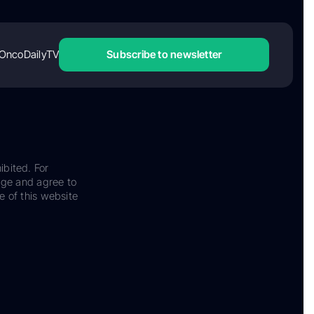
OncoDailyTV
Subscribe to newsletter
ibited. For
dge and agree to
e of this website