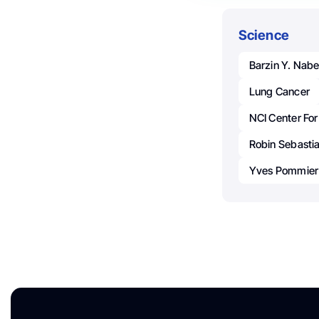
Science
Barzin Y. Nabe
Lung Cancer
NCI Center Fo
Robin Sebasti
Yves Pommier