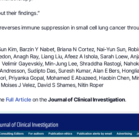
t their findings.”
everses immune suppression in small cell lung cancer throu
Sun Kim, Barzin Y Nabet, Briana N Cortez, Nai-Yun Sun, Robi
don, Anagh Ray, Liang Liu, Afeez A Ishola, Sarah Loew, Anjal
ri, Velimir Gayevskiy, Min-Jung Lee, Shraddha Rastogi, Naho
l Andresson, Sudipto Das, Suresh Kumar, Alan E Bers, Hongl
ori, Priyanka Gopal, Mohamed E Abazeed, Haobin Chen, Miri
Moises J Velez, David S Shames, Nitin Roper
the
Full Article
on the
Journal of Clinical Investigation
.