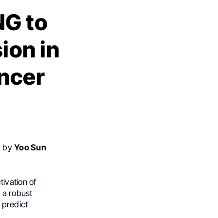
NG to
ion in
ancer
r by
Yoo Sun
ivation of
 a robust
 predict