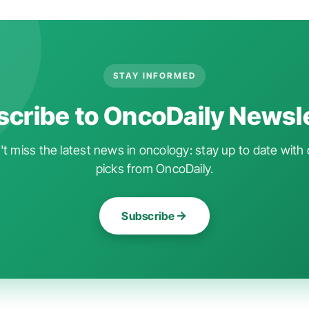
STAY INFORMED
cribe to OncoDaily Newsl
t miss the latest news in oncology: stay up to date with 
picks from OncoDaily.
Subscribe