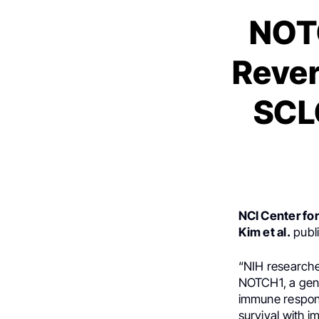
NOTC
Rever
SCLC
NCI Center fo
Kim et al.
publi
“NIH researche
NOTCH1, a gene 
immune response
survival with 