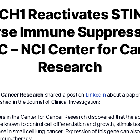
H1 Reactivates STI
se Immune Suppress
 – NCI Center for C
Research
r Cancer Research
shared a post on
LinkedIn
about a pape
shed in the Journal of Clinical Investigation:
rs in the Center for Cancer Research discovered that the act
known to control cell differentiation and growth, stimulates
 in small cell lung cancer. Expression of this gene can also
immunotherapy.