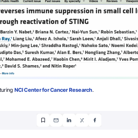
turing
NCI Center for Cancer Research
.