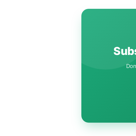
Subs
Don'