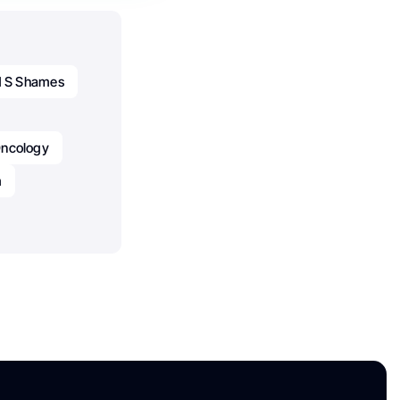
d S Shames
ncology
m