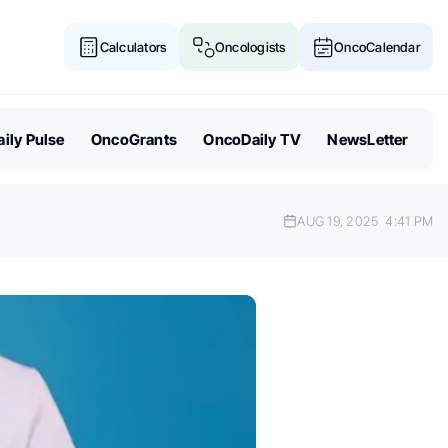
Calculators
Oncologists
OncoCalendar
ily Pulse
OncoGrants
OncoDaily TV
NewsLetter
AUG 19, 2025
4:41 PM