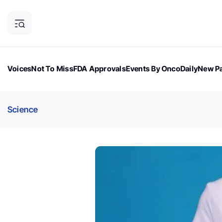
Voices
Not To Miss
FDA Approvals
Events By OncoDaily
New Pa
OncoDaily Magazine
Career Updates
Oncology Drugs
Dialogu
Science