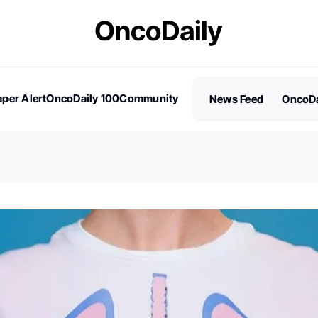
per Alert
OncoDaily 100
Community
News Feed
OncoDa
es
Stories