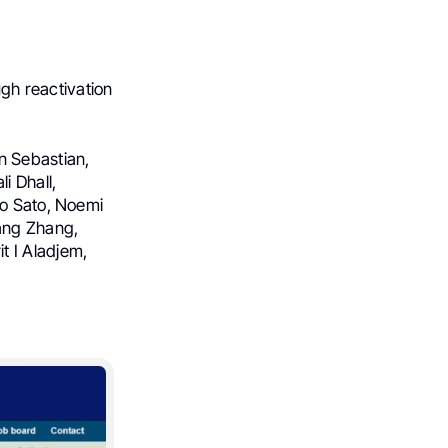
gh reactivation
n Sebastian,
i Dhall,
ko Sato, Noemi
iang Zhang,
t I Aladjem,