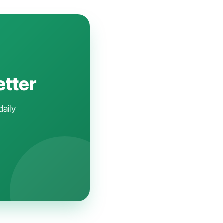
etter
daily