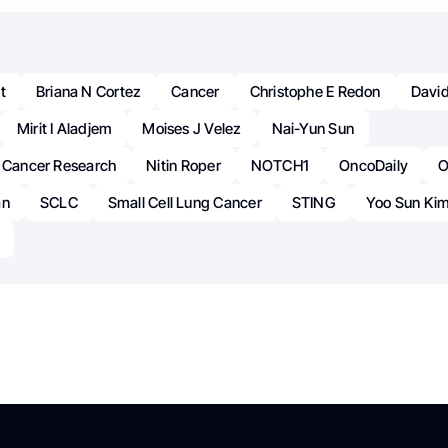
t
Briana N Cortez
Cancer
Christophe E Redon
Davi
Mirit I Aladjem
Moises J Velez
Nai-Yun Sun
r Cancer Research
Nitin Roper
NOTCH1
OncoDaily
O
an
SCLC
Small Cell Lung Cancer
STING
Yoo Sun Ki