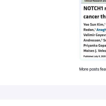
More posts fea