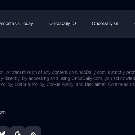
emostasis Today
OncoDaily IO
OncoDaily GI
on, or transmission of any content on OncoDaily.com is strictly proh
ily directly. By accessing and using OncoDaily.com, you acknowle
Policy, Editorial Policy, Cookie Policy, and Disclaimer. Continued us
com