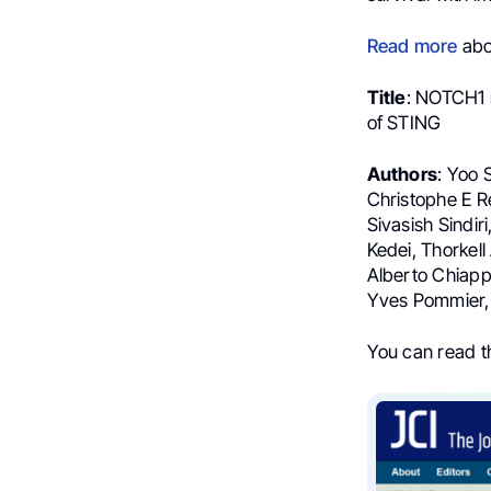
Read more
abou
Title
: NOTCH1 r
of STING
Authors
: Yoo 
Christophe E Re
Sivasish Sindi
Kedei, Thorkel
Alberto Chiapp
Yves Pommier, 
You can read 