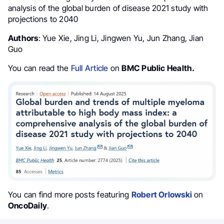
analysis of the global burden of disease 2021 study with
projections to 2040
Authors
: Yue Xie, Jing Li, Jingwen Yu, Jun Zhang, Jian
Guo
You can read the
Full Article
on
BMC Public Health.
You can find more posts featuring
Robert Orlowski
on
OncoDaily
.