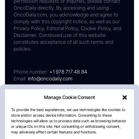
permission requests or inquiries, please contact
OncoDaily directly. By accessing and using
OncoDaily.com, you acknowledge and agree to
comply with this copyright notice, as well as our
Privacy Policy, Editorial Policy, Cookie Policy, and
Disclaimer. Continued use of this website
constitutes acceptance of all such terms and
policies.
Phone number:
+1 978 717 48 84
Email:
info@oncodaily.com
Manage Cookie Consent
To provide the best experiences, we use technologies like cookies to
store and/or access device information. Consenting to these
technologies will allow us to process data such as browsing behavior
or unique IDs on this site. Not consenting or withdrawing consent,
may adversely affect certain features and functions.