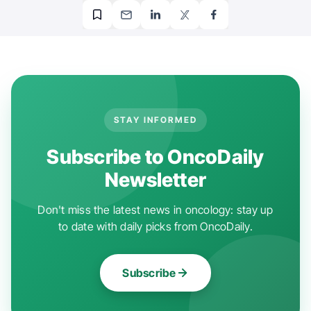
STAY INFORMED
Subscribe to OncoDaily
Newsletter
Don't miss the latest news in oncology: stay up
to date with daily picks from OncoDaily.
Subscribe