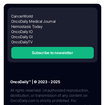
CancerWorld
OncoDaily Medical Journal
Hemostasis Today
OncoDaily IO
OncoDaily GI
OncoDailyTV
Subscribe to newsletter
OncoDaily™ | © 2023 - 2025
All rights reserved. Unauthorized reproduction,
distribution, or transmission of any content on
OncoDaily.com is strictly prohibited. For