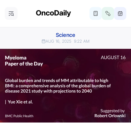
Science
AUG 16, 2025
9:22 AM