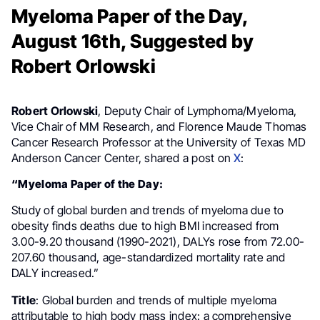
Myeloma Paper of the Day,
August 16th, Suggested by
Robert Orlowski
Robert Orlowski
, Deputy Chair of Lymphoma/Myeloma,
Vice Chair of MM Research, and Florence Maude Thomas
Cancer Research Professor at the University of Texas MD
Anderson Cancer Center, shared a post on
X
:
“Myeloma Paper of the Day:
Study of global burden and trends of myeloma due to
obesity finds deaths due to high BMI increased from
3.00-9.20 thousand (1990-2021), DALYs rose from 72.00-
207.60 thousand, age-standardized mortality rate and
DALY increased.”
Title
: Global burden and trends of multiple myeloma
attributable to high body mass index: a comprehensive