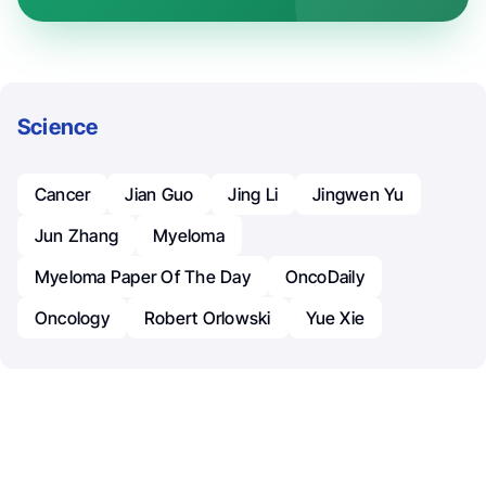
Science
Cancer
Jian Guo
Jing Li
Jingwen Yu
Jun Zhang
Myeloma
Myeloma Paper Of The Day
OncoDaily
Oncology
Robert Orlowski
Yue Xie