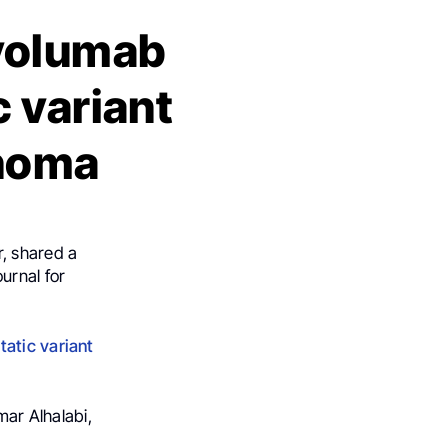
volumab
c variant
inoma
, shared a
urnal for
tatic variant
ar Alhalabi,