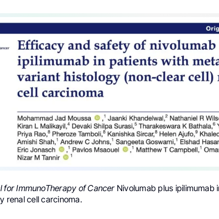
l for ImmunoTherapy of Cancer
Nivolumab plus ipilimumab i
gy renal cell carcinoma.