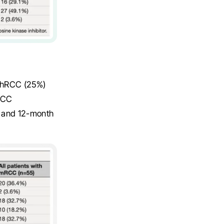
 chRCC (25%)
pRCC
h and 12-month