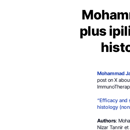
Mohamm
plus ipi
hist
Mohammad Ja
post on X about
ImmunoTherapy
“Efficacy and 
histology (non-
Authors
: Moha
Nizar Tannir et 