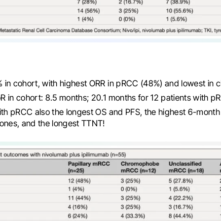
 in cohort, with highest ORR in pRCC (48%) and lowest in
 in cohort: 8.5 months; 20.1 months for 12 patients with 
ith pRCC also the longest OS and PFS, the highest 6-mont
ones, and the longest TTNT!