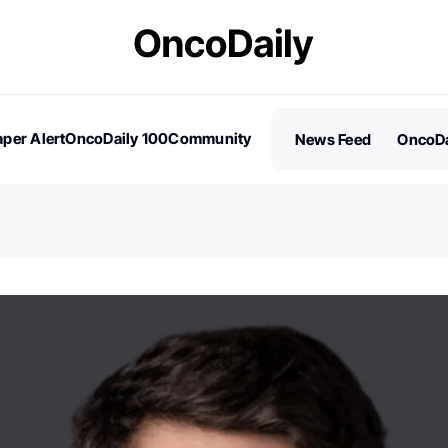
per Alert
OncoDaily 100
Community
News Feed
OncoDa
es
Stories