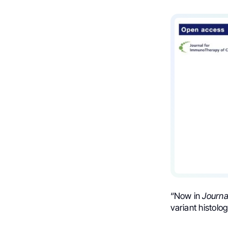
“Now in
Journa
variant histolo