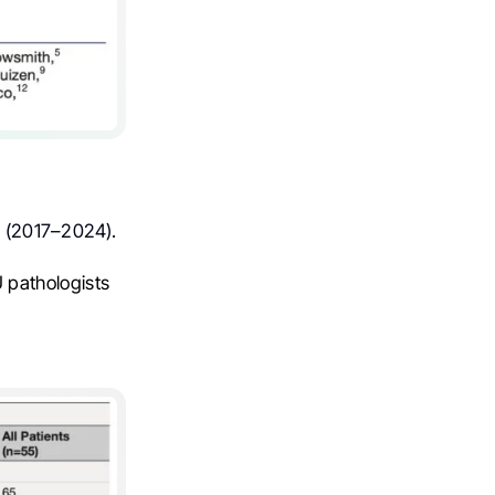
r (2017–2024).
pathologists