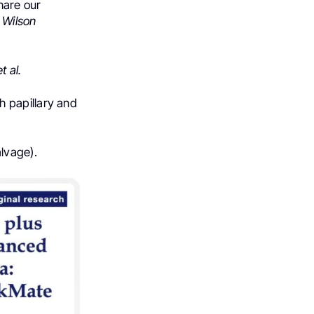
hare our
 Wilson
t al.
h papillary and
lvage).