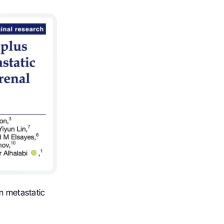
n metastatic