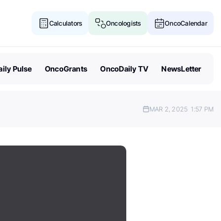
Calculators
Oncologists
OncoCalendar
ily Pulse
OncoGrants
OncoDaily TV
NewsLetter
MAR 2, 2025
1:57 PM