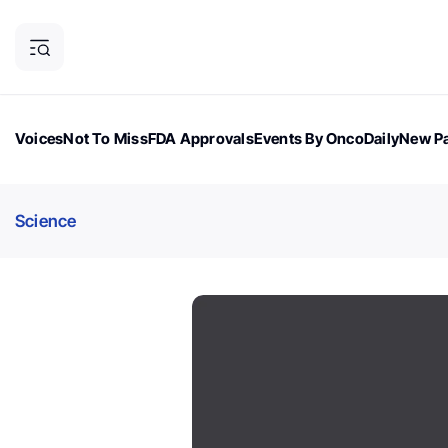
Voices
Not To Miss
FDA Approvals
Events By OncoDaily
New Pa
OncoDaily Magazine
Career Updates
Oncology Drugs
Dialogu
Science