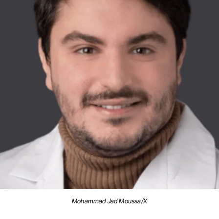
Mohammad Jad Moussa/X