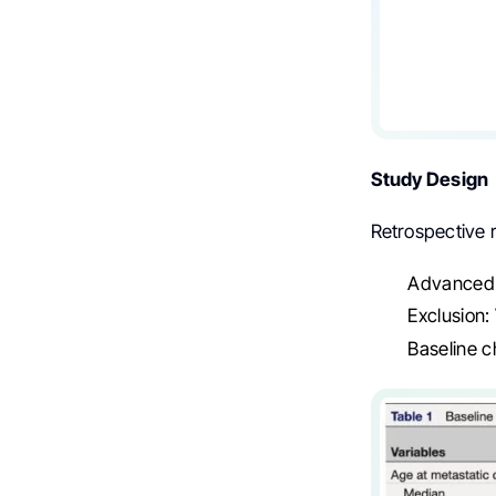
Study Design
Retrospective 
Advanced 
Exclusion
Baseline c