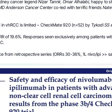
idney cancer legend
Nizar Tannir, Omar Alhalabi,
happy to s
D Anderson Cancer Center
co-led with terrific friends
Nate
pi in vhRCC is limited – CheckMate 920 (n=52) by
Tykodi SS e
R of 19.6%. Responses seen exclusively among patients wit
CC.
ce from retrospective series (ORRs 30-36%, 1L nivo/ipi >> sa