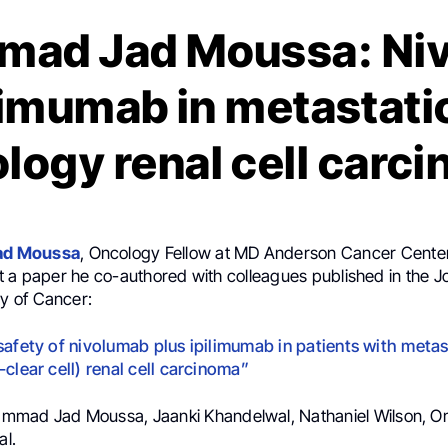
ad Jad Moussa: Ni
limumab in metastati
ology renal cell carc
d Moussa
, Oncology Fellow at MD Anderson Cancer Center
 a paper he co-authored with colleagues published in the Jo
 of Cancer:
safety of nivolumab plus ipilimumab in patients with metas
clear cell) renal cell carcinoma”
mmad Jad Moussa, Jaanki Khandelwal, Nathaniel Wilson, Om
al.