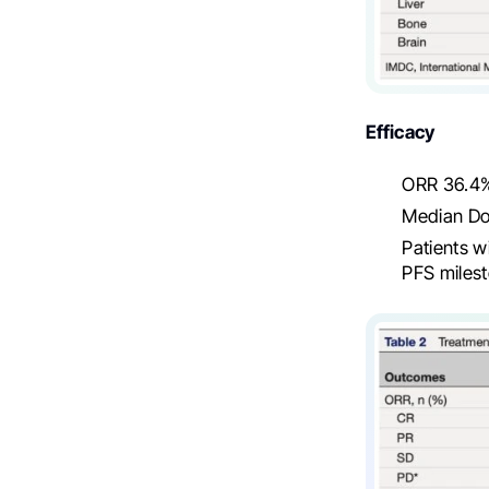
Efficacy
ORR 36.4%
Median DoR
Patients w
PFS milest