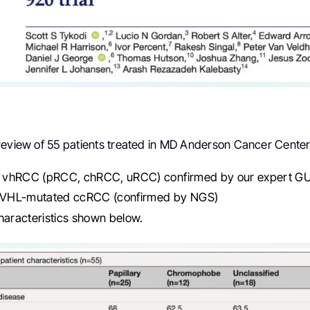
review of 55 patients treated in MD Anderson Cancer Cente
vhRCC (pRCC, chRCC, uRCC) confirmed by our expert GU 
: VHL-mutated ccRCC (confirmed by NGS)
haracteristics shown below.