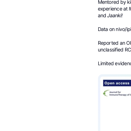
Mentored by k
experience at
M
and
Jaanki!
Data on nivo/i
Reported an OR
unclassified R
Limited eviden