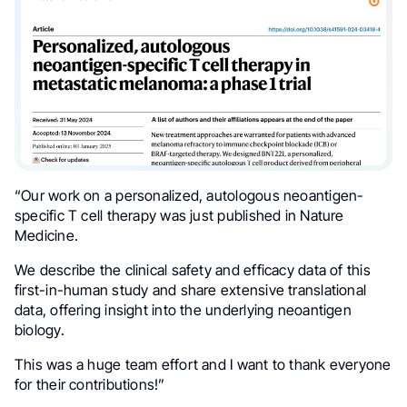
“Our work on a personalized, autologous neoantigen-
specific T cell therapy was just published in Nature
Medicine.
We describe the clinical safety and efficacy data of this
first-in-human study and share extensive translational
data, offering insight into the underlying neoantigen
biology.
This was a huge team effort and I want to thank everyone
for their contributions!”