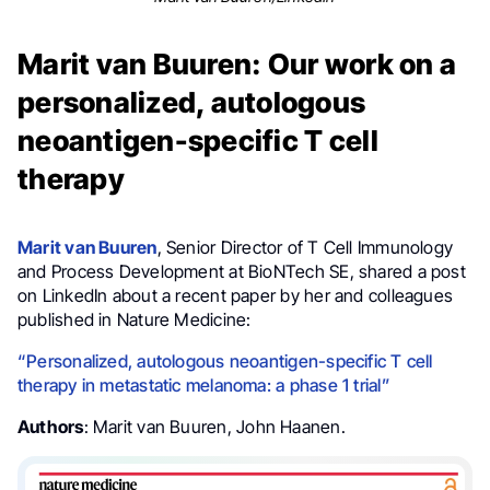
Marit van Buuren: Our work on a
personalized, autologous
neoantigen-specific T cell
therapy
Marit van Buuren
, Senior Director of T Cell Immunology
and Process Development at BioNTech SE, shared a post
on LinkedIn about a recent paper by her and colleagues
published in Nature Medicine:
“Personalized, autologous neoantigen-specific T cell
therapy in metastatic melanoma: a phase 1 trial”
Authors
: Marit van Buuren, John Haanen.