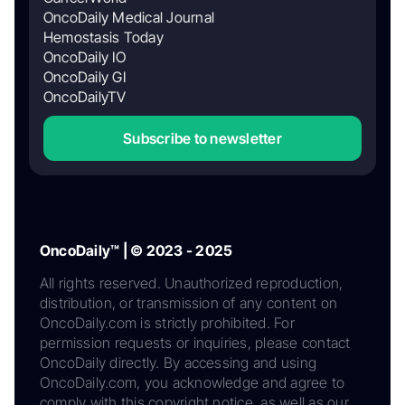
OncoDaily Medical Journal
Hemostasis Today
OncoDaily IO
OncoDaily GI
OncoDailyTV
Subscribe to newsletter
OncoDaily™ | © 2023 - 2025
All rights reserved. Unauthorized reproduction,
distribution, or transmission of any content on
OncoDaily.com is strictly prohibited. For
permission requests or inquiries, please contact
OncoDaily directly. By accessing and using
OncoDaily.com, you acknowledge and agree to
comply with this copyright notice, as well as our