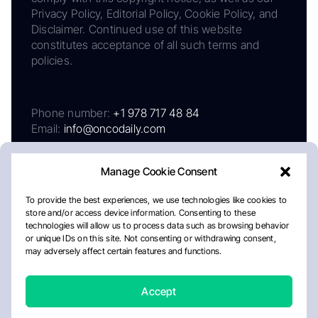
Privacy Policy, Editorial Policy, Cookie Policy, and
Disclaimer. Continued use of this website
constitutes acceptance of all such terms and
policies.
Phone number:
+1 978 717 48 84
Email:
info@oncodaily.com
Manage Cookie Consent
To provide the best experiences, we use technologies like cookies to
store and/or access device information. Consenting to these
technologies will allow us to process data such as browsing behavior
or unique IDs on this site. Not consenting or withdrawing consent,
may adversely affect certain features and functions.
About
Privacy Policy
Editorial Policy
Cookie Policy
Disclaimer
Accept
Crafted by Matemat