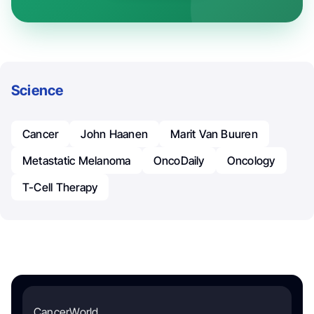
Science
Cancer
John Haanen
Marit Van Buuren
Metastatic Melanoma
OncoDaily
Oncology
T-Cell Therapy
CancerWorld