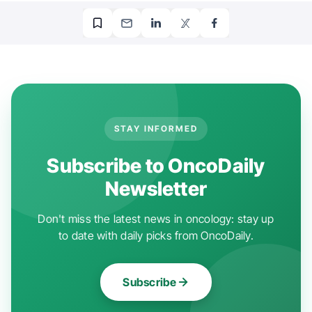
STAY INFORMED
Subscribe to OncoDaily
Newsletter
Don't miss the latest news in oncology: stay up
to date with daily picks from OncoDaily.
Subscribe