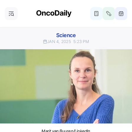
Science
JAN 4, 2025
5:23 PM
Marit van Buuren/LinkedIn