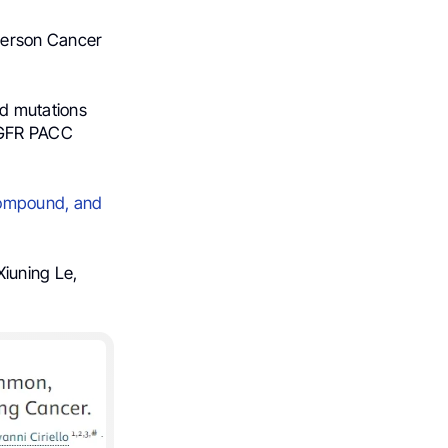
derson Cancer
d mutations
EGFR PACC
Compound, and
Xiuning Le,