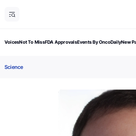
Voices
Not To Miss
FDA Approvals
Events By OncoDaily
New Pa
OncoDaily Magazine
Career Updates
Oncology Drugs
Dialogu
Science