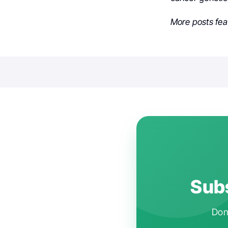
More posts fea
Subs
Don'