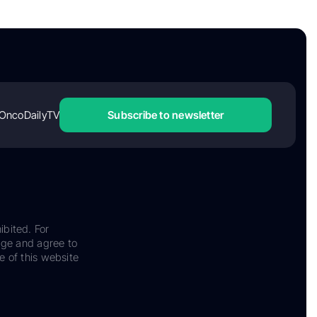
OncoDailyTV
Subscribe to newsletter
ibited. For
dge and agree to
e of this website