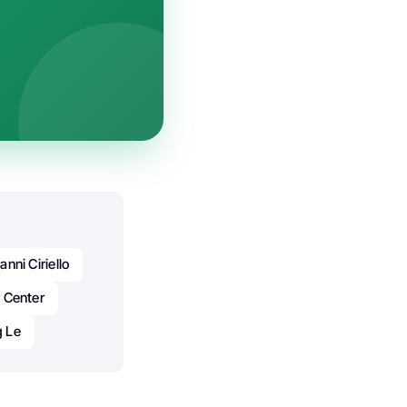
anni Ciriello
 Center
g Le