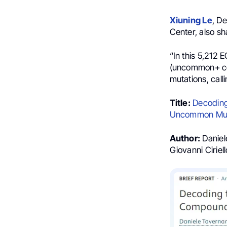
Xiuning Le
, D
Center, also sh
“In this 5,212
(uncommon+ co
mutations, calli
Title:
Decoding
Uncommon Muta
Author:
Daniel
Giovanni Cirie