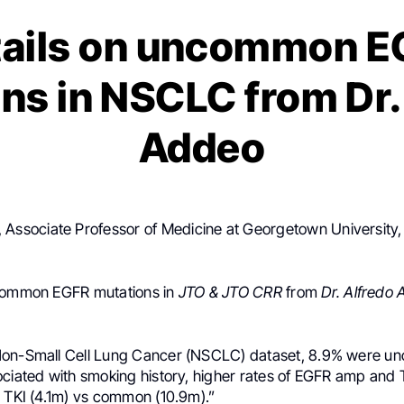
tails on uncommon E
ns in NSCLC from Dr.
Addeo
, Associate Professor of Medicine at Georgetown University,
ncommon EGFR mutations in
JTO & JTO CRR
from
Dr. Alfredo
Non-Small Cell Lung Cancer (NSCLC) dataset, 8.9% were 
ociated with smoking history, higher rates of EGFR amp and
n TKI (4.1m) vs common (10.9m).”