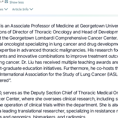
is an Associate Professor of Medicine at Georgetown Univer
tions of Director of Thoracic Oncology and Head of Developm
at the Georgetown Lombardi Comprehensive Cancer Center.
al oncologist specializing in lung cancer and drug developmen
expertise in advanced thoracic malignancies. His research f
ents and innovative combinations to improve treatment out
ung cancer. Dr. Liu has received multiple teaching awards an
-graduate education initiatives. Furthermore, he co-hosts the
International Association for the Study of Lung Cancer (IAS
ered”.
D, serves as the Deputy Section Chief of Thoracic Medical 
r Center, where she oversees clinical research, including s
e operation of clinical trials within the department. She is al
 leading translational researcher, specializing in resistanc
s and genomics, biomarkers, and radiomics.