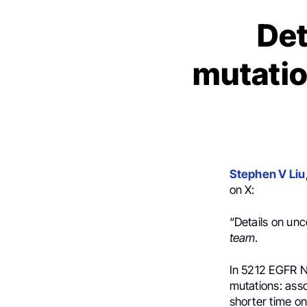
De
mutatio
Stephen V Liu
on X:
“Details on u
team
.
In 5212 EGFR 
mutations: ass
shorter time o