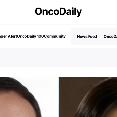
per Alert
OncoDaily 100
Community
News Feed
OncoDa
es
Stories