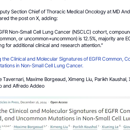
eputy Section Chief of Thoracic Medical Oncology at MD An
ared the post on X, adding:
 EGFR Non-Small Cell Lung Cancer (NSCLC) cohort, compoun
mmon, or uncommon+uncommon) is 12.5%, majority are 
ng for additional clinical and research attention.”
 the Clinical and Molecular Signatures of EGFR Common, 
tions in Non-Small Cell Lung Cancer.
e Tavernari, Maxime Borgeaud, Ximeng Liu, Parikh Kaushal, 
llo and Alfredo Addeo