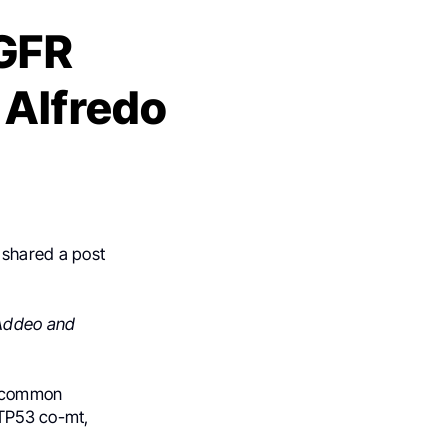
GFR
 Alfredo
 shared a post
 Addeo and
uncommon
 TP53 co-mt,