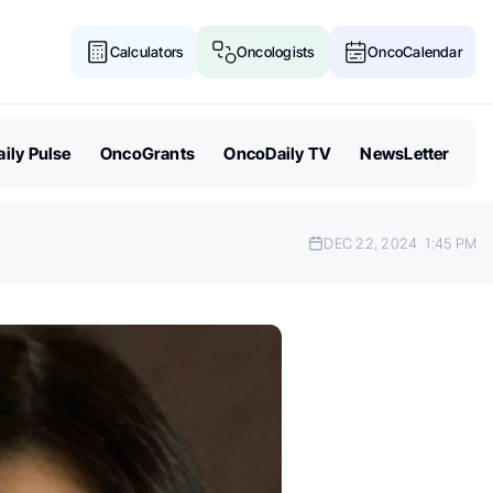
Calculators
Oncologists
OncoCalendar
ily Pulse
OncoGrants
OncoDaily TV
NewsLetter
DEC 22, 2024
1:45 PM