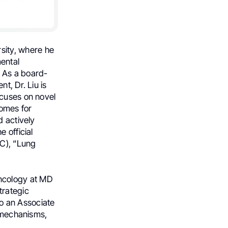
sity, where he
ental
 As a board-
t, Dr. Liu is
ocuses on novel
comes for
d actively
 official
LC), “Lung
Oncology at MD
trategic
so an Associate
e mechanisms,