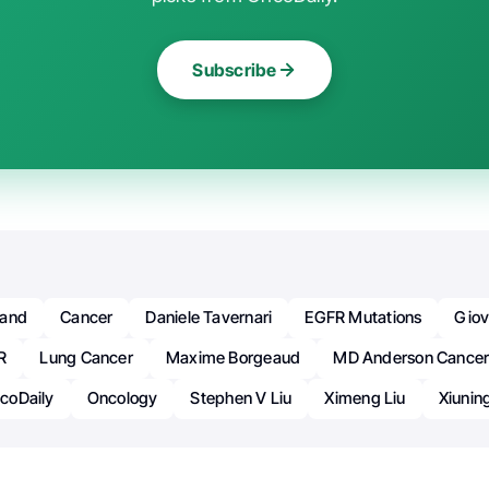
Subscribe
oand
Cancer
Daniele Tavernari
EGFR Mutations
Giov
R
Lung Cancer
Maxime Borgeaud
MD Anderson Cancer
coDaily
Oncology
Stephen V Liu
Ximeng Liu
Xiunin