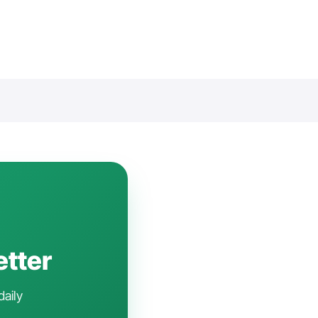
etter
daily