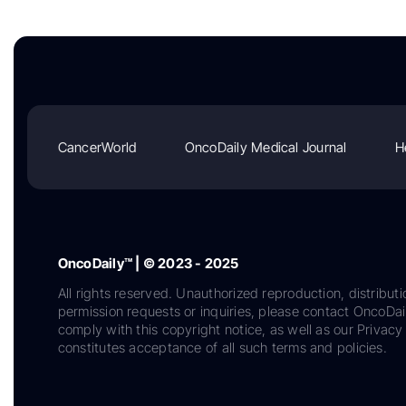
CancerWorld
OncoDaily Medical Journal
H
OncoDaily™ | © 2023 - 2025
All rights reserved. Unauthorized reproduction, distributi
permission requests or inquiries, please contact OncoDa
comply with this copyright notice, as well as our Privacy 
constitutes acceptance of all such terms and policies.