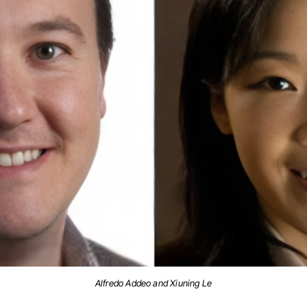
Alfredo Addeo and Xiuning Le