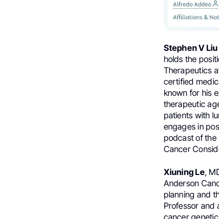
Stephen V Liu
holds the posi
Therapeutics 
certified medic
known for his 
therapeutic ag
patients with l
engages in post
podcast of the 
Cancer Consid
Xiuning Le
, M
Anderson Cance
planning and th
Professor and a
cancer genetic