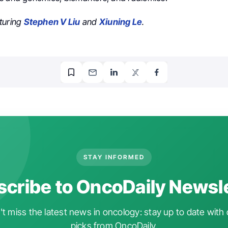
turing
Stephen V Liu
and
Xiuning Le
.
STAY INFORMED
cribe to OncoDaily Newsl
t miss the latest news in oncology: stay up to date with 
picks from OncoDaily.