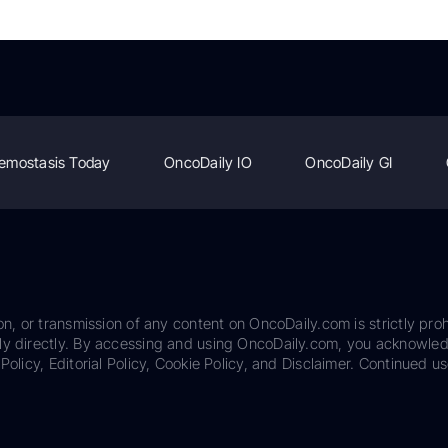
emostasis Today
OncoDaily IO
OncoDaily GI
on, or transmission of any content on OncoDaily.com is strictly proh
ily directly. By accessing and using OncoDaily.com, you acknowle
Policy, Editorial Policy, Cookie Policy, and Disclaimer. Continued us