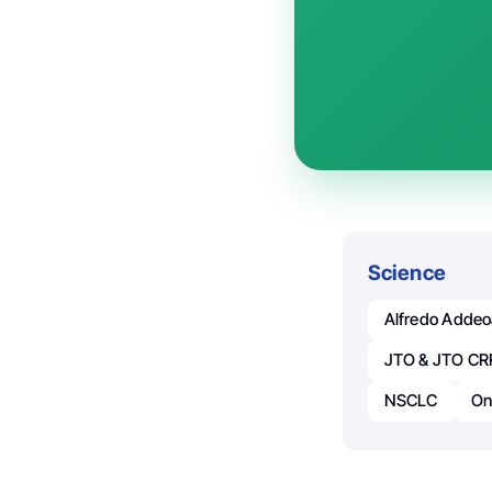
Science
Alfredo Adde
JTO & JTO CR
NSCLC
On