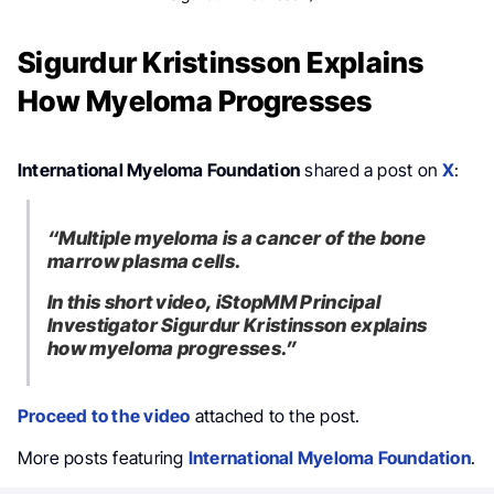
Sigurdur Kristinsson Explains
How Myeloma Progresses
International Myeloma Foundation
shared a post on
X
:
“Multiple myeloma is a cancer of the bone
marrow plasma cells.
In this short video, iStopMM Principal
Investigator Sigurdur Kristinsson explains
how myeloma progresses.”
Proceed to the video
attached to the post.
More posts featuring
International Myeloma Foundation
.