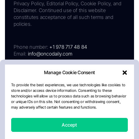
Privacy Policy, Editorial Policy, Cookie Policy, and
Disclaimer. Continued use of this website
constitutes acceptance of all such terms and
policies.
Phone number:
+1 978 717 48 84
Email:
info@oncodaily.com
Manage Cookie Consent
To provide the best experiences, we use technologies like cookies to
store and/or access device information. Consenting to these
technologies will allow us to process data such as browsing behavior
or unique IDs on this site. Not consenting or withdrawing consent,
may adversely affect certain features and functions.
About
Privacy Policy
Editorial Policy
Cookie Policy
Disclaimer
Accept
Crafted by Matemat