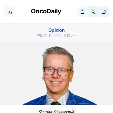
Opinion
MAY 11, 2025
9:13 AM
Sigurdur Kristinsson/X