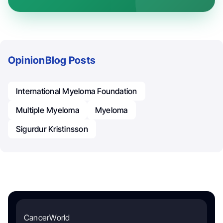
Opinion
Blog Posts
International Myeloma Foundation
Multiple Myeloma
Myeloma
Sigurdur Kristinsson
CancerWorld