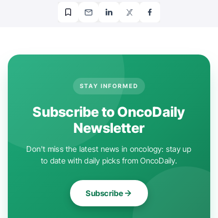
STAY INFORMED
Subscribe to OncoDaily
Newsletter
Don't miss the latest news in oncology: stay up
to date with daily picks from OncoDaily.
Subscribe