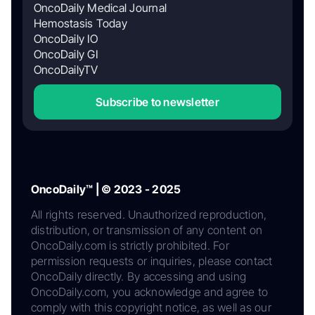
OncoDaily Medical Journal
Hemostasis Today
OncoDaily IO
OncoDaily GI
OncoDailyTV
Subscribe to newsletter
OncoDaily™ | © 2023 - 2025
All rights reserved. Unauthorized reproduction,
distribution, or transmission of any content on
OncoDaily.com is strictly prohibited. For
permission requests or inquiries, please contact
OncoDaily directly. By accessing and using
OncoDaily.com, you acknowledge and agree to
comply with this copyright notice, as well as our