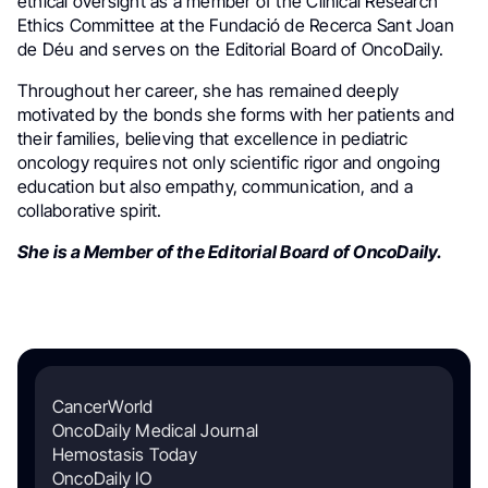
ethical oversight as a member of the Clinical Research
Ethics Committee at the Fundació de Recerca Sant Joan
de Déu and serves on the Editorial Board of OncoDaily.
Throughout her career, she has remained deeply
motivated by the bonds she forms with her patients and
their families, believing that excellence in pediatric
oncology requires not only scientific rigor and ongoing
education but also empathy, communication, and a
collaborative spirit.
She is a Member of the Editorial Board of OncoDaily.
CancerWorld
OncoDaily Medical Journal
Hemostasis Today
OncoDaily IO