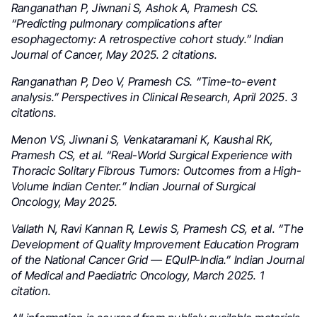
Ranganathan P, Jiwnani S, Ashok A, Pramesh CS.
“Predicting pulmonary complications after
esophagectomy: A retrospective cohort study.” Indian
Journal of Cancer, May 2025. 2 citations.
Ranganathan P, Deo V, Pramesh CS. “Time-to-event
analysis.” Perspectives in Clinical Research, April 2025. 3
citations.
Menon VS, Jiwnani S, Venkataramani K, Kaushal RK,
Pramesh CS, et al. “Real-World Surgical Experience with
Thoracic Solitary Fibrous Tumors: Outcomes from a High-
Volume Indian Center.” Indian Journal of Surgical
Oncology, May 2025.
Vallath N, Ravi Kannan R, Lewis S, Pramesh CS, et al. “The
Development of Quality Improvement Education Program
of the National Cancer Grid — EQuIP-India.” Indian Journal
of Medical and Paediatric Oncology, March 2025. 1
citation.