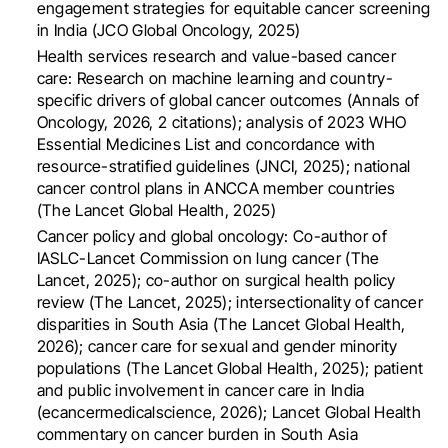
engagement strategies for equitable cancer screening
in India (JCO Global Oncology, 2025)
Health services research and value-based cancer
care: Research on machine learning and country-
specific drivers of global cancer outcomes (Annals of
Oncology, 2026, 2 citations); analysis of 2023 WHO
Essential Medicines List and concordance with
resource-stratified guidelines (JNCI, 2025); national
cancer control plans in ANCCA member countries
(The Lancet Global Health, 2025)
Cancer policy and global oncology: Co-author of
IASLC-Lancet Commission on lung cancer (The
Lancet, 2025); co-author on surgical health policy
review (The Lancet, 2025); intersectionality of cancer
disparities in South Asia (The Lancet Global Health,
2026); cancer care for sexual and gender minority
populations (The Lancet Global Health, 2025); patient
and public involvement in cancer care in India
(ecancermedicalscience, 2026); Lancet Global Health
commentary on cancer burden in South Asia