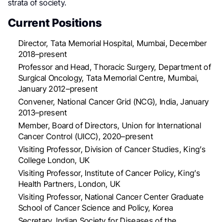
strata of society.
Current Positions
Director, Tata Memorial Hospital, Mumbai, December
2018–present
Professor and Head, Thoracic Surgery, Department of
Surgical Oncology, Tata Memorial Centre, Mumbai,
January 2012–present
Convener, National Cancer Grid (NCG), India, January
2013–present
Member, Board of Directors, Union for International
Cancer Control (UICC), 2020–present
Visiting Professor, Division of Cancer Studies, King’s
College London, UK
Visiting Professor, Institute of Cancer Policy, King’s
Health Partners, London, UK
Visiting Professor, National Cancer Center Graduate
School of Cancer Science and Policy, Korea
Secretary, Indian Society for Diseases of the