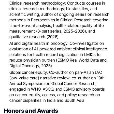
Clinical research methodology: Conducts courses in
clinical research methodology, biostatistics, and
scientific writing; author of ongoing series on research
methods in Perspectives in Clinical Research covering
time-to-event analysis, health-related quality of life
measurement (3-part series, 2025–2026), and
qualitative research (2026)
AI and digital health in oncology: Co-investigator on
evaluation of AI-powered ambient clinical intelligence
solutions for health record digitization in LMICs to
reduce physician burden (ESMO Real World Data and
Digital Oncology, 2025)
Global cancer equity: Co-author on pan-Asian LVC
(low-value care) narrative review; co-author on 13th
Annual Symposium on Global Cancer Research;
engaged in WHO, ASCO, and ESMO advisory boards
on cancer equity, access, and policy; research on
cancer disparities in India and South Asia
Honors and Awards