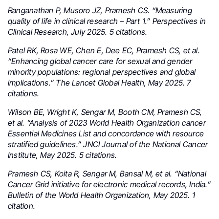
Ranganathan P, Musoro JZ, Pramesh CS. “Measuring
quality of life in clinical research – Part 1.” Perspectives in
Clinical Research, July 2025. 5 citations.
Patel RK, Rosa WE, Chen E, Dee EC, Pramesh CS, et al.
“Enhancing global cancer care for sexual and gender
minority populations: regional perspectives and global
implications.” The Lancet Global Health, May 2025. 7
citations.
Wilson BE, Wright K, Sengar M, Booth CM, Pramesh CS,
et al. “Analysis of 2023 World Health Organization cancer
Essential Medicines List and concordance with resource
stratified guidelines.” JNCI Journal of the National Cancer
Institute, May 2025. 5 citations.
Pramesh CS, Koita R, Sengar M, Bansal M, et al. “National
Cancer Grid initiative for electronic medical records, India.”
Bulletin of the World Health Organization, May 2025. 1
citation.