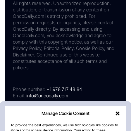
All rights reserved. Unauthorized reproduction,
distribution, or transmission of any content on
OncoDaily.com is strictly prohibited. For
permission requests or inquiries, please contact
OncoDaily directly. By accessing and using
OncoDaily.com, you acknowledge and agree to
comply with this copyright notice, as well as our
Privacy Policy, Editorial Policy, Cookie Policy, and
Disclaimer. Continued use of this website
constitutes acceptance of all such terms and
policies.
Phone number:
+1 978 717 48 84
Email:
info@oncodaily.com
Manage Cookie Consent
To provide the best experiences, we use technologies like cookies to
store and/or access device information. Consenting to these