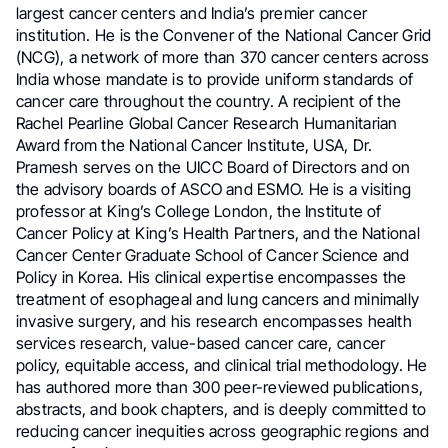
largest cancer centers and India’s premier cancer
institution. He is the Convener of the National Cancer Grid
(NCG), a network of more than 370 cancer centers across
India whose mandate is to provide uniform standards of
cancer care throughout the country. A recipient of the
Rachel Pearline Global Cancer Research Humanitarian
Award from the National Cancer Institute, USA, Dr.
Pramesh serves on the UICC Board of Directors and on
the advisory boards of ASCO and ESMO. He is a visiting
professor at King’s College London, the Institute of
Cancer Policy at King’s Health Partners, and the National
Cancer Center Graduate School of Cancer Science and
Policy in Korea. His clinical expertise encompasses the
treatment of esophageal and lung cancers and minimally
invasive surgery, and his research encompasses health
services research, value-based cancer care, cancer
policy, equitable access, and clinical trial methodology. He
has authored more than 300 peer-reviewed publications,
abstracts, and book chapters, and is deeply committed to
reducing cancer inequities across geographic regions and