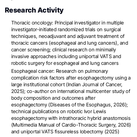
Research Activity
Thoracic oncology: Principal investigator in multiple
investigator-initiated randomized trials on surgical
techniques, neoadjuvant and adjuvant treatment of
thoracic cancers (esophageal and lung cancers), and
cancer screening; clinical research on minimally
invasive approaches including uniportal VATS and
robotic surgery for esophageal and lung cancers
Esophageal cancer: Research on pulmonary
complication risk factors after esophagectomy using a
large institutional cohort (Indian Journal of Cancer,
2025); co-author on international multicenter study of
body composition and outcomes after
esophagectomy (Diseases of the Esophagus, 2026);
technical publications on robotic Ivor Lewis
esophagectomy with intrathoracic hybrid anastomosis
(Multimedia Manual of Cardio-Thoracic Surgery, 2026)
and uniportal VATS fissureless lobectomy (2025)