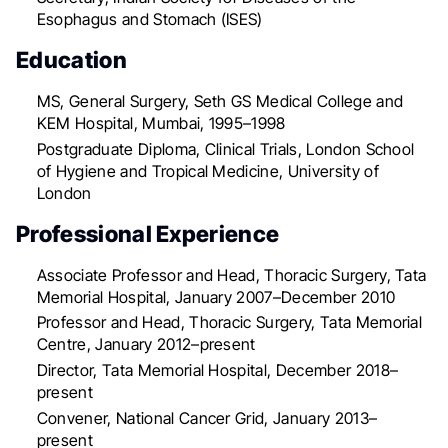
Esophagus and Stomach (ISES)
Education
MS, General Surgery, Seth GS Medical College and
KEM Hospital, Mumbai, 1995–1998
Postgraduate Diploma, Clinical Trials, London School
of Hygiene and Tropical Medicine, University of
London
Professional Experience
Associate Professor and Head, Thoracic Surgery, Tata
Memorial Hospital, January 2007–December 2010
Professor and Head, Thoracic Surgery, Tata Memorial
Centre, January 2012–present
Director, Tata Memorial Hospital, December 2018–
present
Convener, National Cancer Grid, January 2013–
present