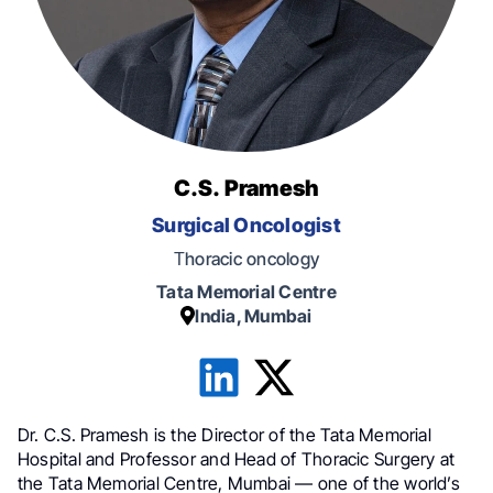
C.S. Pramesh
Surgical Oncologist
Тhoracic oncology
Tata Memorial Centre
India, Mumbai
Dr. C.S. Pramesh is the Director of the Tata Memorial
Hospital and Professor and Head of Thoracic Surgery at
the Tata Memorial Centre, Mumbai — one of the world’s