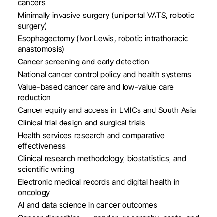
cancers
Minimally invasive surgery (uniportal VATS, robotic
surgery)
Esophagectomy (Ivor Lewis, robotic intrathoracic
anastomosis)
Cancer screening and early detection
National cancer control policy and health systems
Value-based cancer care and low-value care
reduction
Cancer equity and access in LMICs and South Asia
Clinical trial design and surgical trials
Health services research and comparative
effectiveness
Clinical research methodology, biostatistics, and
scientific writing
Electronic medical records and digital health in
oncology
AI and data science in cancer outcomes