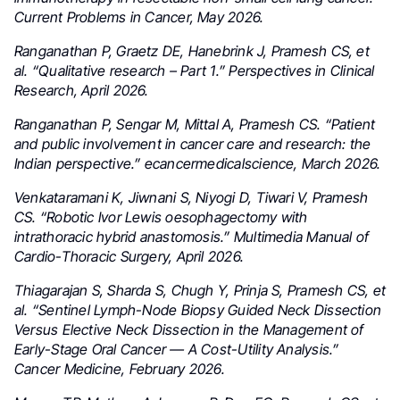
Current Problems in Cancer, May 2026.
Ranganathan P, Graetz DE, Hanebrink J, Pramesh CS, et
al. “Qualitative research – Part 1.” Perspectives in Clinical
Research, April 2026.
Ranganathan P, Sengar M, Mittal A, Pramesh CS. “Patient
and public involvement in cancer care and research: the
Indian perspective.” ecancermedicalscience, March 2026.
Venkataramani K, Jiwnani S, Niyogi D, Tiwari V, Pramesh
CS. “Robotic Ivor Lewis oesophagectomy with
intrathoracic hybrid anastomosis.” Multimedia Manual of
Cardio-Thoracic Surgery, April 2026.
Thiagarajan S, Sharda S, Chugh Y, Prinja S, Pramesh CS, et
al. “Sentinel Lymph-Node Biopsy Guided Neck Dissection
Versus Elective Neck Dissection in the Management of
Early-Stage Oral Cancer — A Cost-Utility Analysis.”
Cancer Medicine, February 2026.