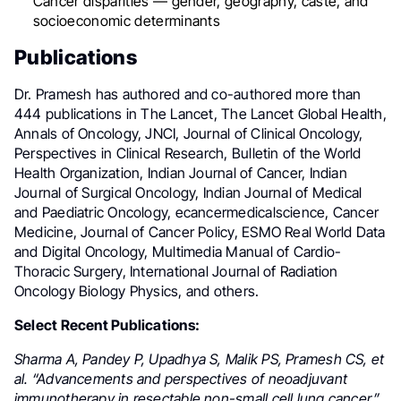
Cancer disparities — gender, geography, caste, and
socioeconomic determinants
Publications
Dr. Pramesh has authored and co-authored more than
444 publications in The Lancet, The Lancet Global Health,
Annals of Oncology, JNCI, Journal of Clinical Oncology,
Perspectives in Clinical Research, Bulletin of the World
Health Organization, Indian Journal of Cancer, Indian
Journal of Surgical Oncology, Indian Journal of Medical
and Paediatric Oncology, ecancermedicalscience, Cancer
Medicine, Journal of Cancer Policy, ESMO Real World Data
and Digital Oncology, Multimedia Manual of Cardio-
Thoracic Surgery, International Journal of Radiation
Oncology Biology Physics, and others.
Select Recent Publications:
Sharma A, Pandey P, Upadhya S, Malik PS, Pramesh CS, et
al. “Advancements and perspectives of neoadjuvant
immunotherapy in resectable non-small cell lung cancer.”