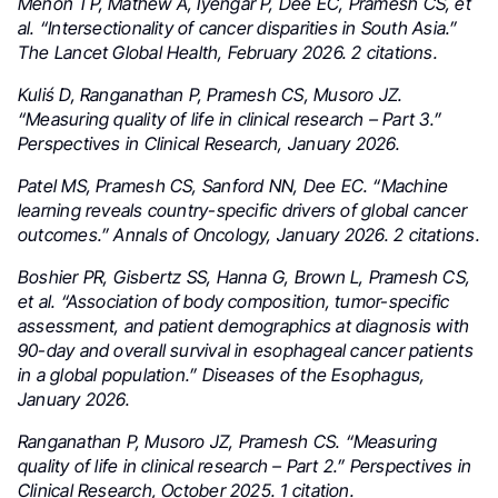
Menon TP, Mathew A, Iyengar P, Dee EC, Pramesh CS, et
al. “Intersectionality of cancer disparities in South Asia.”
The Lancet Global Health, February 2026. 2 citations.
Kuliś D, Ranganathan P, Pramesh CS, Musoro JZ.
“Measuring quality of life in clinical research – Part 3.”
Perspectives in Clinical Research, January 2026.
Patel MS, Pramesh CS, Sanford NN, Dee EC. “Machine
learning reveals country-specific drivers of global cancer
outcomes.” Annals of Oncology, January 2026. 2 citations.
Boshier PR, Gisbertz SS, Hanna G, Brown L, Pramesh CS,
et al. “Association of body composition, tumor-specific
assessment, and patient demographics at diagnosis with
90-day and overall survival in esophageal cancer patients
in a global population.” Diseases of the Esophagus,
January 2026.
Ranganathan P, Musoro JZ, Pramesh CS. “Measuring
quality of life in clinical research – Part 2.” Perspectives in
Clinical Research, October 2025. 1 citation.