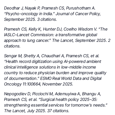
Deodhar J, Nayak P, Pramesh CS, Purushotham A.
“Psycho-oncology in India.” Journal of Cancer Policy,
September 2025. 3 citations.
Pramesh CS, Kelly K, Hunter DJ, Coelho Wisdom V. “The
IASLC–Lancet Commission: a transformative global
approach to lung cancer.” The Lancet, September 2025. 2
citations.
Sengar M, Shetty A, Chaudhari A, Pramesh CS, et al.
“Health record digitization using AI-powered ambient
clinical intelligence solutions in low-middle income
country to reduce physician burden and improve quality
of documentation.” ESMO Real World Data and Digital
Oncology 11:100664, November 2025.
Nepogodiev D, Picciochi M, Ademuyiwa A, Bhangu A,
Pramesh CS, et al. “Surgical health policy 2025–35:
strengthening essential services for tomorrow’s needs.”
The Lancet, July 2025. 37 citations.