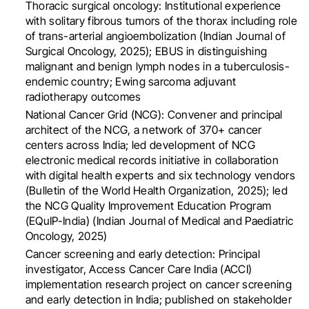
Thoracic surgical oncology: Institutional experience
with solitary fibrous tumors of the thorax including role
of trans-arterial angioembolization (Indian Journal of
Surgical Oncology, 2025); EBUS in distinguishing
malignant and benign lymph nodes in a tuberculosis-
endemic country; Ewing sarcoma adjuvant
radiotherapy outcomes
National Cancer Grid (NCG): Convener and principal
architect of the NCG, a network of 370+ cancer
centers across India; led development of NCG
electronic medical records initiative in collaboration
with digital health experts and six technology vendors
(Bulletin of the World Health Organization, 2025); led
the NCG Quality Improvement Education Program
(EQuIP-India) (Indian Journal of Medical and Paediatric
Oncology, 2025)
Cancer screening and early detection: Principal
investigator, Access Cancer Care India (ACCI)
implementation research project on cancer screening
and early detection in India; published on stakeholder