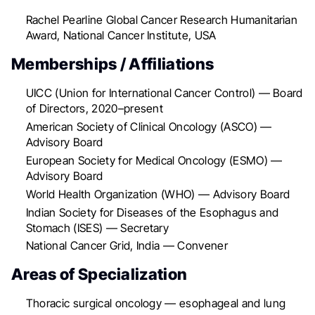
Rachel Pearline Global Cancer Research Humanitarian
Award, National Cancer Institute, USA
Memberships / Affiliations
UICC (Union for International Cancer Control) — Board
of Directors, 2020–present
American Society of Clinical Oncology (ASCO) —
Advisory Board
European Society for Medical Oncology (ESMO) —
Advisory Board
World Health Organization (WHO) — Advisory Board
Indian Society for Diseases of the Esophagus and
Stomach (ISES) — Secretary
National Cancer Grid, India — Convener
Areas of Specialization
Thoracic surgical oncology — esophageal and lung