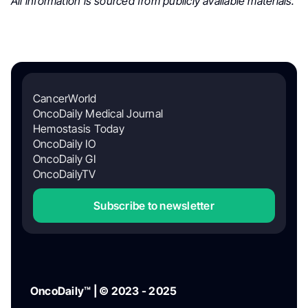
All information is sourced from publicly available materials.
CancerWorld
OncoDaily Medical Journal
Hemostasis Today
OncoDaily IO
OncoDaily GI
OncoDailyTV
Subscribe to newsletter
OncoDaily™ | © 2023 - 2025