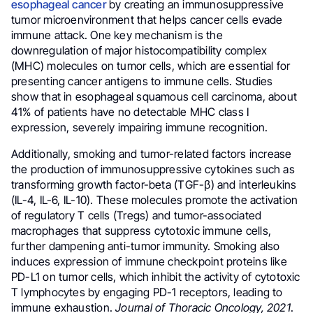
esophageal cancer
by creating an immunosuppressive
tumor microenvironment that helps cancer cells evade
immune attack. One key mechanism is the
downregulation of major histocompatibility complex
(MHC) molecules on tumor cells, which are essential for
presenting cancer antigens to immune cells. Studies
show that in esophageal squamous cell carcinoma, about
41% of patients have no detectable MHC class I
expression, severely impairing immune recognition.
Additionally, smoking and tumor-related factors increase
the production of immunosuppressive cytokines such as
transforming growth factor-beta (TGF-β) and interleukins
(IL-4, IL-6, IL-10). These molecules promote the activation
of regulatory T cells (Tregs) and tumor-associated
macrophages that suppress cytotoxic immune cells,
further dampening anti-tumor immunity. Smoking also
induces expression of immune checkpoint proteins like
PD-L1 on tumor cells, which inhibit the activity of cytotoxic
T lymphocytes by engaging PD-1 receptors, leading to
immune exhaustion.
Journal of Thoracic Oncology, 2021
.