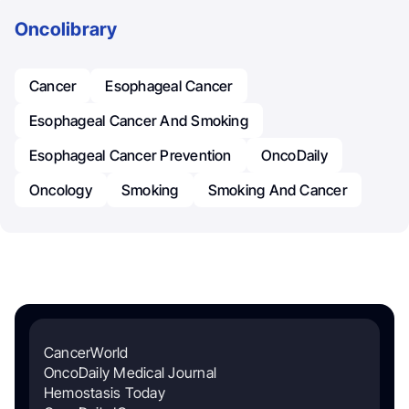
Oncolibrary
Cancer
Esophageal Cancer
Esophageal Cancer And Smoking
Esophageal Cancer Prevention
OncoDaily
Oncology
Smoking
Smoking And Cancer
CancerWorld
OncoDaily Medical Journal
Hemostasis Today