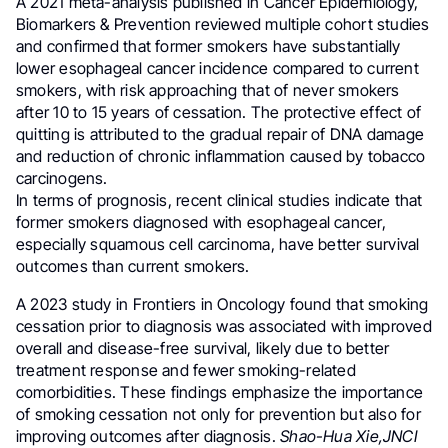
A 2021 meta-analysis published in Cancer Epidemiology,
Biomarkers & Prevention reviewed multiple cohort studies
and confirmed that former smokers have substantially
lower esophageal cancer incidence compared to current
smokers, with risk approaching that of never smokers
after 10 to 15 years of cessation. The protective effect of
quitting is attributed to the gradual repair of DNA damage
and reduction of chronic inflammation caused by tobacco
carcinogens.
In terms of prognosis, recent clinical studies indicate that
former smokers diagnosed with esophageal cancer,
especially squamous cell carcinoma, have better survival
outcomes than current smokers.
A 2023 study in Frontiers in Oncology found that smoking
cessation prior to diagnosis was associated with improved
overall and disease-free survival, likely due to better
treatment response and fewer smoking-related
comorbidities. These findings emphasize the importance
of smoking cessation not only for prevention but also for
improving outcomes after diagnosis.
Shao-Hua Xie,JNCI