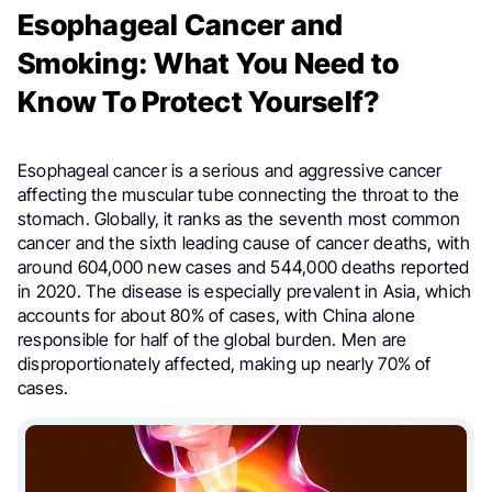
Esophageal Cancer and
Smoking: What You Need to
Know To Protect Yourself?
Esophageal cancer is a serious and aggressive cancer
affecting the muscular tube connecting the throat to the
stomach. Globally, it ranks as the seventh most common
cancer and the sixth leading cause of cancer deaths, with
around 604,000 new cases and 544,000 deaths reported
in 2020. The disease is especially prevalent in Asia, which
accounts for about 80% of cases, with China alone
responsible for half of the global burden. Men are
disproportionately affected, making up nearly 70% of
cases.