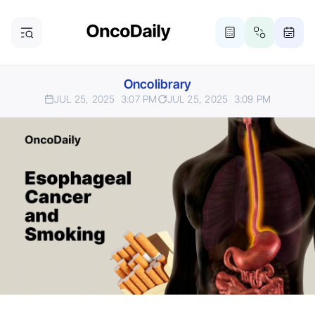
Oncolibrary
JUL 25, 2025
3:07 PM
JUL 25, 2025
3:09 PM