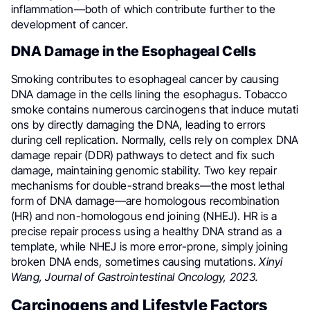
inflammation—both of which contribute further to the
development of cancer.
DNA Damage in the Esophageal Cells
Smoking contributes to esophageal cancer by causing
DNA damage in the cells lining the esophagus. Tobacco
smoke contains numerous carcinogens that induce mutati
ons by directly damaging the DNA, leading to errors
during cell replication. Normally, cells rely on complex DNA
damage repair (DDR) pathways to detect and fix such
damage, maintaining genomic stability. Two key repair
mechanisms for double-strand breaks—the most lethal
form of DNA damage—are homologous recombination
(HR) and non-homologous end joining (NHEJ). HR is a
precise repair process using a healthy DNA strand as a
template, while NHEJ is more error-prone, simply joining
broken DNA ends, sometimes causing mutations.
Xinyi
Wang, Journal of Gastrointestinal Oncology, 2023.
Carcinogens and Lifestyle Factors