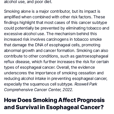
alcohol use, and poor diet.
Smoking alone is a major contributor, but its impact is
amplified when combined with other risk factors. These
findings highlight that most cases of this cancer subtype
could potentially be prevented by eliminating tobacco and
excessive alcohol use. The mechanism behind this
increased risk involves carcinogens in tobacco smoke
that damage the DNA of esophageal cells, promoting
abnormal growth and cancer formation. Smoking can also
contribute to other conditions, such as gastroesophageal
reflux disease, which further increases the risk for certain
types of esophageal cancer. Overall, the evidence
underscores the importance of smoking cessation and
reducing alcohol intake in preventing esophageal cancer,
especially the squamous cell subtype.
Roswell Park
Comprehensive Cancer Center, 2022.
How Does Smoking Affect Prognosis
and Survival in Esophageal Cancer?