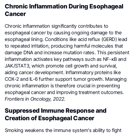
Chronic Inflammation During Esophageal
Cancer
Chronic inflammation significantly contributes to
esophageal cancer by causing ongoing damage to the
esophageal lining. Conditions like acid reflux (GERD) lead
to repeated irritation, producing harmful molecules that
damage DNA and increase mutation rates. This persistent
inflammation activates key pathways such as NF-κB and
JAK/STAT3, which promote cell growth and survival,
aiding cancer development. Inflammatory proteins like
COX-2 and IL-6 further support tumor growth. Managing
chronic inflammation is therefore crucial in preventing
esophageal cancer and improving treatment outcomes.
Frontiers in Oncology, 2022.
Suppressed Immune Response and
Creation of Esophageal Cancer
Smoking weakens the immune system’s ability to fight