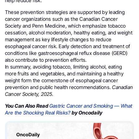
help reduce risk.
These prevention strategies are supported by leading
cancer organizations such as the Canadian Cancer
Society and Penn Medicine, which emphasize tobacco
cessation, alcohol moderation, healthy eating, and weight
management as key lifestyle changes to reduce
esophageal cancer risk. Early detection and treatment of
conditions like gastroesophageal reflux disease (GERD)
also contribute to prevention efforts.
In summary, avoiding tobacco, limiting alcohol, eating
more fruits and vegetables, and maintaining a healthy
weight form the cornerstone of esophageal cancer
prevention and public health recommendations.
Canadian
Cancer Society, 2025.
You Can Also Read
Gastric Cancer and Smoking — What
Are the Shocking Real Risks?
by Oncodaily