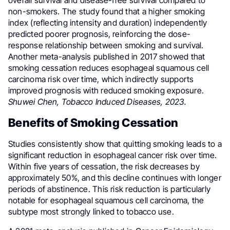
non-smokers. The study found that a higher smoking
index (reflecting intensity and duration) independently
predicted poorer prognosis, reinforcing the dose-
response relationship between smoking and survival.
Another meta-analysis published in 2017 showed that
smoking cessation reduces esophageal squamous cell
carcinoma risk over time, which indirectly supports
improved prognosis with reduced smoking exposure.
Shuwei Chen, Tobacco Induced Diseases, 2023.
Benefits of Smoking Cessation
Studies consistently show that quitting smoking leads to a
significant reduction in esophageal cancer risk over time.
Within five years of cessation, the risk decreases by
approximately 50%, and this decline continues with longer
periods of abstinence. This risk reduction is particularly
notable for esophageal squamous cell carcinoma, the
subtype most strongly linked to tobacco use.