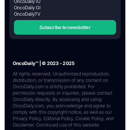
OncoDaily IO
OncoDaily GI
OncoDailyTV
Subscribe to newsletter
OncoDaily™ | © 2023 - 2025
All rights reserved. Unauthorized reproduction,
distribution, or transmission of any content on
OncoDaily.com is strictly prohibited. For
permission requests or inquiries, please contact
OncoDaily directly. By accessing and using
OncoDaily.com, you acknowledge and agree to
comply with this copyright notice, as well as our
Privacy Policy, Editorial Policy, Cookie Policy, and
Disclaimer. Continued use of this website