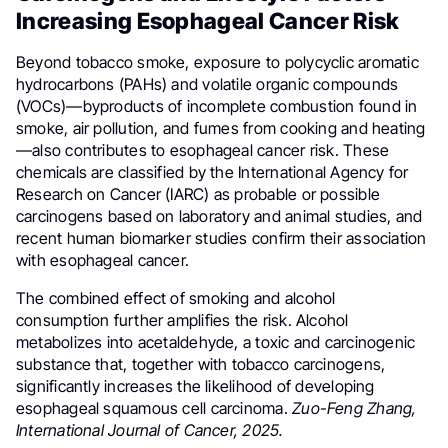
Increasing Esophageal Cancer Risk
Beyond tobacco smoke, exposure to polycyclic aromatic
hydrocarbons (PAHs) and volatile organic compounds
(VOCs)—byproducts of incomplete combustion found in
smoke, air pollution, and fumes from cooking and heating
—also contributes to esophageal cancer risk. These
chemicals are classified by the International Agency for
Research on Cancer (IARC) as probable or possible
carcinogens based on laboratory and animal studies, and
recent human biomarker studies confirm their association
with esophageal cancer.
The combined effect of smoking and alcohol
consumption further amplifies the risk. Alcohol
metabolizes into acetaldehyde, a toxic and carcinogenic
substance that, together with tobacco carcinogens,
significantly increases the likelihood of developing
esophageal squamous cell carcinoma.
Zuo-Feng Zhang,
International Journal of Cancer, 2025.