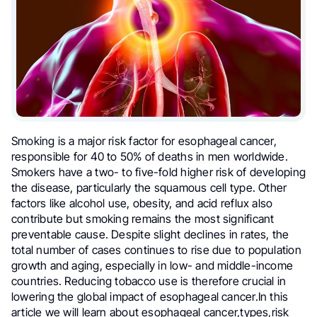
Smoking is a major risk factor for esophageal cancer,
responsible for 40 to 50% of deaths in men worldwide.
Smokers have a two- to five-fold higher risk of developing
the disease, particularly the squamous cell type. Other
factors like alcohol use, obesity, and acid reflux also
contribute but smoking remains the most significant
preventable cause. Despite slight declines in rates, the
total number of cases continues to rise due to population
growth and aging, especially in low- and middle-income
countries. Reducing tobacco use is therefore crucial in
lowering the global impact of esophageal cancer.In this
article we will learn about esophageal cancer,types,risk