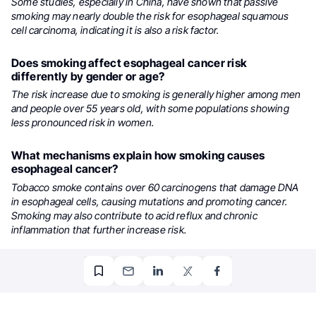
Some studies, especially in China, have shown that passive
smoking may nearly double the risk for esophageal squamous
cell carcinoma, indicating it is also a risk factor.
Does smoking affect esophageal cancer risk
differently by gender or age?
The risk increase due to smoking is generally higher among men
and people over 55 years old, with some populations showing
less pronounced risk in women.
What mechanisms explain how smoking causes
esophageal cancer?
Tobacco smoke contains over 60 carcinogens that damage DNA
in esophageal cells, causing mutations and promoting cancer.
Smoking may also contribute to acid reflux and chronic
inflammation that further increase risk.