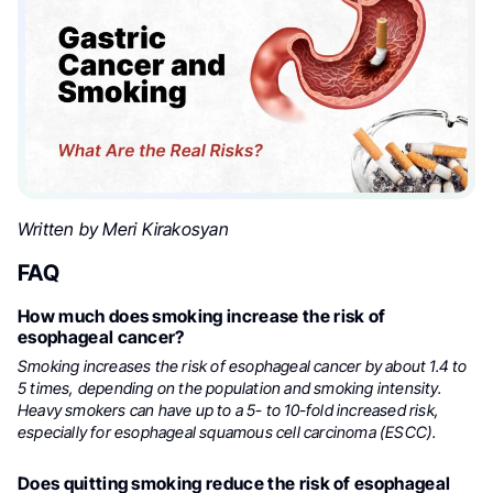
Written by Meri Kirakosyan
FAQ
How much does smoking increase the risk of
esophageal cancer?
Smoking increases the risk of esophageal cancer by about 1.4 to
5 times, depending on the population and smoking intensity.
Heavy smokers can have up to a 5- to 10-fold increased risk,
especially for esophageal squamous cell carcinoma (ESCC).
Does quitting smoking reduce the risk of esophageal