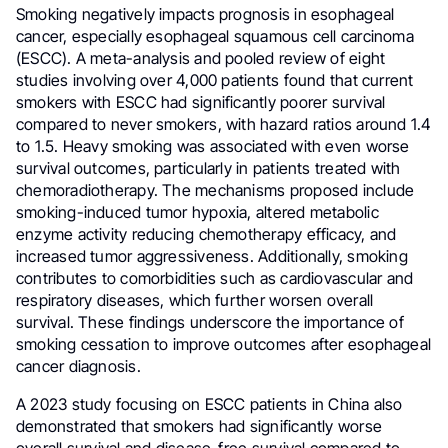
Smoking negatively impacts prognosis in esophageal
cancer, especially esophageal squamous cell carcinoma
(ESCC). A meta-analysis and pooled review of eight
studies involving over 4,000 patients found that current
smokers with ESCC had significantly poorer survival
compared to never smokers, with hazard ratios around 1.4
to 1.5. Heavy smoking was associated with even worse
survival outcomes, particularly in patients treated with
chemoradiotherapy. The mechanisms proposed include
smoking-induced tumor hypoxia, altered metabolic
enzyme activity reducing chemotherapy efficacy, and
increased tumor aggressiveness. Additionally, smoking
contributes to comorbidities such as cardiovascular and
respiratory diseases, which further worsen overall
survival. These findings underscore the importance of
smoking cessation to improve outcomes after esophageal
cancer diagnosis.
A 2023 study focusing on ESCC patients in China also
demonstrated that smokers had significantly worse
overall survival and disease-free survival compared to