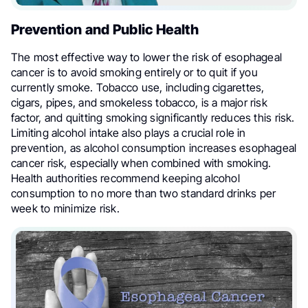
Prevention and Public Health
The most effective way to lower the risk of esophageal
cancer is to avoid smoking entirely or to quit if you
currently smoke. Tobacco use, including cigarettes,
cigars, pipes, and smokeless tobacco, is a major risk
factor, and quitting smoking significantly reduces this risk.
Limiting alcohol intake also plays a crucial role in
prevention, as alcohol consumption increases esophageal
cancer risk, especially when combined with smoking.
Health authorities recommend keeping alcohol
consumption to no more than two standard drinks per
week to minimize risk.