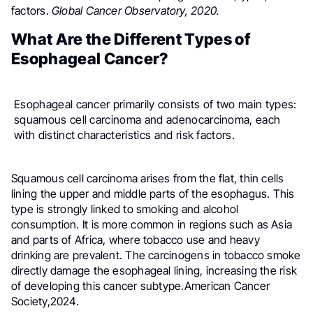
factors.
Global Cancer Observatory, 2020.
What Are the Different Types of
Esophageal Cancer?
Esophageal cancer primarily consists of two main types:
squamous cell carcinoma and adenocarcinoma, each
with distinct characteristics and risk factors.
Squamous cell carcinoma arises from the flat, thin cells
lining the upper and middle parts of the esophagus. This
type is strongly linked to smoking and alcohol
consumption. It is more common in regions such as Asia
and parts of Africa, where tobacco use and heavy
drinking are prevalent. The carcinogens in tobacco smoke
directly damage the esophageal lining, increasing the risk
of developing this cancer subtype.American Cancer
Society,2024.