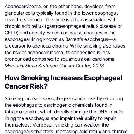
Adenocarcinoma, on the other hand, develops from
glandular cells typically found in the lower esophagus
near the stomach. This type is often associated with
chronic acid reflux (gastroesophageal reflux disease or
GERD) and obesity, which can cause changes in the
esophageal lining known as Barrett’s esophagus—a
precursor to adenocarcinoma. While smoking also raises
the risk of adenocarcinoma, its connection is less
pronounced compared to squamous cell carcinoma.
Memorial Sloan Kettering Cancer Center, 2023
How Smoking Increases Esophageal
Cancer Risk?
Smoking increases esophageal cancer risk by exposing
the esophagus to carcinogenic chemicals found in
tobacco smoke, which directly damage the DNA in cells
lining the esophagus and impair their ability to repair
themselves. Moreover, smoking can weaken the
esophageal sphincters, increasing acid reflux and chronic