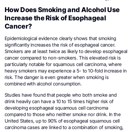
How Does Smoking and Alcohol Use
Increase the Risk of Esophageal
Cancer?
Epidemiological evidence clearly shows that smoking
significantly increases the risk of esophageal cancer.
Smokers are at least twice as likely to develop esophageal
cancer compared to non-smokers. This elevated risk is
particularly notable for squamous cell carcinoma, where
heavy smokers may experience a 5- to 10-fold increase in
risk. The danger is even greater when smoking is
combined with alcohol consumption.
Studies have found that people who both smoke and
drink heavily can have a 10 to 15 times higher risk of
developing esophageal squamous cell carcinoma
compared to those who neither smoke nor drink. In the
United States, up to 90% of esophageal squamous cell
carcinoma cases are linked to a combination of smoking,