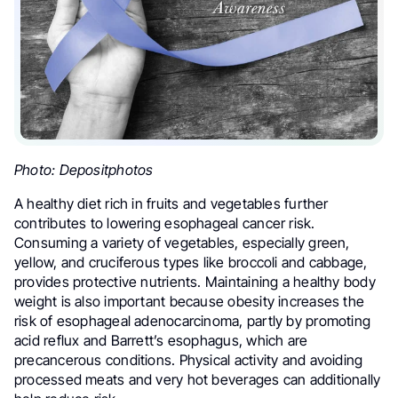
Photo: Depositphotos
A healthy diet rich in fruits and vegetables further
contributes to lowering esophageal cancer risk.
Consuming a variety of vegetables, especially green,
yellow, and cruciferous types like broccoli and cabbage,
provides protective nutrients. Maintaining a healthy body
weight is also important because obesity increases the
risk of esophageal adenocarcinoma, partly by promoting
acid reflux and Barrett’s esophagus, which are
precancerous conditions. Physical activity and avoiding
processed meats and very hot beverages can additionally