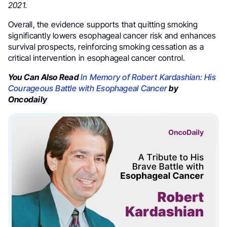
2021.
Overall, the evidence supports that quitting smoking
significantly lowers esophageal cancer risk and enhances
survival prospects, reinforcing smoking cessation as a
critical intervention in esophageal cancer control.
You Can Also Read
In Memory of Robert Kardashian: His
Courageous Battle with Esophageal Cancer
by
Oncodaily