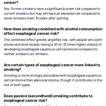
cancer?
Yes. Former smokers have a significantly lower risk compared to
current smokers but may still have an elevated risk compared to
never smokers even 10 years after quitting.
How does smoking combined with alcohol consumption
affect esophageal cancer risk?
The combined effect greatly amplifies risk, with people who both
smoke and drink heavily having a 10-to-15 times higher chance of
developing esophageal squamous cell carcinoma compared to
neither smokers nor drinkers.
Are certain types of esophageal cancer more linked to
smoking?
Smoking is more strongly associated with esophageal squamous
cell carcinoma than adenocarcinoma, though it contributes to the
risk of both types.
Does passive (secondhand) smoking contribute to
esophageal cancer risk?