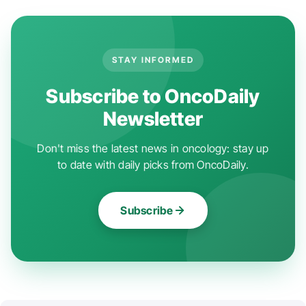
STAY INFORMED
Subscribe to OncoDaily
Newsletter
Don't miss the latest news in oncology: stay up
to date with daily picks from OncoDaily.
Subscribe