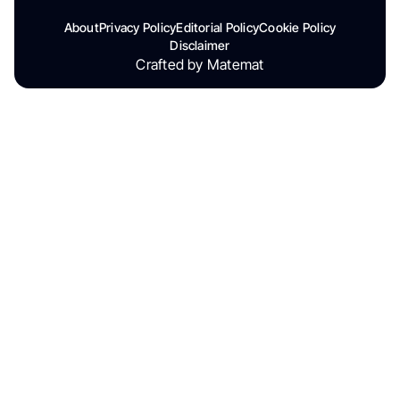
About
Privacy Policy
Editorial Policy
Cookie Policy
Disclaimer
Crafted by Matemat