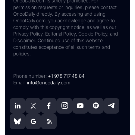
OncoDaily.com is strictly prohibited. For
permission requests or inquiries, please contact
OncoDaily directly. By accessing and using
OncoDaily.com, you acknowledge and agree to
comply with this copyright notice, as well as our
Privacy Policy, Editorial Policy, Cookie Policy, and
Disclaimer. Continued use of this website
constitutes acceptance of all such terms and
policies.
Phone number:
+1 978 717 48 84
Email:
info@oncodaily.com