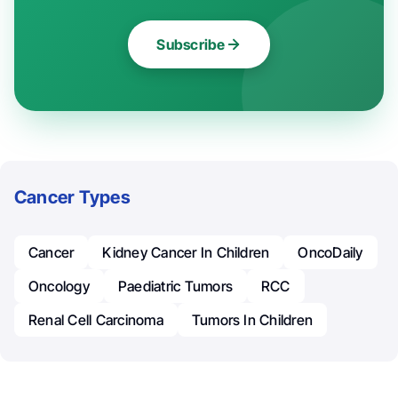
Subscribe
Cancer Types
Cancer
Kidney Cancer In Children
OncoDaily
Oncology
Paediatric Tumors
RCC
Renal Cell Carcinoma
Tumors In Children