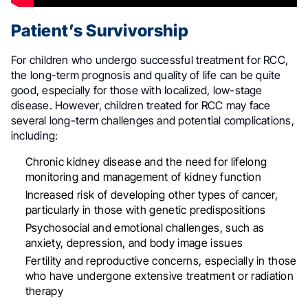
Patient’s Survivorship
For children who undergo successful treatment for RCC,
the long-term prognosis and quality of life can be quite
good, especially for those with localized, low-stage
disease
.
However, children treated for RCC may face
several long-term challenges and potential complications,
including
:
Chronic kidney disease and the need for lifelong
monitoring and management of kidney function
Increased risk of developing other types of cancer,
particularly in those with genetic predispositions
Psychosocial and emotional challenges, such as
anxiety, depression, and body image issues
Fertility and reproductive concerns, especially in those
who have undergone extensive treatment or radiation
therapy