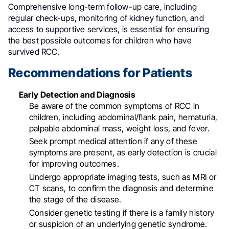
Comprehensive long-term follow-up care, including
regular check-ups, monitoring of kidney function, and
access to supportive services, is essential for ensuring
the best possible outcomes for children who have
survived RCC
.
Recommendations for Patients
Early Detection and Diagnosis
Be aware of the common symptoms of RCC in
children, including abdominal/flank pain, hematuria,
palpable abdominal mass, weight loss, and fever
.
Seek prompt medical attention if any of these
symptoms are present, as early detection is crucial
for improving outcomes
.
Undergo appropriate imaging tests, such as MRI or
CT scans, to confirm the diagnosis and determine
the stage of the disease
.
Consider genetic testing if there is a family history
or suspicion of an underlying genetic syndrome
.