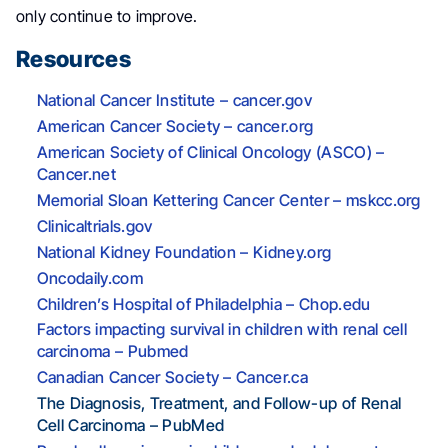
only continue to improve.
Resources
National Cancer Institute – cancer.gov
American Cancer Society – cancer.org
American Society of Clinical Oncology (ASCO) –
Cancer.net
Memorial Sloan Kettering Cancer Center – mskcc.org
Clinicaltrials.gov
National Kidney Foundation – Kidney.org
Oncodaily.com
Children’s Hospital of Philadelphia – Chop.edu
Factors impacting survival in children with renal cell
carcinoma – Pubmed
Canadian Cancer Society – Cancer.ca
The Diagnosis, Treatment, and Follow-up of Renal
Cell Carcinoma – PubMed