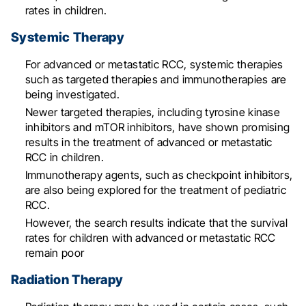
rates in children
.
Systemic Therapy
For advanced or metastatic RCC, systemic therapies
such as targeted therapies and immunotherapies are
being investigated
.
Newer targeted therapies, including tyrosine kinase
inhibitors and mTOR inhibitors, have shown promising
results in the treatment of advanced or metastatic
RCC in children
.
Immunotherapy agents, such as checkpoint inhibitors,
are also being explored for the treatment of pediatric
RCC
.
However, the search results indicate that the survival
rates for children with advanced or metastatic RCC
remain poor
Radiation Therapy