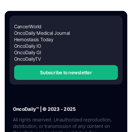
CancerWorld
OncoDaily Medical Journal
Hemostasis Today
OncoDaily IO
OncoDaily GI
OncoDailyTV
Subscribe to newsletter
OncoDaily™ | © 2023 - 2025
All rights reserved. Unauthorized reproduction,
distribution, or transmission of any content on