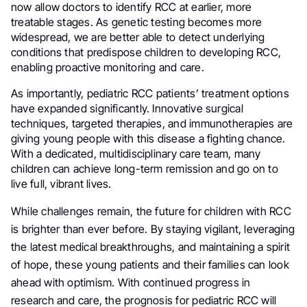
now allow doctors to identify RCC at earlier, more
treatable stages. As genetic testing becomes more
widespread, we are better able to detect underlying
conditions that predispose children to developing RCC,
enabling proactive monitoring and care.
As importantly, pediatric RCC patients’ treatment options
have expanded significantly. Innovative surgical
techniques, targeted therapies, and immunotherapies are
giving young people with this disease a fighting chance.
With a dedicated, multidisciplinary care team, many
children can achieve long-term remission and go on to
live full, vibrant lives.
While challenges remain, the future for children with RCC
is brighter than ever before. By staying vigilant, leveraging
the latest medical breakthroughs, and maintaining a spirit
of hope, these young patients and their families can look
ahead with optimism. With continued progress in
research and care, the prognosis for pediatric RCC will