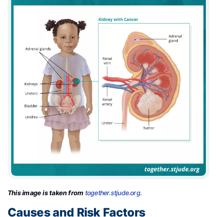
This image is taken from
together.stjude.org.
Causes and Risk Factors