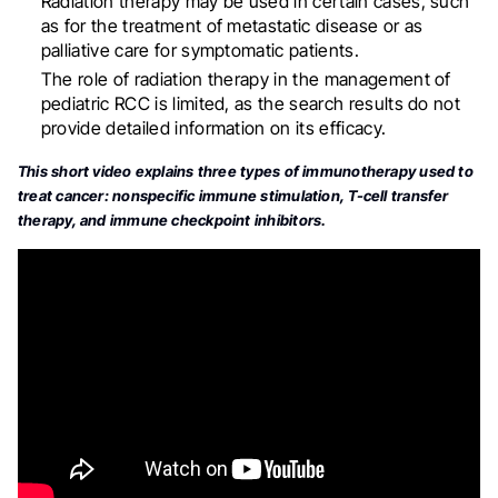
Radiation therapy may be used in certain cases, such
as for the treatment of metastatic disease or as
palliative care for symptomatic patients
.
The role of radiation therapy in the management of
pediatric RCC is limited, as the search results do not
provide detailed information on its efficacy.
This short video explains three types of immunotherapy used to
treat cancer: nonspecific immune stimulation, T-cell transfer
therapy, and immune checkpoint inhibitors.