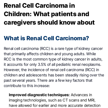
Renal Cell Carcinoma in
Children: What patients and
caregivers should know about
What is Renal Cell Carcinoma?
Renal cell carcinoma (RCC) is a rare type of kidney cancer
that primarily affects children and young adults. While
RCC is the most common type of kidney cancer in adults,
it accounts for only 3.5% of all pediatric renal neoplasms
.
However, the incidence of renal cell carcinoma (RCC) in
children and adolescents has been steadily rising over the
past several years. There are a few key factors that
contribute to this increase:
Improved diagnostic techniques:
Advances in
imaging technologies, such as CT scans and MRI,
have allowed for earlier and more accurate detection