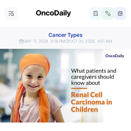
Cancer Types
MAY 17, 2024
5:18 PM
OCT 31, 2025
4:51 AM