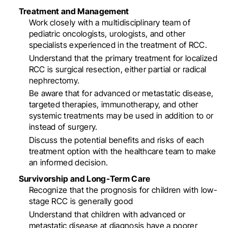
Treatment and Management
Work closely with a multidisciplinary team of
pediatric oncologists, urologists, and other
specialists experienced in the treatment of RCC
.
Understand that the primary treatment for localized
RCC is surgical resection, either partial or radical
nephrectomy
.
Be aware that for advanced or metastatic disease,
targeted therapies, immunotherapy, and other
systemic treatments may be used in addition to or
instead of surgery
.
Discuss the potential benefits and risks of each
treatment option with the healthcare team to make
an informed decision
.
Survivorship and Long-Term Care
Recognize that the prognosis for children with low-
stage RCC is generally good
Understand that children with advanced or
metastatic disease at diagnosis have a poorer