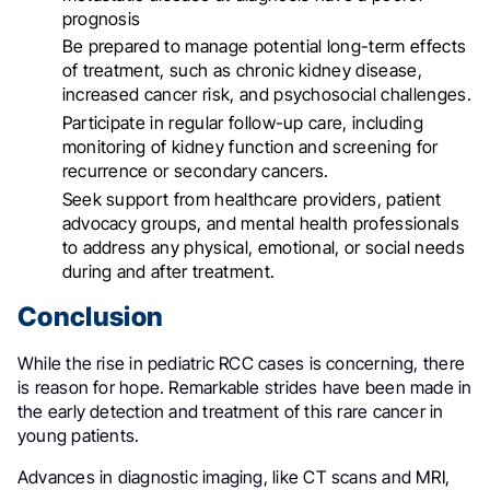
prognosis
Be prepared to manage potential long-term effects
of treatment, such as chronic kidney disease,
increased cancer risk, and psychosocial challenges
.
Participate in regular follow-up care, including
monitoring of kidney function and screening for
recurrence or secondary cancers
.
Seek support from healthcare providers, patient
advocacy groups, and mental health professionals
to address any physical, emotional, or social needs
during and after treatment
.
Conclusion
While the rise in pediatric RCC cases is concerning, there
is reason for hope. Remarkable strides have been made in
the early detection and treatment of this rare cancer in
young patients.
Advances in diagnostic imaging, like CT scans and MRI,