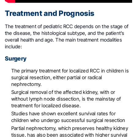
Treatment and Prognosis
The treatment of pediatric RCC depends on the stage of
the disease, the histological subtype, and the patient’s
overall health and age. The main treatment modalities
include:
Surgery
The primary treatment for localized RCC in children is
surgical resection, either partial or radical
nephrectomy
.
Surgical removal of the affected kidney, with or
without lymph node dissection, is the mainstay of
treatment for localized disease
.
Studies have shown excellent survival rates for
children who undergo successful surgical resection
Partial nephrectomy, which preserves healthy kidney
tissue, has also been associated with higher survival