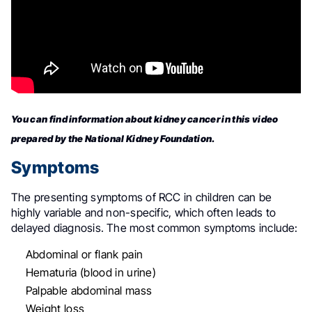
You can find information about kidney cancer in this video
prepared by the National Kidney Foundation.
Symptoms
The presenting symptoms of RCC in children can be
highly variable and non-specific, which often leads to
delayed diagnosis
.
The most common symptoms include:
Abdominal or flank pain
Hematuria (blood in urine)
Palpable abdominal mass
Weight loss