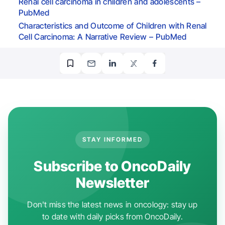
Renal cell carcinoma in children and adolescents –
PubMed
Characteristics and Outcome of Children with Renal
Cell Carcinoma: A Narrative Review – PubMed
STAY INFORMED
Subscribe to OncoDaily
Newsletter
Don't miss the latest news in oncology: stay up
to date with daily picks from OncoDaily.