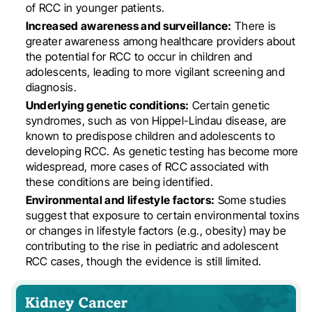
of RCC in younger patients
.
Increased awareness and surveillance:
There is
greater awareness among healthcare providers about
the potential for RCC to occur in children and
adolescents, leading to more vigilant screening and
diagnosis
.
Underlying genetic conditions:
Certain genetic
syndromes, such as von Hippel-Lindau disease, are
known to predispose children and adolescents to
developing RCC. As genetic testing has become more
widespread, more cases of RCC associated with
these conditions are being identified
.
Environmental and lifestyle factors:
Some studies
suggest that exposure to certain environmental toxins
or changes in lifestyle factors (e.g., obesity) may be
contributing to the rise in pediatric and adolescent
RCC cases, though the evidence is still limited
.