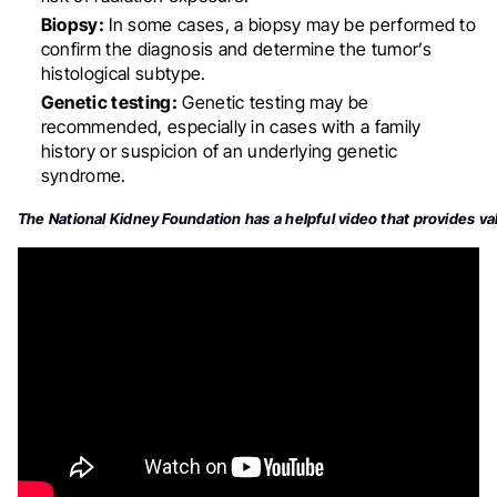
Biopsy:
In some cases, a biopsy may be performed to
confirm the diagnosis and determine the tumor’s
histological subtype
.
Genetic testing:
Genetic testing may be
recommended, especially in cases with a family
history or suspicion of an underlying genetic
syndrome
.
The National Kidney Foundation has a helpful video that provides val