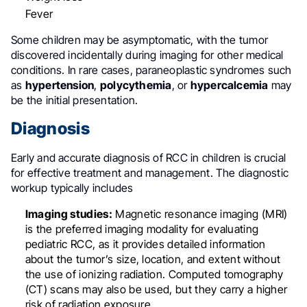
Fever
Some children may be asymptomatic, with the tumor
discovered incidentally during imaging for other medical
conditions
.
In rare cases, paraneoplastic syndromes such
as
hypertension
,
polycythemia
, or
hypercalcemia
may
be the initial presentation
.
Diagnosis
Early and accurate diagnosis of RCC in children is crucial
for effective treatment and management. The diagnostic
workup typically includes
Imaging studies:
Magnetic resonance imaging (MRI)
is the preferred imaging modality for evaluating
pediatric RCC, as it provides detailed information
about the tumor’s size, location, and extent without
the use of ionizing radiation
.
Computed tomography
(CT) scans may also be used, but they carry a higher
risk of radiation exposure.