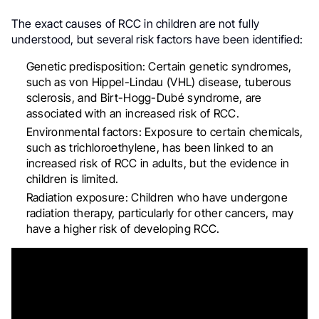
The exact causes of RCC in children are not fully
understood, but several risk factors have been identified:
Genetic predisposition: Certain genetic syndromes,
such as von Hippel-Lindau (VHL) disease, tuberous
sclerosis, and Birt-Hogg-Dubé syndrome, are
associated with an increased risk of RCC
.
Environmental factors: Exposure to certain chemicals,
such as trichloroethylene, has been linked to an
increased risk of RCC in adults, but the evidence in
children is limited
.
Radiation exposure: Children who have undergone
radiation therapy, particularly for other cancers, may
have a higher risk of developing RCC
.