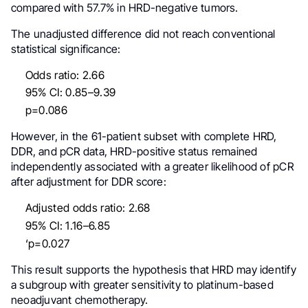
compared with 57.7% in HRD-negative tumors.
The unadjusted difference did not reach conventional
statistical significance:
Odds ratio: 2.66
95% CI: 0.85–9.39
p=0.086
However, in the 61-patient subset with complete HRD,
DDR, and pCR data, HRD-positive status remained
independently associated with a greater likelihood of pCR
after adjustment for DDR score:
Adjusted odds ratio: 2.68
95% CI: 1.16–6.85
‘p=0.027
This result supports the hypothesis that HRD may identify
a subgroup with greater sensitivity to platinum-based
neoadjuvant chemotherapy.