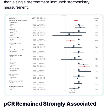
than a single pretreatment immunohistochemistry
measurement.
pCR Remained Strongly Associated