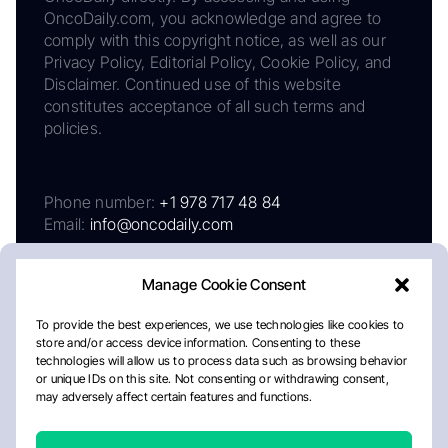
OncoDaily.com, you acknowledge and agree to
comply with this copyright notice, as well as our
Privacy Policy, Editorial Policy, Cookie Policy, and
Disclaimer. Continued use of this website
constitutes acceptance of all such terms and
policies.
Phone number:
+1 978 717 48 84
Email:
info@oncodaily.com
Manage Cookie Consent
To provide the best experiences, we use technologies like cookies to
store and/or access device information. Consenting to these
technologies will allow us to process data such as browsing behavior
or unique IDs on this site. Not consenting or withdrawing consent,
may adversely affect certain features and functions.
About
Privacy Policy
Editorial Policy
Cookie Policy