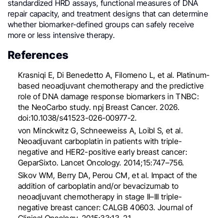
standardized HRD assays, functional measures of DNA
repair capacity, and treatment designs that can determine
whether biomarker-defined groups can safely receive
more or less intensive therapy.
References
Krasniqi E, Di Benedetto A, Filomeno L, et al. Platinum-
based neoadjuvant chemotherapy and the predictive
role of DNA damage response biomarkers in TNBC:
the NeoCarbo study. npj Breast Cancer. 2026.
doi:10.1038/s41523-026-00977-2.
von Minckwitz G, Schneeweiss A, Loibl S, et al.
Neoadjuvant carboplatin in patients with triple-
negative and HER2-positive early breast cancer:
GeparSixto. Lancet Oncology. 2014;15:747–756.
Sikov WM, Berry DA, Perou CM, et al. Impact of the
addition of carboplatin and/or bevacizumab to
neoadjuvant chemotherapy in stage II–III triple-
negative breast cancer: CALGB 40603. Journal of
Clinical Oncology. 2015;33:13–21.