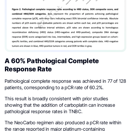
A 60% Pathological Complete
Response Rate
Pathological complete response was achieved in 77 of 128
patients, corresponding to a pCR rate of 60.2%.
This result is broadly consistent with prior studies
showing that the addition of carboplatin can increase
pathological response rates in TNBC.
The NeoCarbo regimen also produced a pCR rate within
the range reported in major platinum-containing