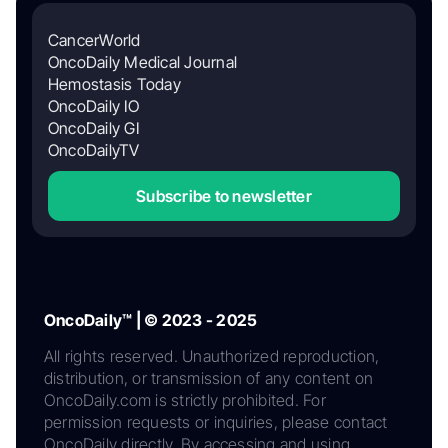
CancerWorld
OncoDaily Medical Journal
Hemostasis Today
OncoDaily IO
OncoDaily GI
OncoDailyTV
Subscribe to newsletter
OncoDaily™ | © 2023 - 2025
All rights reserved. Unauthorized reproduction,
distribution, or transmission of any content on
OncoDaily.com is strictly prohibited. For
permission requests or inquiries, please contact
OncoDaily directly. By accessing and using