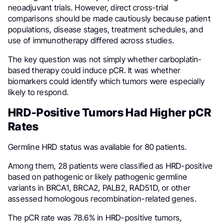
neoadjuvant trials. However, direct cross-trial
comparisons should be made cautiously because patient
populations, disease stages, treatment schedules, and
use of immunotherapy differed across studies.
The key question was not simply whether carboplatin-
based therapy could induce pCR. It was whether
biomarkers could identify which tumors were especially
likely to respond.
HRD-Positive Tumors Had Higher pCR
Rates
Germline HRD status was available for 80 patients.
Among them, 28 patients were classified as HRD-positive
based on pathogenic or likely pathogenic germline
variants in BRCA1, BRCA2, PALB2, RAD51D, or other
assessed homologous recombination-related genes.
The pCR rate was 78.6% in HRD-positive tumors,