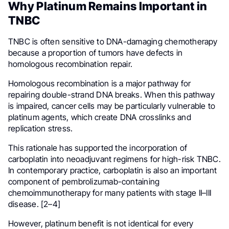
Why Platinum Remains Important in
TNBC
TNBC is often sensitive to DNA-damaging chemotherapy
because a proportion of tumors have defects in
homologous recombination repair.
Homologous recombination is a major pathway for
repairing double-strand DNA breaks. When this pathway
is impaired, cancer cells may be particularly vulnerable to
platinum agents, which create DNA crosslinks and
replication stress.
This rationale has supported the incorporation of
carboplatin into neoadjuvant regimens for high-risk TNBC.
In contemporary practice, carboplatin is also an important
component of pembrolizumab-containing
chemoimmunotherapy for many patients with stage II–III
disease. [2–4]
However, platinum benefit is not identical for every