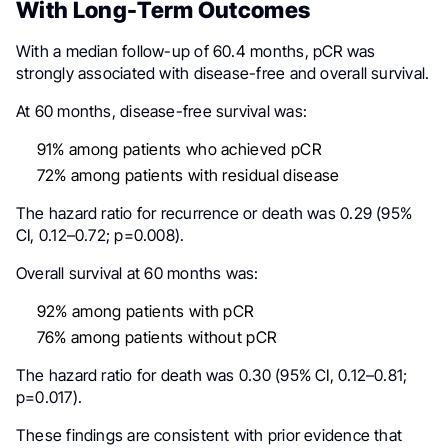
With Long-Term Outcomes
With a median follow-up of 60.4 months, pCR was
strongly associated with disease-free and overall survival.
At 60 months, disease-free survival was:
91% among patients who achieved pCR
72% among patients with residual disease
The hazard ratio for recurrence or death was 0.29 (95%
CI, 0.12–0.72; p=0.008).
Overall survival at 60 months was:
92% among patients with pCR
76% among patients without pCR
The hazard ratio for death was 0.30 (95% CI, 0.12–0.81;
p=0.017).
These findings are consistent with prior evidence that