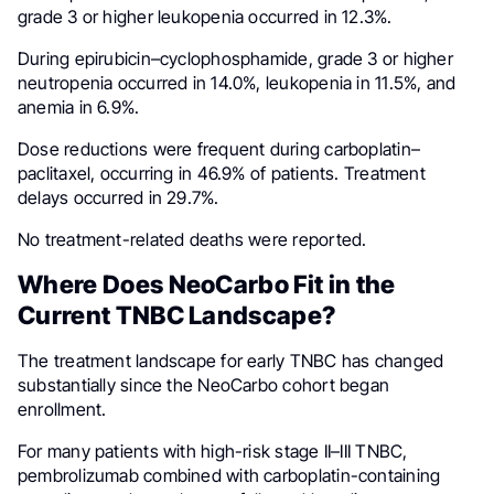
grade 3 or higher leukopenia occurred in 12.3%.
During epirubicin–cyclophosphamide, grade 3 or higher
neutropenia occurred in 14.0%, leukopenia in 11.5%, and
anemia in 6.9%.
Dose reductions were frequent during carboplatin–
paclitaxel, occurring in 46.9% of patients. Treatment
delays occurred in 29.7%.
No treatment-related deaths were reported.
Where Does NeoCarbo Fit in the
Current TNBC Landscape?
The treatment landscape for early TNBC has changed
substantially since the NeoCarbo cohort began
enrollment.
For many patients with high-risk stage II–III TNBC,
pembrolizumab combined with carboplatin-containing