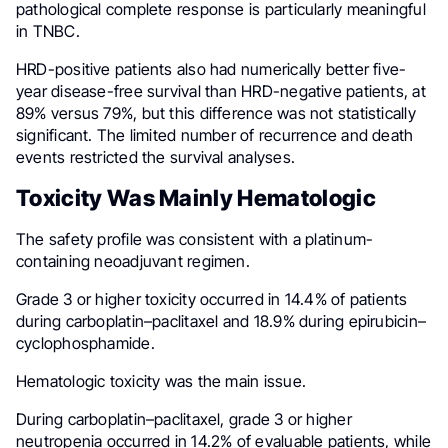
pathological complete response is particularly meaningful
in TNBC.
HRD-positive patients also had numerically better five-
year disease-free survival than HRD-negative patients, at
89% versus 79%, but this difference was not statistically
significant. The limited number of recurrence and death
events restricted the survival analyses.
Toxicity Was Mainly Hematologic
The safety profile was consistent with a platinum-
containing neoadjuvant regimen.
Grade 3 or higher toxicity occurred in 14.4% of patients
during carboplatin–paclitaxel and 18.9% during epirubicin–
cyclophosphamide.
Hematologic toxicity was the main issue.
During carboplatin–paclitaxel, grade 3 or higher
neutropenia occurred in 14.2% of evaluable patients, while