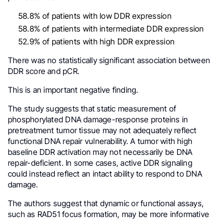
58.8% of patients with low DDR expression
58.8% of patients with intermediate DDR expression
52.9% of patients with high DDR expression
There was no statistically significant association between
DDR score and pCR.
This is an important negative finding.
The study suggests that static measurement of
phosphorylated DNA damage-response proteins in
pretreatment tumor tissue may not adequately reflect
functional DNA repair vulnerability. A tumor with high
baseline DDR activation may not necessarily be DNA
repair-deficient. In some cases, active DDR signaling
could instead reflect an intact ability to respond to DNA
damage.
The authors suggest that dynamic or functional assays,
such as RAD51 focus formation, may be more informative