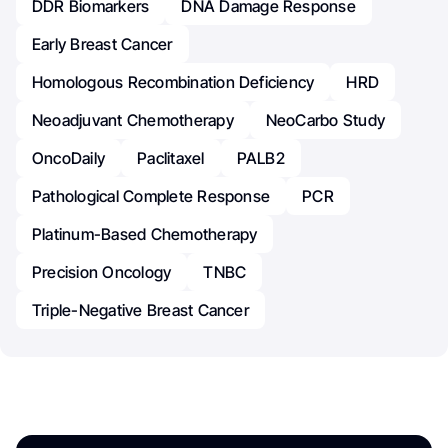
DDR Biomarkers
DNA Damage Response
Early Breast Cancer
Homologous Recombination Deficiency
HRD
Neoadjuvant Chemotherapy
NeoCarbo Study
OncoDaily
Paclitaxel
PALB2
Pathological Complete Response
PCR
Platinum-Based Chemotherapy
Precision Oncology
TNBC
Triple-Negative Breast Cancer