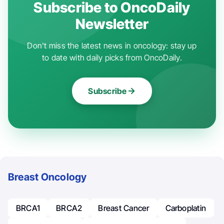
Subscribe to OncoDaily
Newsletter
Don't miss the latest news in oncology: stay up
to date with daily picks from OncoDaily.
Subscribe
Breast Oncology
BRCA1
BRCA2
Breast Cancer
Carboplatin