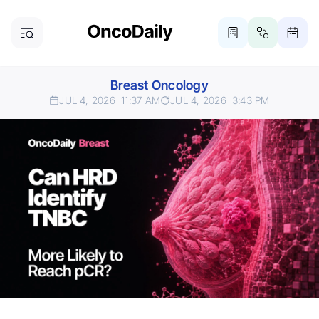
Breast Oncology
JUL 4, 2026
11:37 AM
JUL 4, 2026
3:43 PM