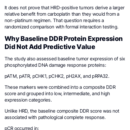
It does not prove that HRD-positive tumors derive a larger
relative benefit from carboplatin than they would from a
non-platinum regimen. That question requires a
randomized comparison with formal interaction testing.
Why Baseline DDR Protein Expression
Did Not Add Predictive Value
The study also assessed baseline tumor expression of six
phosphorylated DNA damage response proteins:
pATM, pATR, pCHK1, pCHK2, pH2AX, and pRPA32.
These markers were combined into a composite DDR
score and grouped into low, intermediate, and high
expression categories.
Unlike HRD, the baseline composite DDR score was not
associated with pathological complete response.
pCR occurred in: