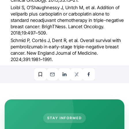
Loibl S, O’Shaughnessy J, Untch M, et al. Addition of
veliparib plus carboplatin or carboplatin alone to
standard neoadjuvant chemotherapy in triple-negative
breast cancer: BrighTNess. Lancet Oncology.
2018;19:497–509.
Schmid P, Cortés J, Dent R, et al. Overall survival with
pembrolizumab in early-stage triple-negative breast
cancer. New England Journal of Medicine.
2024;391:1981–1991.
STAY INFORMED