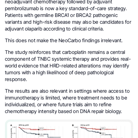
neoadjuvant chemotherapy followed by adjuvant
pembrolizumab is now a key standard-of-care strategy.
Patients with germline BRCA1 or BRCA2 pathogenic
variants and high-risk disease may also be candidates for
adjuvant olaparib according to clinical criteria.
This does not make the NeoCarbo findings irrelevant.
The study reinforces that carboplatin remains a central
component of TNBC systemic therapy and provides real-
world evidence that HRD-related alterations may identify
tumors with a high likelihood of deep pathological
response.
The results are also relevant in settings where access to
immunotherapy is limited, where treatment needs to be
individualized, or where future trials aim to refine
chemotherapy intensity based on DNA repair biology.