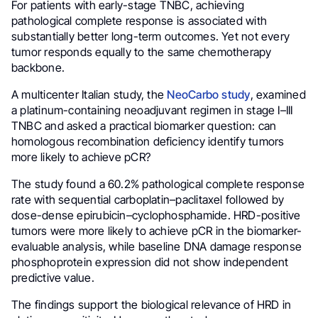
For patients with early-stage TNBC, achieving
pathological complete response is associated with
substantially better long-term outcomes. Yet not every
tumor responds equally to the same chemotherapy
backbone.
A multicenter Italian study, the
NeoCarbo study
, examined
a platinum-containing neoadjuvant regimen in stage I–III
TNBC and asked a practical biomarker question: can
homologous recombination deficiency identify tumors
more likely to achieve pCR?
The study found a 60.2% pathological complete response
rate with sequential carboplatin–paclitaxel followed by
dose-dense epirubicin–cyclophosphamide. HRD-positive
tumors were more likely to achieve pCR in the biomarker-
evaluable analysis, while baseline DNA damage response
phosphoprotein expression did not show independent
predictive value.
The findings support the biological relevance of HRD in