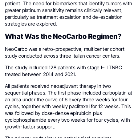
patient. The need for biomarkers that identify tumors with
greater platinum sensitivity remains clinically relevant,
particularly as treatment escalation and de-escalation
strategies are explored.
What Was the NeoCarbo Regimen?
NeoCarbo was a retro-prospective, multicenter cohort
study conducted across three Italian cancer centers.
The study included 128 patients with stage I–III TNBC
treated between 2014 and 2021.
All patients received neoadjuvant therapy in two
sequential phases. The first phase included carboplatin at
an area under the curve of 6 every three weeks for four
cycles, together with weekly paclitaxel for 12 weeks. This
was followed by dose-dense epirubicin plus
cyclophosphamide every two weeks for four cycles, with
growth-factor support.