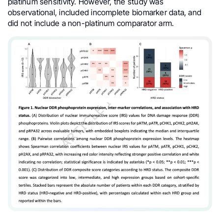
platinum sensitivity. However, the study was
observational, included incomplete biomarker data, and
did not include a non-platinum comparator arm.