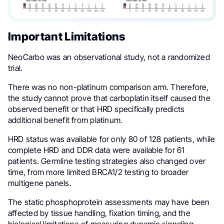
Important Limitations
NeoCarbo was an observational study, not a randomized
trial.
There was no non-platinum comparison arm. Therefore,
the study cannot prove that carboplatin itself caused the
observed benefit or that HRD specifically predicts
additional benefit from platinum.
HRD status was available for only 80 of 128 patients, while
complete HRD and DDR data were available for 61
patients. Germline testing strategies also changed over
time, from more limited BRCA1/2 testing to broader
multigene panels.
The static phosphoprotein assessments may have been
affected by tissue handling, fixation timing, and the