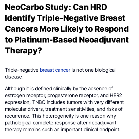
NeoCarbo Study: Can HRD
Identify Triple-Negative Breast
Cancers More Likely to Respond
to Platinum-Based Neoadjuvant
Therapy?
Triple-negative
breast cancer
is not one biological
disease.
Although it is defined clinically by the absence of
estrogen receptor, progesterone receptor, and HER2
expression, TNBC includes tumors with very different
molecular drivers, treatment sensitivities, and risks of
recurrence. This heterogeneity is one reason why
pathological complete response after neoadjuvant
therapy remains such an important clinical endpoint.