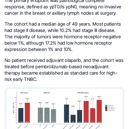
The primary endpoint was pathological complete
response, defined as ypT0/is ypN0, meaning no invasive
cancer in the breast or axillary lymph nodes at surgery.
The cohort had a median age of 49 years. Most patients
had stage II disease, while 10.2% had stage III disease.
The majority of tumors were hormone receptor-negative
below 1%, although 17.2% had low hormone receptor
expression between 1% and 10%.
No patient received adjuvant olaparib, and the cohort was
treated before pembrolizumab-based neoadjuvant
therapy became established as standard care for high-
risk early TNBC.