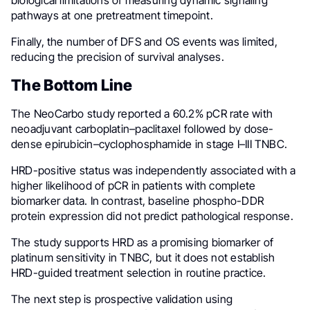
biological limitations of measuring dynamic signaling
pathways at one pretreatment timepoint.
Finally, the number of DFS and OS events was limited,
reducing the precision of survival analyses.
The Bottom Line
The NeoCarbo study reported a 60.2% pCR rate with
neoadjuvant carboplatin–paclitaxel followed by dose-
dense epirubicin–cyclophosphamide in stage I–III TNBC.
HRD-positive status was independently associated with a
higher likelihood of pCR in patients with complete
biomarker data. In contrast, baseline phospho-DDR
protein expression did not predict pathological response.
The study supports HRD as a promising biomarker of
platinum sensitivity in TNBC, but it does not establish
HRD-guided treatment selection in routine practice.
The next step is prospective validation using