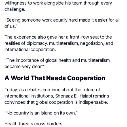
willingness to work alongside his team through every
challenge.
“Seeing someone work equally hard made it easier for all
of us.”
The experience also gave her a front-row seat to the
realities of diplomacy, multilateralism, negotiation, and
international cooperation.
“The importance of global health and multilateralism
became very clear.”
A World That Needs Cooperation
Today, as debates continue about the future of
international institutions, Shenaaz El-Halabi remains
convinced that global cooperation is indispensable.
“No country is an island on its own.”
Health threats cross borders.