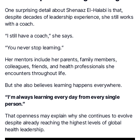
One surprising detail about Shenaaz El-Halabi is that,
despite decades of leadership experience, she still works
with a coach.
“I still have a coach,” she says.
“You never stop learning.”
Her mentors include her parents, family members,
colleagues, friends, and health professionals she
encounters throughout life.
But she also believes learning happens everywhere.
“I’m always learning every day from every single
person.”
That openness may explain why she continues to evolve
despite already reaching the highest levels of global
health leadership.