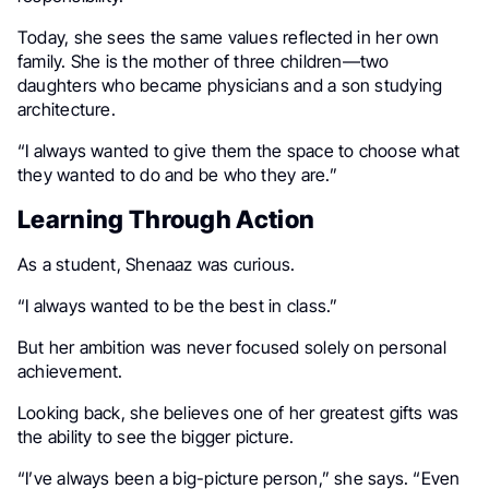
Today, she sees the same values reflected in her own
family. She is the mother of three children—two
daughters who became physicians and a son studying
architecture.
“I always wanted to give them the space to choose what
they wanted to do and be who they are.”
Learning Through Action
As a student, Shenaaz was curious.
“I always wanted to be the best in class.”
But her ambition was never focused solely on personal
achievement.
Looking back, she believes one of her greatest gifts was
the ability to see the bigger picture.
“I’ve always been a big-picture person,” she says. “Even