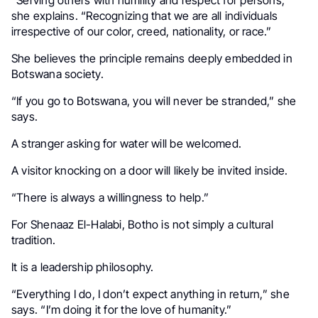
“Serving others with humility and respect for persons,”
she explains. “Recognizing that we are all individuals
irrespective of our color, creed, nationality, or race.”
She believes the principle remains deeply embedded in
Botswana society.
“If you go to Botswana, you will never be stranded,” she
says.
A stranger asking for water will be welcomed.
A visitor knocking on a door will likely be invited inside.
“There is always a willingness to help.”
For Shenaaz El-Halabi, Botho is not simply a cultural
tradition.
It is a leadership philosophy.
“Everything I do, I don’t expect anything in return,” she
says. “I’m doing it for the love of humanity.”