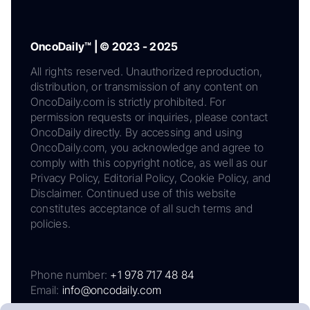
OncoDaily™ | © 2023 - 2025
All rights reserved. Unauthorized reproduction,
distribution, or transmission of any content on
OncoDaily.com is strictly prohibited. For
permission requests or inquiries, please contact
OncoDaily directly. By accessing and using
OncoDaily.com, you acknowledge and agree to
comply with this copyright notice, as well as our
Privacy Policy, Editorial Policy, Cookie Policy, and
Disclaimer. Continued use of this website
constitutes acceptance of all such terms and
policies.
Phone number:
+1 978 717 48 84
Email:
info@oncodaily.com