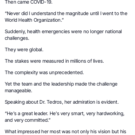
Then came COVID-19.
“Never did I understand the magnitude until I went to the
World Health Organization.”
Suddenly, health emergencies were no longer national
challenges.
They were global.
The stakes were measured in millions of lives.
The complexity was unprecedented.
Yet the team and the leadership made the challenge
manageable.
Speaking about Dr. Tedros, her admiration is evident.
“He’s a great leader. He’s very smart, very hardworking,
and very committed.”
What impressed her most was not only his vision but his