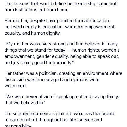
The lessons that would define her leadership came not
from institutions but from home.
Her mother, despite having limited formal education,
believed deeply in education, women’s empowerment,
equality, and human dignity.
“My mother was a very strong and firm believer in many
things that we stand for today — human rights, women’s
empowerment, gender equality, being able to speak out,
and just doing good for humanity.”
Her father was a politician, creating an environment where
discussion was encouraged and opinions were
welcomed.
“We were never afraid of speaking out and saying things
that we believed in.”
Those early experiences planted two ideas that would
remain constant throughout her life: service and
responsibility.