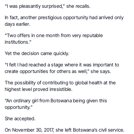
“I was pleasantly surprised,” she recalls.
In fact, another prestigious opportunity had arrived only
days earlier.
“Two offers in one month from very reputable
institutions.”
Yet the decision came quickly.
“I felt I had reached a stage where it was important to
create opportunities for others as well,” she says.
The possibility of contributing to global health at the
highest level proved irresistible.
“An ordinary girl from Botswana being given this
opportunity.”
She accepted.
On November 30, 2017, she left Botswana’s civil service.