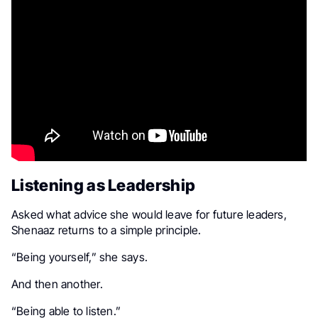
Listening as Leadership
Asked what advice she would leave for future leaders,
Shenaaz returns to a simple principle.
“Being yourself,” she says.
And then another.
“Being able to listen.”