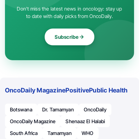
Don't miss the latest news in oncology: stay up
to date with daily picks from OncoDaily.
Subscribe
OncoDaily Magazine
Positive
Public Health
Botswana
Dr. Tamamyan
OncoDaily
OncoDaily Magazine
Shenaaz El Halabi
South Africa
Tamamyan
WHO