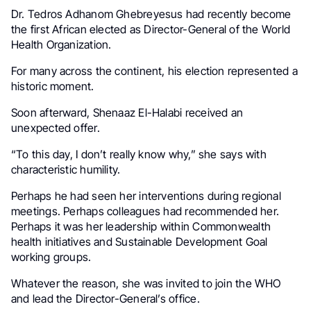
Dr. Tedros Adhanom Ghebreyesus had recently become
the first African elected as Director-General of the World
Health Organization.
For many across the continent, his election represented a
historic moment.
Soon afterward, Shenaaz El-Halabi received an
unexpected offer.
“To this day, I don’t really know why,” she says with
characteristic humility.
Perhaps he had seen her interventions during regional
meetings. Perhaps colleagues had recommended her.
Perhaps it was her leadership within Commonwealth
health initiatives and Sustainable Development Goal
working groups.
Whatever the reason, she was invited to join the WHO
and lead the Director-General’s office.