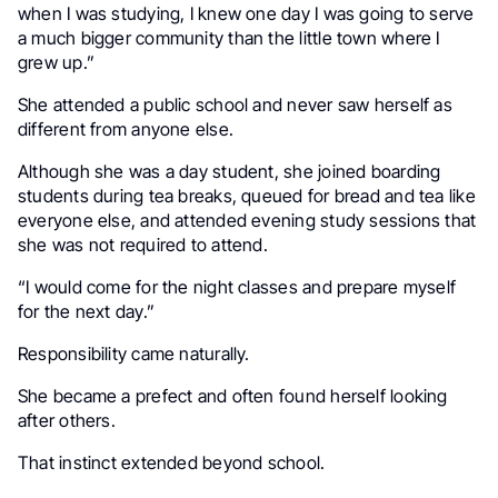
when I was studying, I knew one day I was going to serve
a much bigger community than the little town where I
grew up.”
She attended a public school and never saw herself as
different from anyone else.
Although she was a day student, she joined boarding
students during tea breaks, queued for bread and tea like
everyone else, and attended evening study sessions that
she was not required to attend.
“I would come for the night classes and prepare myself
for the next day.”
Responsibility came naturally.
She became a prefect and often found herself looking
after others.
That instinct extended beyond school.