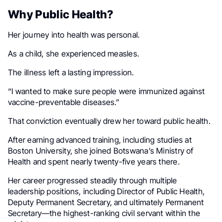
Why Public Health?
Her journey into health was personal.
As a child, she experienced measles.
The illness left a lasting impression.
“I wanted to make sure people were immunized against
vaccine-preventable diseases.”
That conviction eventually drew her toward public health.
After earning advanced training, including studies at
Boston University, she joined Botswana’s Ministry of
Health and spent nearly twenty-five years there.
Her career progressed steadily through multiple
leadership positions, including Director of Public Health,
Deputy Permanent Secretary, and ultimately Permanent
Secretary—the highest-ranking civil servant within the