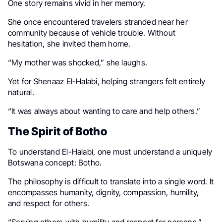
One story remains vivid in her memory.
She once encountered travelers stranded near her
community because of vehicle trouble. Without
hesitation, she invited them home.
“My mother was shocked,” she laughs.
Yet for Shenaaz El-Halabi, helping strangers felt entirely
natural.
“It was always about wanting to care and help others.”
The Spirit of Botho
To understand El-Halabi, one must understand a uniquely
Botswana concept: Botho.
The philosophy is difficult to translate into a single word. It
encompasses humanity, dignity, compassion, humility,
and respect for others.