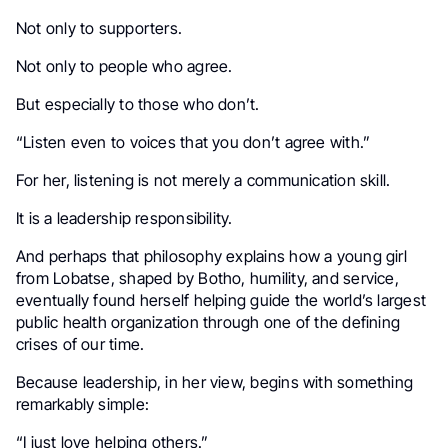
Not only to supporters.
Not only to people who agree.
But especially to those who don’t.
“Listen even to voices that you don’t agree with.”
For her, listening is not merely a communication skill.
It is a leadership responsibility.
And perhaps that philosophy explains how a young girl
from Lobatse, shaped by Botho, humility, and service,
eventually found herself helping guide the world’s largest
public health organization through one of the defining
crises of our time.
Because leadership, in her view, begins with something
remarkably simple:
“I just love helping others.”