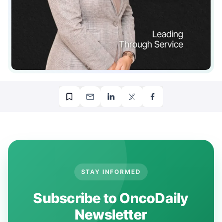
STAY INFORMED
Subscribe to OncoDaily
Newsletter