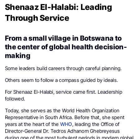
Shenaaz El-Halabi: Leading
Through Service
From a small village in Botswana to
the center of global health decision-
making
Some leaders build careers through careful planning.
Others seem to follow a compass guided by ideals.
For Shenaaz El-Halabi, service came first. Leadership
followed.
Today, she serves as the World Health Organization
Representative in South Africa. Before that, she spent
years at the heart of the
WHO
, leading the Office of
Director-General Dr. Tedros Adhanom Ghebreyesus
during one of the most turbulent periods in modern global