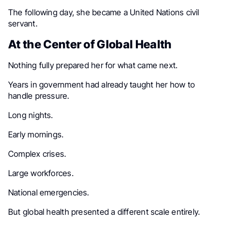
The following day, she became a United Nations civil
servant.
At the Center of Global Health
Nothing fully prepared her for what came next.
Years in government had already taught her how to
handle pressure.
Long nights.
Early mornings.
Complex crises.
Large workforces.
National emergencies.
But global health presented a different scale entirely.