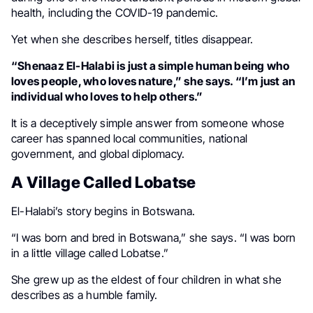
health, including the COVID-19 pandemic.
Yet when she describes herself, titles disappear.
“Shenaaz El-Halabi is just a simple human being who
loves people, who loves nature,” she says. “I’m just an
individual who loves to help others.”
It is a deceptively simple answer from someone whose
career has spanned local communities, national
government, and global diplomacy.
A Village Called Lobatse
El-Halabi’s story begins in Botswana.
“I was born and bred in Botswana,” she says. “I was born
in a little village called Lobatse.”
She grew up as the eldest of four children in what she
describes as a humble family.