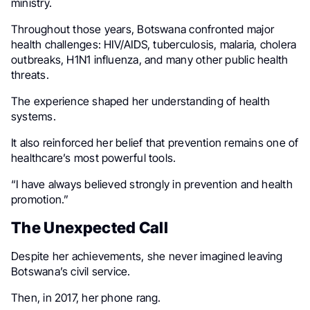
ministry.
Throughout those years, Botswana confronted major
health challenges: HIV/AIDS, tuberculosis, malaria, cholera
outbreaks, H1N1 influenza, and many other public health
threats.
The experience shaped her understanding of health
systems.
It also reinforced her belief that prevention remains one of
healthcare’s most powerful tools.
“I have always believed strongly in prevention and health
promotion.”
The Unexpected Call
Despite her achievements, she never imagined leaving
Botswana’s civil service.
Then, in 2017, her phone rang.