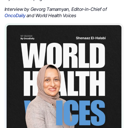
Interview by Gevorg Tamamyan, Editor-in-Chief of
OncoDaily
and World Health Voices