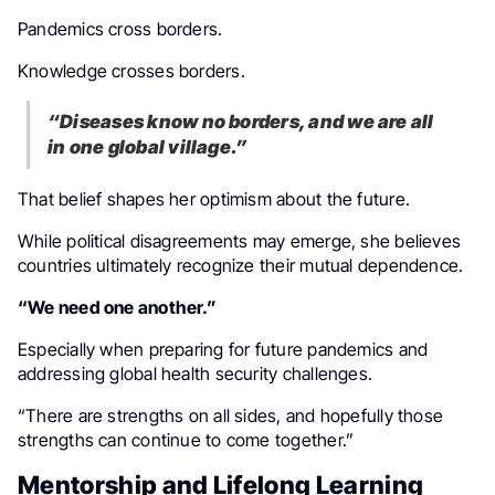
Pandemics cross borders.
Knowledge crosses borders.
“Diseases know no borders, and we are all
in one global village.”
That belief shapes her optimism about the future.
While political disagreements may emerge, she believes
countries ultimately recognize their mutual dependence.
“We need one another.”
Especially when preparing for future pandemics and
addressing global health security challenges.
“There are strengths on all sides, and hopefully those
strengths can continue to come together.”
Mentorship and Lifelong Learning