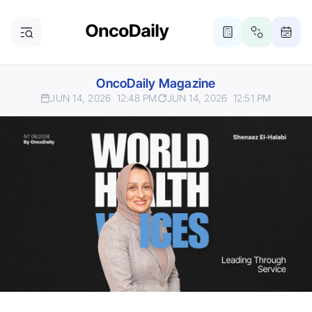
OncoDaily Magazine
JUN 14, 2026
12:48 PM
JUN 14, 2026
12:51 PM