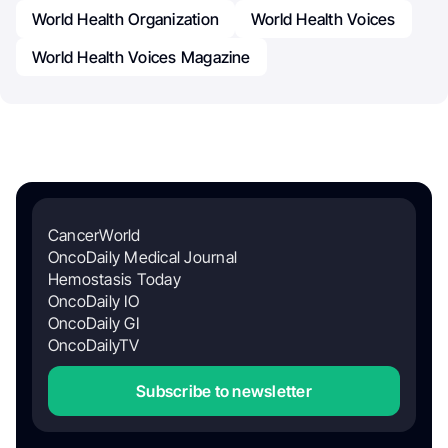
World Health Organization
World Health Voices
World Health Voices Magazine
CancerWorld
OncoDaily Medical Journal
Hemostasis Today
OncoDaily IO
OncoDaily GI
OncoDailyTV
Subscribe to newsletter