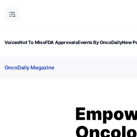
Voices
Not To Miss
FDA Approvals
Events By OncoDaily
New Pa
OncoDaily Magazine
Career Updates
Oncology Drugs
Dialogu
OncoDaily Magazine