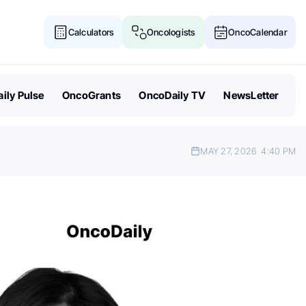
Calculators
Oncologists
OncoCalendar
ily Pulse
OncoGrants
OncoDaily TV
NewsLetter
MAY 27, 2026
4:40 PM