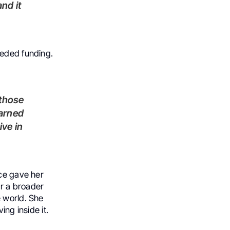
eeded funding.
earned
ive in
nce gave her
r a broader
e world. She
ing inside it.