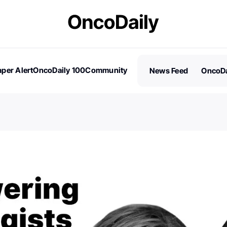
per Alert
OncoDaily 100
Community
News Feed
OncoDa
es
Stories