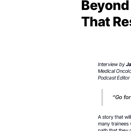
Beyond 
That Re
Interview by
Ja
Medical Oncolo
Podcast Editor
“Go f
A story that w
many trainees wh
path that they 