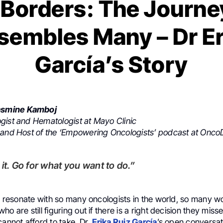
Borders: The Journe
sembles Many – Dr Er
García’s Story
smine Kamboj
gist and Hematologist at Mayo Clinic
 and Host of the ‘Empowering Oncologists’ podcast at OncoD
or it. Go for what you want to do.”
ill resonate with so many oncologists in the world, so many
o are still figuring out if there is a right decision they misse
cannot afford to take. Dr.
Erika Ruiz García
’s open conversat