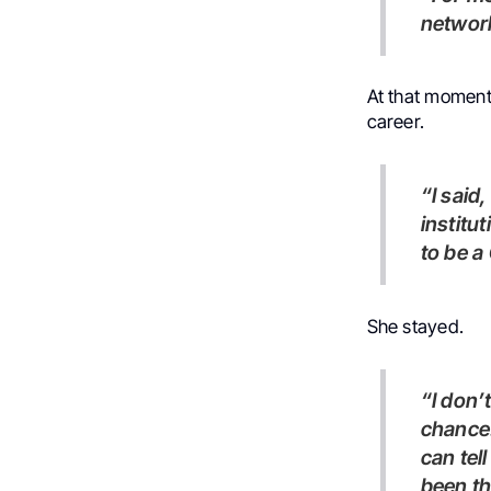
network
At that moment,
career.
“I said, well, I have two options. I can go and look for other
institu
to be a
She stayed.
“I don’t know why, but if this door is opening, I have to take this
chance.
can tel
been th