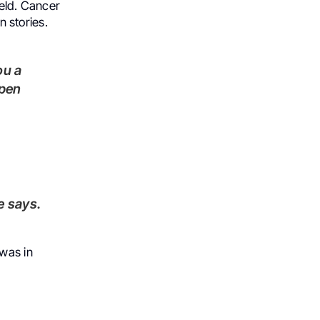
ield. Cancer
n stories.
ppen
e says.
 was in