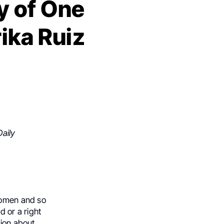
y of One
ika Ruiz
aily
 women and so
d or a right
ion about