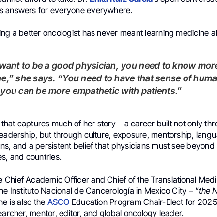
s answers for everyone everywhere.
ing a better oncologist has never meant learning medicine a
e,” she says. “You need to have that sense of huma
you can be more empathetic with patients.”
e that captures much of her story – a career built not only t
eadership, but through culture, exposure, mentorship, langu
ns, and a persistent belief that physicians must see beyond 
ties, and countries.
e Chief Academic Officer and Chief of the Translational Medi
he Instituto Nacional de Cancerología in Mexico City – “
the 
he is also the
ASCO
Education Program Chair-Elect for 2025
earcher, mentor, editor, and global oncology leader.