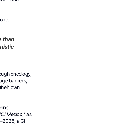
lone.
nistic
hrough oncology,
age barriers,
their own
cine
NCI Mexico
,” as
–2026, a GI