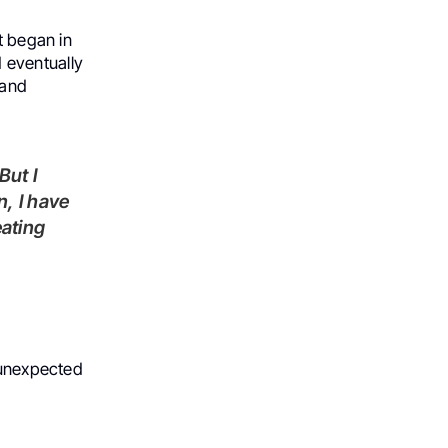
t began in
 eventually
 and
n, I have
eating
, unexpected