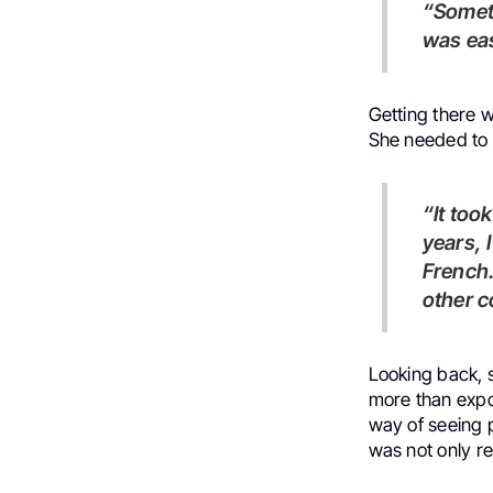
“Sometimes new doors that open suddenly,” she says, “… and it
was eas
Getting there 
She needed to f
“It took me a lot of time, like three years,” she says. “But in those
years, 
French.
other c
Looking back, s
more than expo
way of seeing 
was not only re