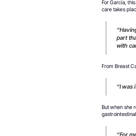
For García, thi
care takes place
“Having a deeper culture, reading, seeing art – that gives you a
part th
with ca
From Breast Ca
“I was
But when she re
gastrointestina
“For me, it was like a shock,” she says. “Because all my