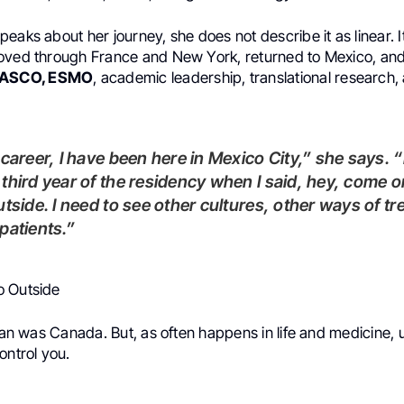
eaks about her journey, she does not describe it as linear. I
oved through France and New York, returned to Mexico, and
ASCO, ESMO
, academic leadership, translational research,
third year of the residency when I said, hey, come o
utside. I need to see other cultures, other ways of tr
patients.”
o Outside
plan was Canada. But, as often happens in life and medicine
ontrol you.