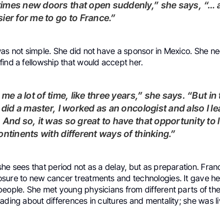
ier for me to go to France.”
was not simple. She did not have a sponsor in Mexico. She n
ind a fellowship that would accept her.
I did a master, I worked as an oncologist and also I l
 And so, it was so great to have that opportunity to l
ontinents with different ways of thinking.”
he sees that period not as a delay, but as preparation. Fra
sure to new cancer treatments and technologies. It gave he
people. She met young physicians from different parts of th
ading about differences in cultures and mentality; she was liv