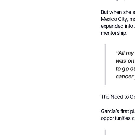
But when she sp
Mexico City, m
expanded into
mentorship.
“All my career, I have been here in Mexico City,” she says. “But I
was on 
to go o
cancer 
The Need to G
García’s first 
opportunities c