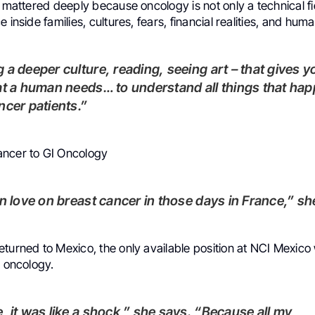
s mattered deeply because oncology is not only a technical f
 inside families, cultures, fears, financial realities, and huma
at a human needs… to understand all things that ha
ncer patients.”
ncer to GI Oncology
 in love on breast cancer in those days in France,” sh
turned to Mexico, the only available position at NCI Mexico
l oncology.