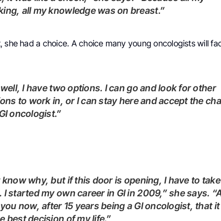
ing, all my knowledge was on breast.”
 she had a choice. A choice many young oncologists will fac
tions to work in, or I can stay here and accept the ch
 GI oncologist.”
 I started my own career in GI in 2009,” she says. “
l you now, after 15 years being a GI oncologist, that i
e best decision of my life.”