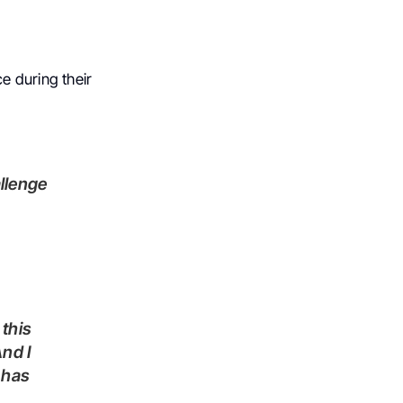
e during their
allenge
And I
t has