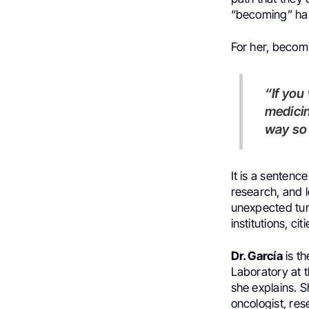
“becoming” ha
For her, becom
“If you want to be a good physician, you need to know more than
medicin
way so 
It is a sentenc
research, and l
unexpected tur
institutions, ci
Dr. García
is th
Laboratory at t
she explains. S
oncologist, res