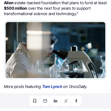
Allen
estate-backed foundation that plans to fund at least
$500 million
over the next four years to support
transformational science and technology.”
More posts featuring
Tom Lynch
on OncoDaily.