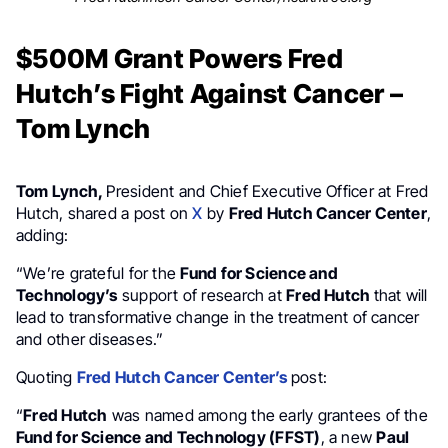
$500M Grant Powers Fred
Hutch’s Fight Against Cancer –
Tom Lynch
Tom Lynch,
President and Chief Executive Officer at Fred
Hutch, shared a post on
X
by
Fred Hutch Cancer Center
,
adding:
“We’re grateful for the
Fund for Science and
Technology’s
support of research at
Fred Hutch
that will
lead to transformative change in the treatment of cancer
and other diseases.”
Quoting
Fred Hutch Cancer Center’s
post:
“
Fred Hutch
was named among the early grantees of the
Fund for Science and Technology (FFST)
, a new
Paul