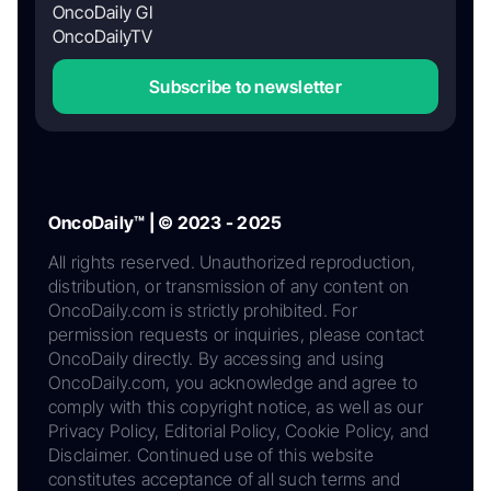
OncoDaily GI
OncoDailyTV
Subscribe to newsletter
OncoDaily™ | © 2023 - 2025
All rights reserved. Unauthorized reproduction,
distribution, or transmission of any content on
OncoDaily.com is strictly prohibited. For
permission requests or inquiries, please contact
OncoDaily directly. By accessing and using
OncoDaily.com, you acknowledge and agree to
comply with this copyright notice, as well as our
Privacy Policy, Editorial Policy, Cookie Policy, and
Disclaimer. Continued use of this website
constitutes acceptance of all such terms and