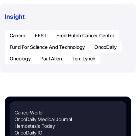
Insight
Cancer
FFST
Fred Hutch Cancer Center
Fund For Science And Technology
OncoDaily
Oncology
Paul Allen
Tom Lynch
CancerWorld
OncoDaily Medical Journal
Hemostasis Today
OncoDaily IO