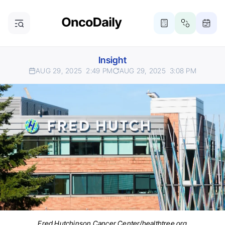
Insight
AUG 29, 2025
2:49 PM
AUG 29, 2025
3:08 PM
Fred Hutchinson Cancer Center/healthtree.org