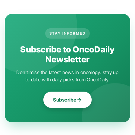
STAY INFORMED
Subscribe to OncoDaily
Newsletter
Don't miss the latest news in oncology: stay up
to date with daily picks from OncoDaily.
Subscribe