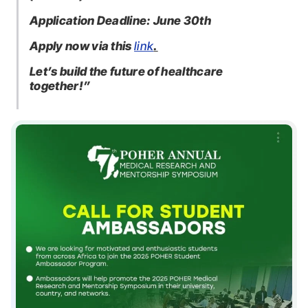
Application Deadline: June 30th
Apply now via this
link
.
Let’s build the future of healthcare
together!”