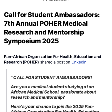
Call for Student Ambassadors:
7th Annual POHER Medical
Research and Mentorship
Symposium 2025
Pan-African Organization For Health, Education and
Research (POHER)
shared a post on
LinkedIn
:
“CALL FOR STUDENT AMBASSADORS!
Are you a medical student studying at an
African Medical School, passionate about
research and mentorship?
Here’s your chance to join the 2025 Pan-
African Organization For Health, Education