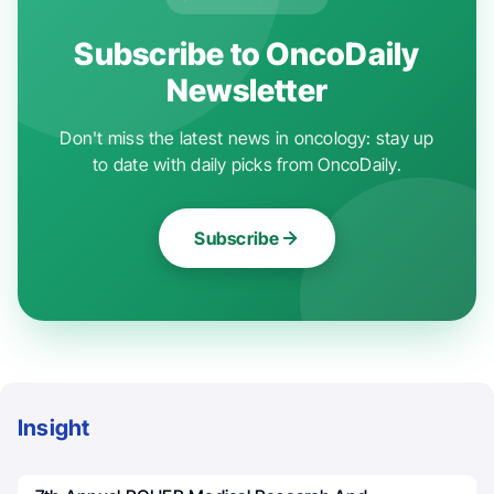
Subscribe to OncoDaily
Newsletter
Don't miss the latest news in oncology: stay up
to date with daily picks from OncoDaily.
Subscribe
Insight