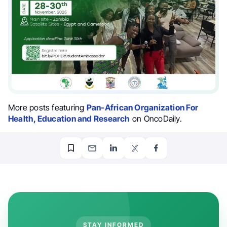
More posts featuring
Pan-African Organization For
Health, Education and Research
on OncoDaily.
STAY INFORMED