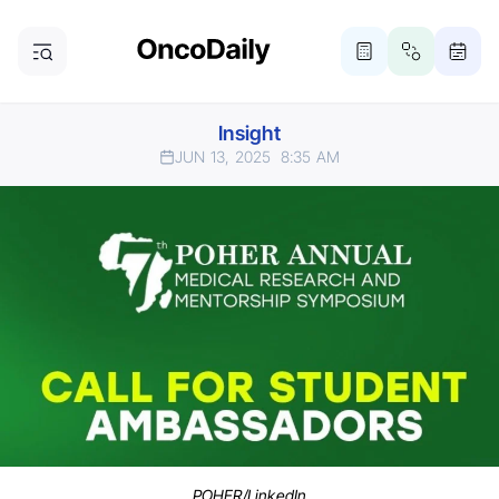
Insight
JUN 13, 2025
8:35 AM
POHER/LinkedIn