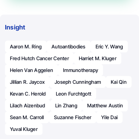
Insight
Aaron M. Ring
Autoantibodies
Eric Y. Wang
Fred Hutch Cancer Center
Harriet M. Kluger
Helen Van Aggelen
Immunotherapy
Jillian R. Jaycox
Joseph Cunningham
Kai Qin
Kevan C. Herold
Leon Furchtgott
Lilach Aizenbud
Lin Zhang
Matthew Austin
Sean M. Carroll
Suzanne Fischer
Yile Dai
Yuval Kluger