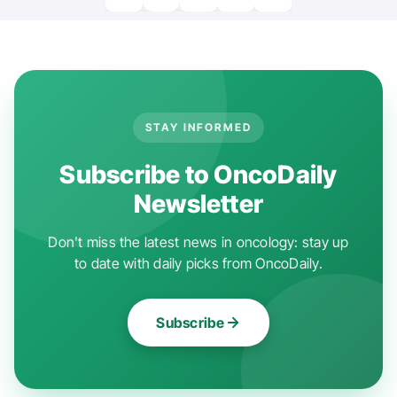
STAY INFORMED
Subscribe to OncoDaily
Newsletter
Don't miss the latest news in oncology: stay up
to date with daily picks from OncoDaily.
Subscribe