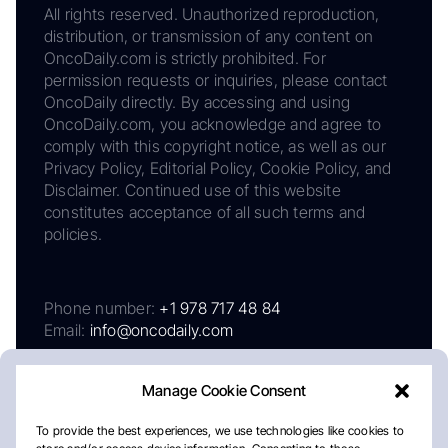
All rights reserved. Unauthorized reproduction,
distribution, or transmission of any content on
OncoDaily.com is strictly prohibited. For
permission requests or inquiries, please contact
OncoDaily directly. By accessing and using
OncoDaily.com, you acknowledge and agree to
comply with this copyright notice, as well as our
Privacy Policy, Editorial Policy, Cookie Policy, and
Disclaimer. Continued use of this website
constitutes acceptance of all such terms and
policies.
Phone number:
+1 978 717 48 84
Email:
info@oncodaily.com
Manage Cookie Consent
To provide the best experiences, we use technologies like cookies to