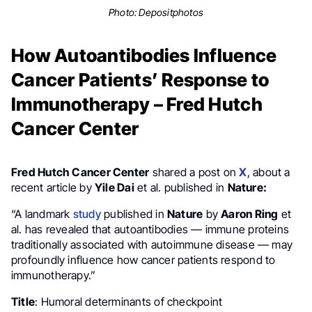
Photo:
Depositphotos
How Autoantibodies Influence
Cancer Patients’ Response to
Immunotherapy – Fred Hutch
Cancer Center
Fred Hutch Cancer Center
shared a post on
X
, about a
recent article by
Yile Dai
et al. published in
Nature:
“A landmark
study
published in
Nature
by
Aaron Ring
et
al. has revealed that autoantibodies — immune proteins
traditionally associated with autoimmune disease — may
profoundly influence how cancer patients respond to
immunotherapy.”
Title
: Humoral determinants of checkpoint