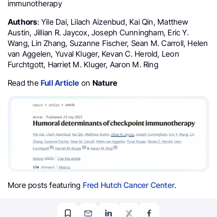
immunotherapy
Authors
: Yile Dai, Lilach Aizenbud, Kai Qin, Matthew
Austin, Jillian R. Jaycox, Joseph Cunningham, Eric Y.
Wang, Lin Zhang, Suzanne Fischer, Sean M. Carroll, Helen
van Aggelen, Yuval Kluger, Kevan C. Herold, Leon
Furchtgott, Harriet M. Kluger, Aaron M. Ring
Read the
Full Article
on
Nature
More posts featuring
Fred Hutch Cancer Center
.