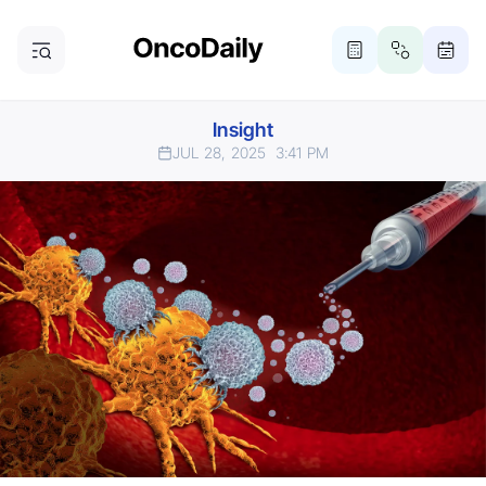
Insight
JUL 28, 2025
3:41 PM