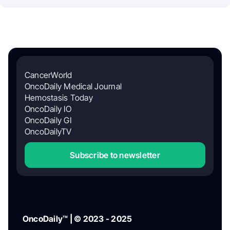
CancerWorld
OncoDaily Medical Journal
Hemostasis Today
OncoDaily IO
OncoDaily GI
OncoDailyTV
Subscribe to newsletter
OncoDaily™ | © 2023 - 2025