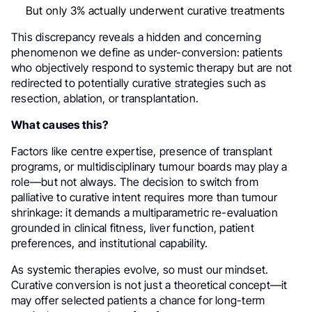
But only 3% actually underwent curative treatments
This discrepancy reveals a hidden and concerning
phenomenon we define as under-conversion: patients
who objectively respond to systemic therapy but are not
redirected to potentially curative strategies such as
resection, ablation, or transplantation.
What causes this?
Factors like centre expertise, presence of transplant
programs, or multidisciplinary tumour boards may play a
role—but not always. The decision to switch from
palliative to curative intent requires more than tumour
shrinkage: it demands a multiparametric re-evaluation
grounded in clinical fitness, liver function, patient
preferences, and institutional capability.
As systemic therapies evolve, so must our mindset.
Curative conversion is not just a theoretical concept—it
may offer selected patients a chance for long-term