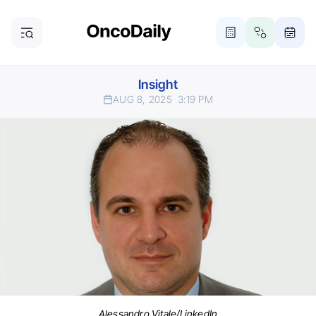
Insight
AUG 8, 2025
3:19 PM
Alessandro Vitale/LinkedIn