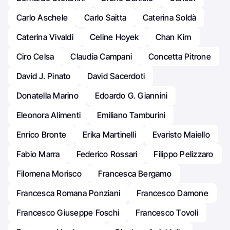
Carlo Aschele
Carlo Saitta
Caterina Soldà
Caterina Vivaldi
Celine Hoyek
Chan Kim
Ciro Celsa
Claudia Campani
Concetta Pitrone
David J. Pinato
David Sacerdoti
Donatella Marino
Edoardo G. Giannini
Eleonora Alimenti
Emiliano Tamburini
Enrico Bronte
Erika Martinelli
Evaristo Maiello
Fabio Marra
Federico Rossari
Filippo Pelizzaro
Filomena Morisco
Francesca Bergamo
Francesca Romana Ponziani
Francesco Damone
Francesco Giuseppe Foschi
Francesco Tovoli