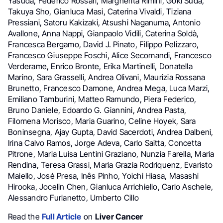
Yasuda, Federico Rossari, Margherita Rimini, Goki Suda,
Takuya Sho, Gianluca Masi, Caterina Vivaldi, Tiziana
Pressiani, Satoru Kakizaki, Atsushi Naganuma, Antonio
Avallone, Anna Nappi, Gianpaolo Vidili, Caterina Soldà,
Francesca Bergamo, David J. Pinato, Filippo Pelizzaro,
Francesco Giuseppe Foschi, Alice Secomandi, Francesco
Verderame, Enrico Bronte, Erika Martinelli, Donatella
Marino, Sara Grasselli, Andrea Olivani, Maurizia Rossana
Brunetto, Francesco Damone, Andrea Mega, Luca Marzi,
Emiliano Tamburini, Matteo Ramundo, Piera Federico,
Bruno Daniele, Edoardo G. Giannini, Andrea Pasta,
Filomena Morisco, Maria Guarino, Celine Hoyek, Sara
Boninsegna, Ajay Gupta, David Sacerdoti, Andrea Dalbeni,
Irina Calvo Ramos, Jorge Adeva, Carlo Saitta, Concetta
Pitrone, Maria Luisa Lentini Graziano, Nunzia Farella, Maria
Rendina, Teresa Grassi, Maria Grazia Rodriquenz, Evaristo
Maiello, José Presa, Inês Pinho, Yoichi Hiasa, Masashi
Hirooka, Jocelin Chen, Gianluca Arrichiello, Carlo Aschele,
Alessandro Furlanetto, Umberto Cillo
Read the
Full Article
on
Liver Cancer