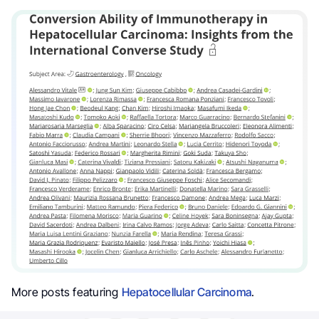
More posts featuring
Hepatocellular Carcinoma
.