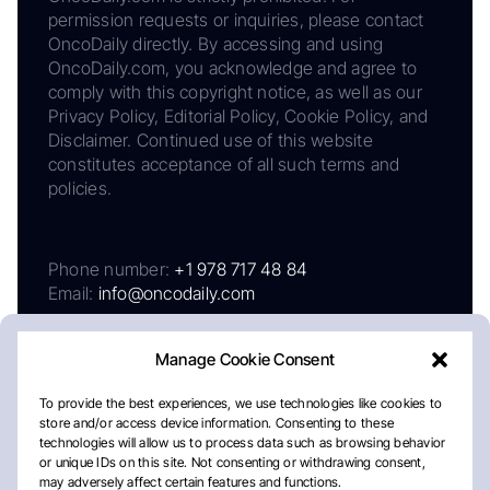
permission requests or inquiries, please contact
OncoDaily directly. By accessing and using
OncoDaily.com, you acknowledge and agree to
comply with this copyright notice, as well as our
Privacy Policy, Editorial Policy, Cookie Policy, and
Disclaimer. Continued use of this website
constitutes acceptance of all such terms and
policies.
Phone number:
+1 978 717 48 84
Email:
info@oncodaily.com
Manage Cookie Consent
To provide the best experiences, we use technologies like cookies to
store and/or access device information. Consenting to these
technologies will allow us to process data such as browsing behavior
or unique IDs on this site. Not consenting or withdrawing consent,
may adversely affect certain features and functions.