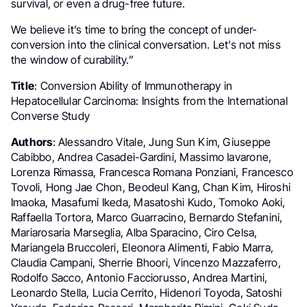
survival, or even a drug-free future.
We believe it’s time to bring the concept of under-
conversion into the clinical conversation. Let’s not miss
the window of curability.”
Title
: Conversion Ability of Immunotherapy in
Hepatocellular Carcinoma: Insights from the International
Converse Study
Authors
: Alessandro Vitale, Jung Sun Kim, Giuseppe
Cabibbo, Andrea Casadei-Gardini, Massimo Iavarone,
Lorenza Rimassa, Francesca Romana Ponziani, Francesco
Tovoli, Hong Jae Chon, Beodeul Kang, Chan Kim, Hiroshi
Imaoka, Masafumi Ikeda, Masatoshi Kudo, Tomoko Aoki,
Raffaella Tortora, Marco Guarracino, Bernardo Stefanini,
Mariarosaria Marseglia, Alba Sparacino, Ciro Celsa,
Mariangela Bruccoleri, Eleonora Alimenti, Fabio Marra,
Claudia Campani, Sherrie Bhoori, Vincenzo Mazzaferro,
Rodolfo Sacco, Antonio Facciorusso, Andrea Martini,
Leonardo Stella, Lucia Cerrito, Hidenori Toyoda, Satoshi