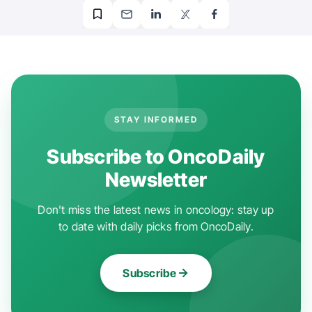
STAY INFORMED
Subscribe to OncoDaily
Newsletter
Don't miss the latest news in oncology: stay up
to date with daily picks from OncoDaily.
Subscribe