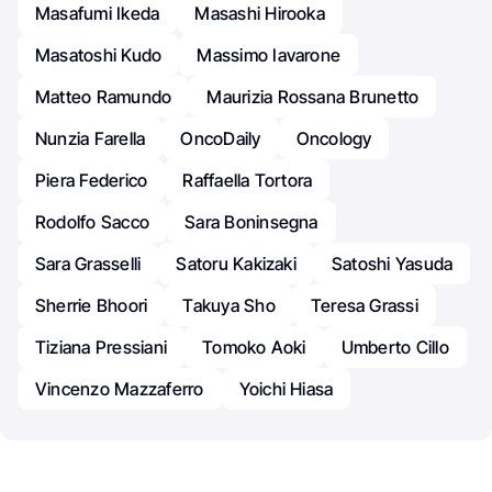
Masafumi Ikeda
Masashi Hirooka
Masatoshi Kudo
Massimo Iavarone
Matteo Ramundo
Maurizia Rossana Brunetto
Nunzia Farella
OncoDaily
Oncology
Piera Federico
Raffaella Tortora
Rodolfo Sacco
Sara Boninsegna
Sara Grasselli
Satoru Kakizaki
Satoshi Yasuda
Sherrie Bhoori
Takuya Sho
Teresa Grassi
Tiziana Pressiani
Tomoko Aoki
Umberto Cillo
Vincenzo Mazzaferro
Yoichi Hiasa