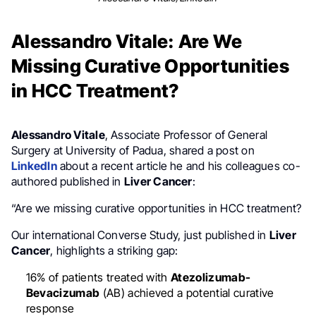
Alessandro Vitale: Are We
Missing Curative Opportunities
in HCC Treatment?
Alessandro Vitale
, Associate Professor of General
Surgery at University of Padua, shared a post on
LinkedIn
about a recent article he and his colleagues co-
authored published in
Liver Cancer
:
“Are we missing curative opportunities in HCC treatment?
Our international Converse Study, just published in
Liver
Cancer
, highlights a striking gap:
16% of patients treated with
Atezolizumab-
Bevacizumab
(AB) achieved a potential curative
response