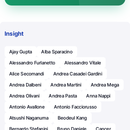
Insight
Ajay Gupta
Alba Sparacino
Alessandro Furlanetto
Alessandro Vitale
Alice Secomandi
Andrea Casadei Gardini
Andrea Dalbeni
Andrea Martini
Andrea Mega
Andrea Olivani
Andrea Pasta
Anna Nappi
Antonio Avallone
Antonio Facciorusso
Atsushi Naganuma
Beodeul Kang
Bernardo Stefanini
Bruno Daniele
Cancer