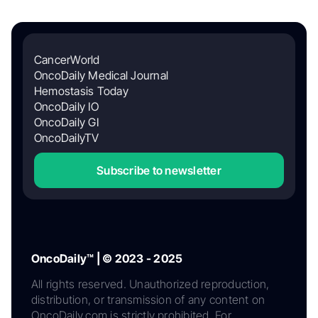
CancerWorld
OncoDaily Medical Journal
Hemostasis Today
OncoDaily IO
OncoDaily GI
OncoDailyTV
Subscribe to newsletter
OncoDaily™ | © 2023 - 2025
All rights reserved. Unauthorized reproduction,
distribution, or transmission of any content on
OncoDaily.com is strictly prohibited. For