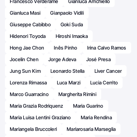
Francesco Verderame
Gianluca Arrichiello
Gianluca Masi
Gianpaolo Vidili
Giuseppe Cabibbo
Goki Suda
Hidenori Toyoda
Hiroshi Imaoka
Hong Jae Chon
Inês Pinho
Irina Calvo Ramos
Jocelin Chen
Jorge Adeva
José Presa
Jung Sun Kim
Leonardo Stella
Liver Cancer
Lorenza Rimassa
Luca Marzi
Lucia Cerrito
Marco Guarracino
Margherita Rimini
Maria Grazia Rodriquenz
Maria Guarino
Maria Luisa Lentini Graziano
Maria Rendina
Mariangela Bruccoleri
Mariarosaria Marseglia