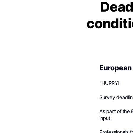
Dead
conditi
European 
“HURRY!
Survey deadlin
As part of the
input!
Professionals 