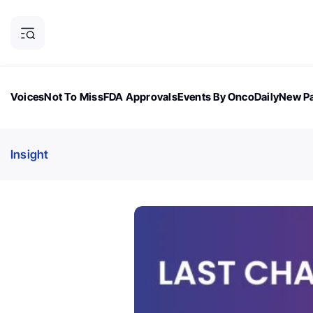
Voices
Not To Miss
FDA Approvals
Events By OncoDaily
New Pa
OncoDaily Magazine
Career Updates
Oncology Drugs
Dialogu
Insight