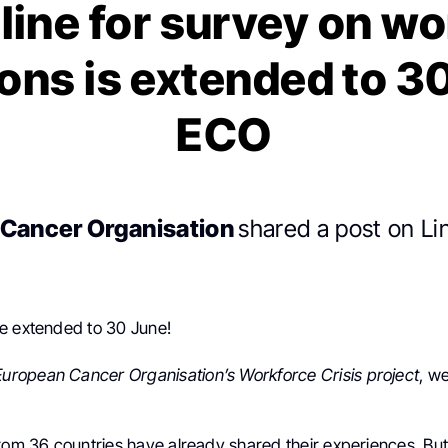
line for survey on wo
ons is extended to 3
ECO
Cancer Organisation
shared a post on Li
e extended to 30 June!
European Cancer Organisation’s
Workforce Crisis project
, w
from 36 countries have already shared their experiences. Bu