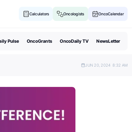
Calculators
Oncologists
OncoCalendar
ily Pulse
OncoGrants
OncoDaily TV
NewsLetter
JUN 20, 2024
8:32 AM