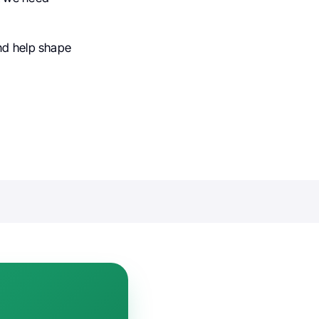
and help shape