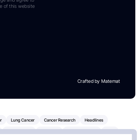
e of this website
Crafted by Matemat
r
Lung Cancer
Cancer Research
Headlines
Clinical Trials
Research
Prostate Cancer
FDA