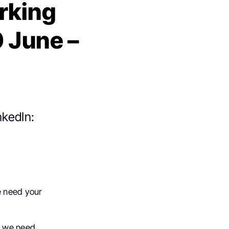
rking
0 June –
nkedIn:
e need your
t we need