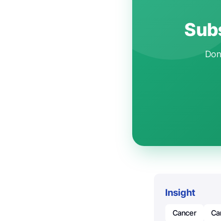
Subs
Don'
Insight
Cancer
Ca