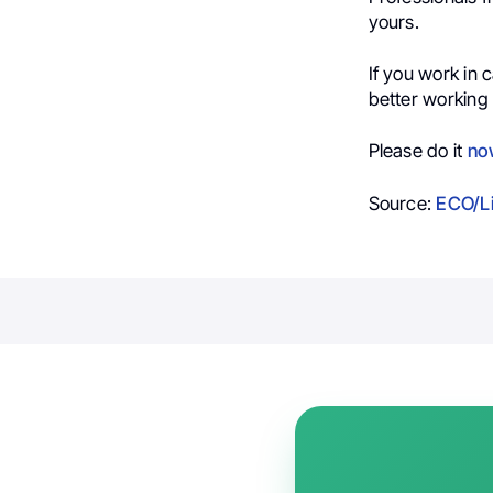
yours.
If you work in
better working 
Please do it
no
Source:
ECO/L