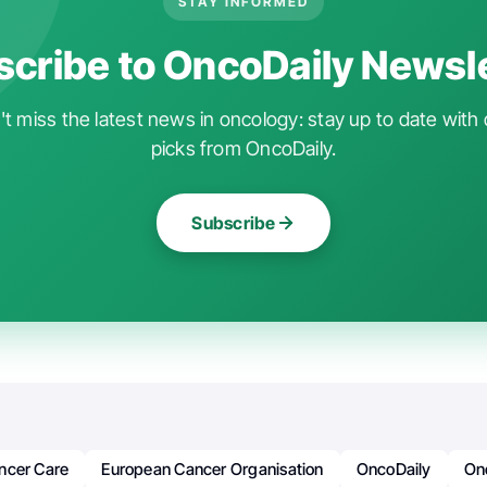
STAY INFORMED
cribe to OncoDaily Newsl
t miss the latest news in oncology: stay up to date with 
picks from OncoDaily.
Subscribe
ncer Care
European Cancer Organisation
OncoDaily
On