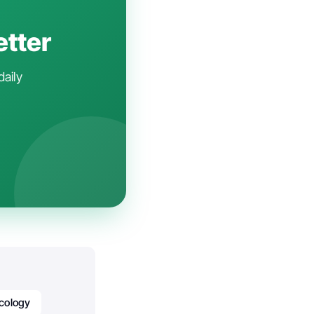
etter
daily
cology