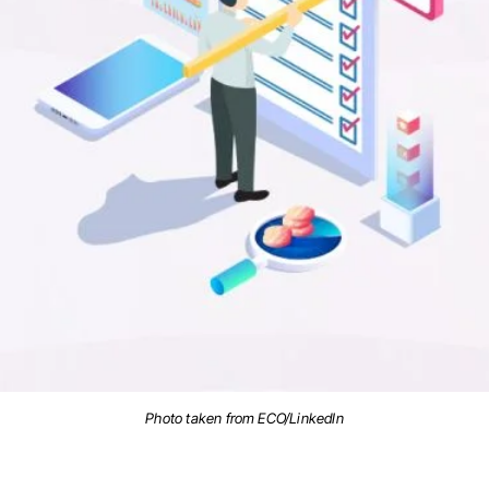
Photo taken from ECO/LinkedIn