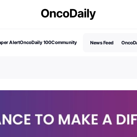
per Alert
OncoDaily 100
Community
News Feed
OncoDa
es
Stories