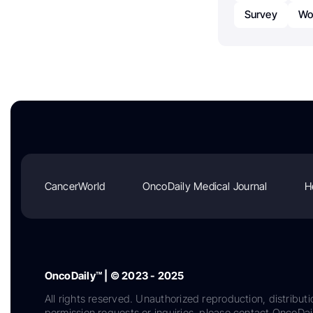
Survey
Wor
CancerWorld
OncoDaily Medical Journal
H
OncoDaily™ | © 2023 - 2025
All rights reserved. Unauthorized reproduction, distributi
permission requests or inquiries, please contact OncoDa