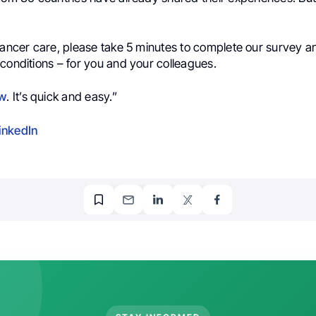
 cancer care, please take 5 minutes to complete our survey 
conditions – for you and your colleagues.
w
. It’s quick and easy.”
inkedIn