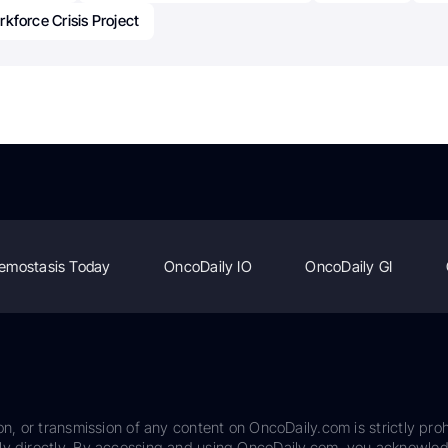
kforce Crisis Project
emostasis Today
OncoDaily IO
OncoDaily GI
on, or transmission of any content on OncoDaily.com is strictly proh
ily directly. By accessing and using OncoDaily.com, you acknowle