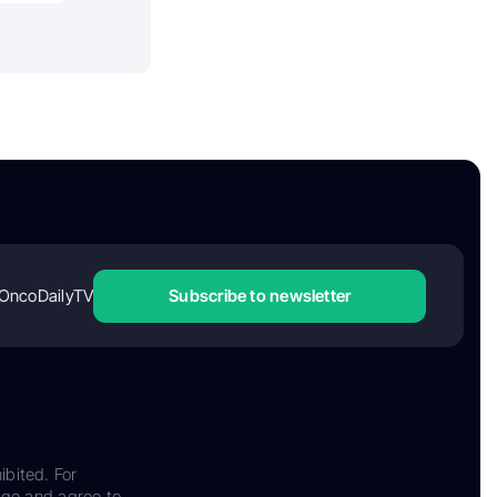
OncoDailyTV
Subscribe to newsletter
ibited. For
dge and agree to