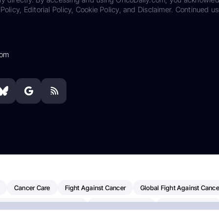
Policy, Editorial Policy, Cookie Policy, and Disclaimer. Continued us
com
Cancer Care
Fight Against Cancer
Global Fight Against Cance
MD Anderson Cancer Center
Cancer Awareness
Colorectal Cancer