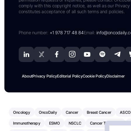
comply with this copyright notice, as well as our Privacy 
constitutes acceptance of all such terms and policies.
Phone number:
+1 978 717 48 84
Email:
info@oncodaily.
About
Privacy Policy
Editorial Policy
Cookie Policy
Disclaimer
Oncology
OncoDaily
Cancer
Breast Cancer
ASCO
Immunotherapy
ESMO
NSCLC
Cancer Treatment