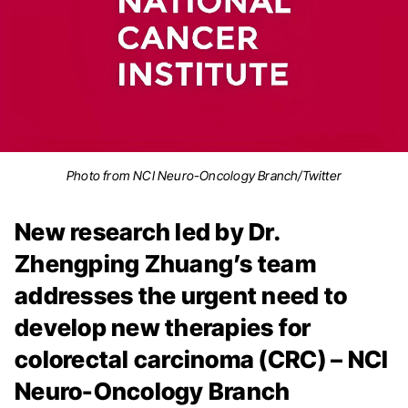
Photo from NCI Neuro-Oncology Branch/Twitter
New research led by Dr.
Zhengping Zhuang’s team
addresses the urgent need to
develop new therapies for
colorectal carcinoma (CRC) – NCI
Neuro-Oncology Branch