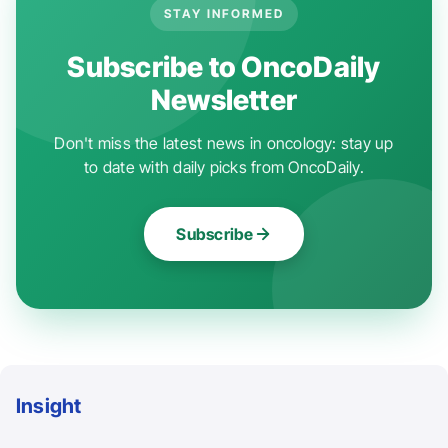
STAY INFORMED
Subscribe to OncoDaily
Newsletter
Don't miss the latest news in oncology: stay up
to date with daily picks from OncoDaily.
Subscribe
Insight