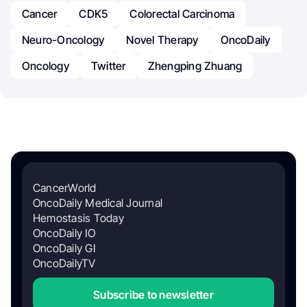
Cancer
CDK5
Colorectal Carcinoma
Neuro-Oncology
Novel Therapy
OncoDaily
Oncology
Twitter
Zhengping Zhuang
CancerWorld
OncoDaily Medical Journal
Hemostasis Today
OncoDaily IO
OncoDaily GI
OncoDailyTV
Subscribe to newsletter