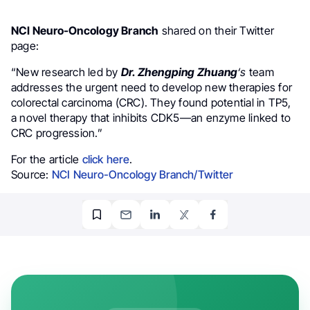
NCI Neuro-Oncology Branch
shared on their Twitter
page:
“New research led by
Dr. Zhengping Zhuang
‘s
team
addresses the urgent need to develop new therapies for
colorectal carcinoma (CRC). They found potential in TP5,
a novel therapy that inhibits CDK5—an enzyme linked to
CRC progression.”
For the article
click here
.
Source:
NCI Neuro-Oncology Branch/Twitter