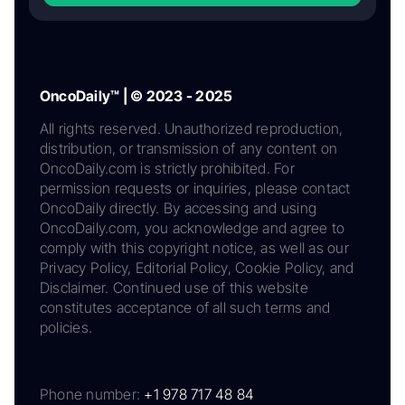
OncoDaily™ | © 2023 - 2025
All rights reserved. Unauthorized reproduction,
distribution, or transmission of any content on
OncoDaily.com is strictly prohibited. For
permission requests or inquiries, please contact
OncoDaily directly. By accessing and using
OncoDaily.com, you acknowledge and agree to
comply with this copyright notice, as well as our
Privacy Policy, Editorial Policy, Cookie Policy, and
Disclaimer. Continued use of this website
constitutes acceptance of all such terms and
policies.
Phone number:
+1 978 717 48 84