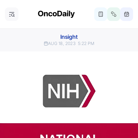
Insight
AUG 18, 2023
5:22 PM