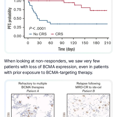
When looking at non-responders, we saw very few
patients with loss of BCMA expression, even in patients
with prior exposure to BCMA-targeting therapy.