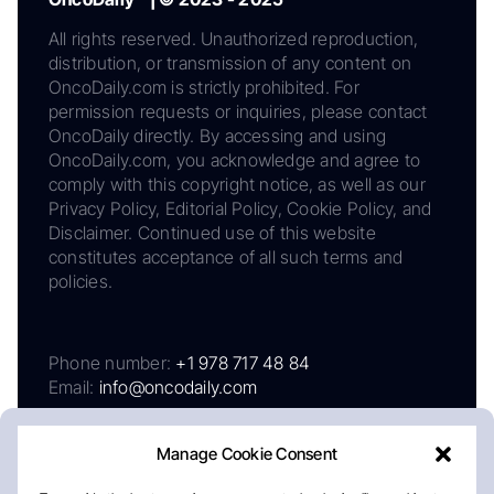
All rights reserved. Unauthorized reproduction,
distribution, or transmission of any content on
OncoDaily.com is strictly prohibited. For
permission requests or inquiries, please contact
OncoDaily directly. By accessing and using
OncoDaily.com, you acknowledge and agree to
comply with this copyright notice, as well as our
Privacy Policy, Editorial Policy, Cookie Policy, and
Disclaimer. Continued use of this website
constitutes acceptance of all such terms and
policies.
Phone number:
+1 978 717 48 84
Email:
info@oncodaily.com
Manage Cookie Consent