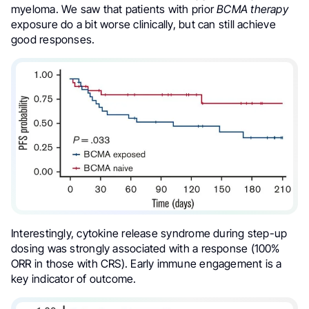
myeloma. We saw that patients with prior
BCMA therapy
exposure do a bit worse clinically, but can still achieve
good responses.
Interestingly, cytokine release syndrome during step-up
dosing was strongly associated with a response (100%
ORR in those with CRS). Early immune engagement is a
key indicator of outcome.