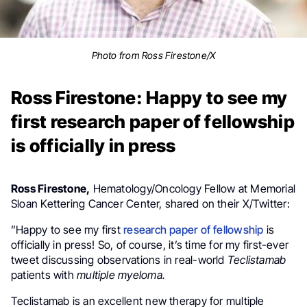
Photo from Ross Firestone/X
Ross Firestone: Happy to see my
first research paper of fellowship
is officially in press
Ross Firestone,
Hematology/Oncology Fellow at Memorial
Sloan Kettering Cancer Center, shared on their X/Twitter:
”
Happy to see my first
research paper of fellowship
is
officially in press! So, of course, it’s time for my first-ever
tweet discussing observations in real-world
Teclistamab
patients with
multiple myeloma
.
Teclistamab
is an excellent new therapy for multiple