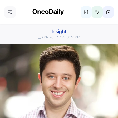
Insight
APR 28, 2024
3:27 PM