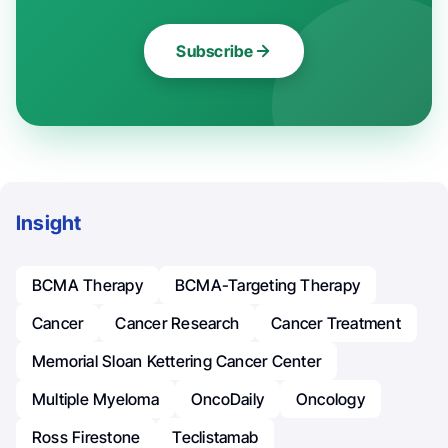
Subscribe
Insight
BCMA Therapy
BCMA-Targeting Therapy
Cancer
Cancer Research
Cancer Treatment
Memorial Sloan Kettering Cancer Center
Multiple Myeloma
OncoDaily
Oncology
Ross Firestone
Teclistamab