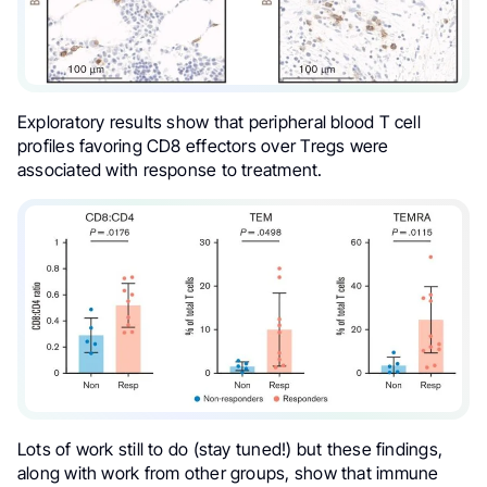
Exploratory results show that peripheral blood T cell
profiles favoring CD8 effectors over Tregs were
associated with response to treatment.
Lots of work still to do (stay tuned!) but these findings,
along with work from other groups, show that immune