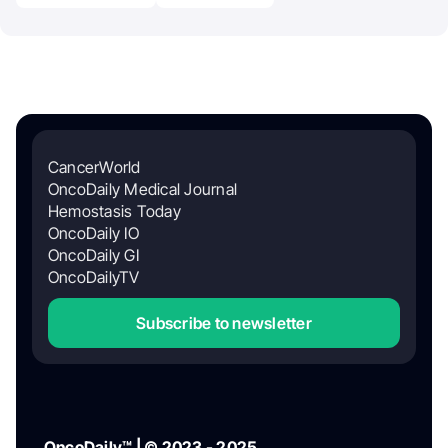
CancerWorld
OncoDaily Medical Journal
Hemostasis Today
OncoDaily IO
OncoDaily GI
OncoDailyTV
Subscribe to newsletter
OncoDaily™ | © 2023 - 2025