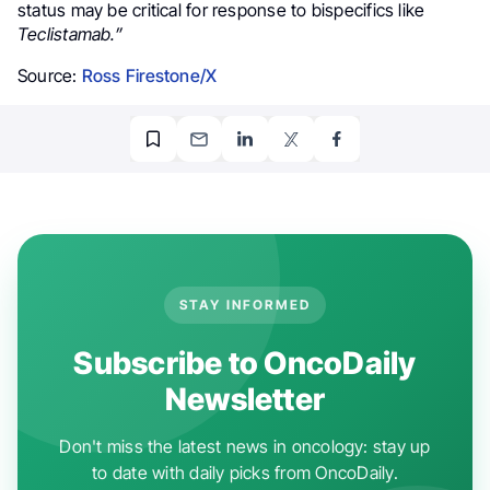
status may be critical for response to bispecifics like
Teclistamab.”
Source:
Ross Firestone/X
STAY INFORMED
Subscribe to OncoDaily
Newsletter
Don't miss the latest news in oncology: stay up
to date with daily picks from OncoDaily.