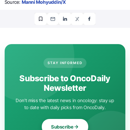
Source:
Manni Mohyuddin/X
STAY INFORMED
Subscribe to OncoDaily
Newsletter
Don't miss the latest news in oncology: stay up
to date with daily picks from OncoDaily.
Subscribe