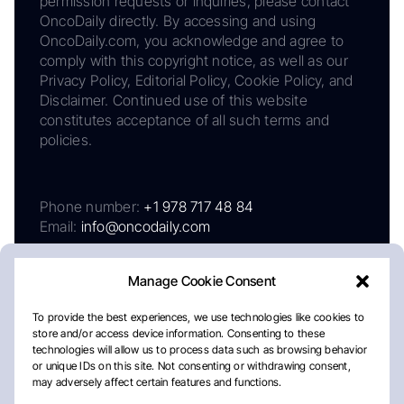
permission requests or inquiries, please contact
OncoDaily directly. By accessing and using
OncoDaily.com, you acknowledge and agree to
comply with this copyright notice, as well as our
Privacy Policy, Editorial Policy, Cookie Policy, and
Disclaimer. Continued use of this website
constitutes acceptance of all such terms and
policies.
Phone number:
+1 978 717 48 84
Email:
info@oncodaily.com
Manage Cookie Consent
To provide the best experiences, we use technologies like cookies to
store and/or access device information. Consenting to these
technologies will allow us to process data such as browsing behavior
or unique IDs on this site. Not consenting or withdrawing consent,
may adversely affect certain features and functions.