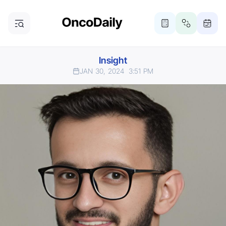
Insight
JAN 30, 2024
3:51 PM