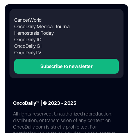
CancerWorld
OncoDaily Medical Journal
Hemostasis Today
OncoDaily IO
OncoDaily GI
OncoDailyTV
Subscribe to newsletter
OncoDaily™ | © 2023 - 2025
All rights reserved. Unauthorized reproduction,
distribution, or transmission of any content on
OncoDaily.com is strictly prohibited. For