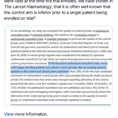
were valid at the time the trial enrolled. We have shown in
The Lancet Haematology
,
that it is often well known that
the control arm is inferior prior to a single patient being
enrolled on trial!”
View
more information.