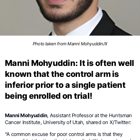
Photo taken from Manni Mohyuddin/X
Manni Mohyuddin: It is often well
known that the control arm is
inferior prior to a single patient
being enrolled on trial!
Manni Mohyuddin
, Assistant Professor at the Huntsman
Cancer Institute, University of Utah, shared on X/Twitter:
“
A common excuse for poor control arms is that they