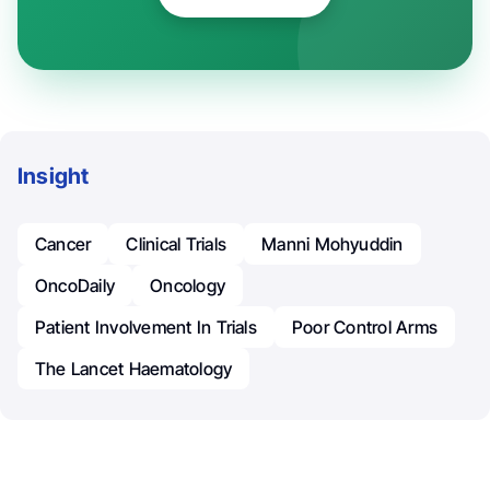
Insight
Cancer
Clinical Trials
Manni Mohyuddin
OncoDaily
Oncology
Patient Involvement In Trials
Poor Control Arms
The Lancet Haematology