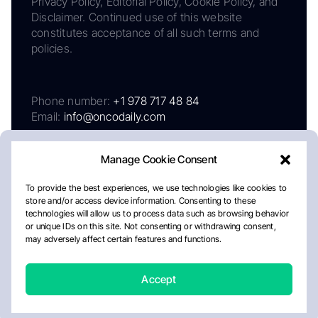
Privacy Policy, Editorial Policy, Cookie Policy, and
Disclaimer. Continued use of this website
constitutes acceptance of all such terms and
policies.
Phone number:
+1 978 717 48 84
Email:
info@oncodaily.com
Manage Cookie Consent
To provide the best experiences, we use technologies like cookies to
store and/or access device information. Consenting to these
technologies will allow us to process data such as browsing behavior
or unique IDs on this site. Not consenting or withdrawing consent,
may adversely affect certain features and functions.
About
Privacy Policy
Editorial Policy
Cookie Policy
Disclaimer
Accept
Crafted by Matemat