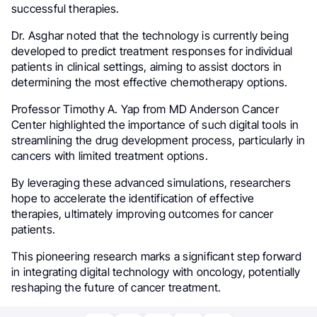
successful therapies.
Dr. Asghar noted that the technology is currently being
developed to predict treatment responses for individual
patients in clinical settings, aiming to assist doctors in
determining the most effective chemotherapy options.
Professor Timothy A. Yap from MD Anderson Cancer
Center highlighted the importance of such digital tools in
streamlining the drug development process, particularly in
cancers with limited treatment options.
By leveraging these advanced simulations, researchers
hope to accelerate the identification of effective
therapies, ultimately improving outcomes for cancer
patients.
This pioneering research marks a significant step forward
in integrating digital technology with oncology, potentially
reshaping the future of cancer treatment.