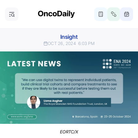
Insight
OCT 26, 2024
6:03 PM
EORTC/X