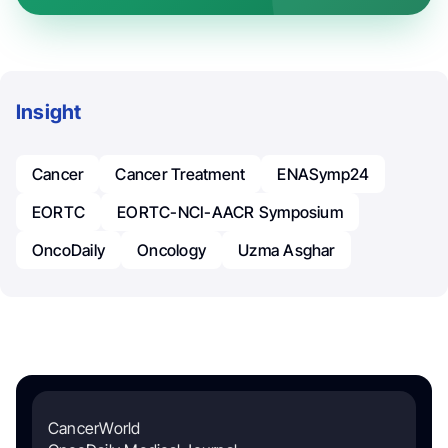
Insight
Cancer
Cancer Treatment
ENASymp24
EORTC
EORTC-NCI-AACR Symposium
OncoDaily
Oncology
Uzma Asghar
CancerWorld