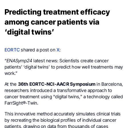
Predicting treatment efficacy
among cancer patients via
‘digital twins’
EORTC
shared a post on
X
:
“
ENASymp24
latest news: Scientists create cancer
patients’ ‘digital twins’ to predict how well treatments may
work.”
At the
36th EORTC-NCI-AACR Symposium
in Barcelona,
researchers introduced a transformative approach to
cancer treatment using “digital twins,” a technology called
FarrSight®-Twin.
This innovative method accurately simulates clinical trials
by recreating the biological profiles of individual cancer
patients, drawing on data from thousands of cases