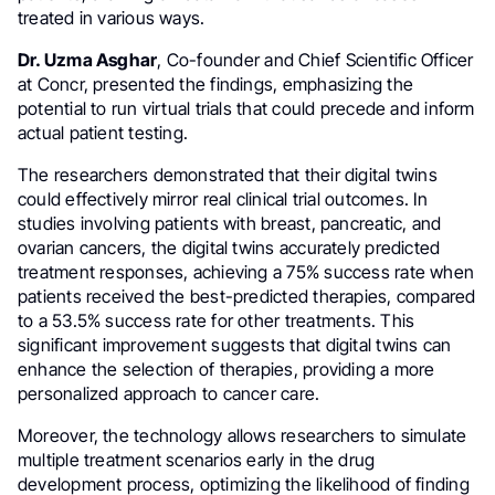
treated in various ways.
Dr. Uzma Asghar
, Co-founder and Chief Scientific Officer
at Concr, presented the findings, emphasizing the
potential to run virtual trials that could precede and inform
actual patient testing.
The researchers demonstrated that their digital twins
could effectively mirror real clinical trial outcomes. In
studies involving patients with breast, pancreatic, and
ovarian cancers, the digital twins accurately predicted
treatment responses, achieving a 75% success rate when
patients received the best-predicted therapies, compared
to a 53.5% success rate for other treatments. This
significant improvement suggests that digital twins can
enhance the selection of therapies, providing a more
personalized approach to cancer care.
Moreover, the technology allows researchers to simulate
multiple treatment scenarios early in the drug
development process, optimizing the likelihood of finding