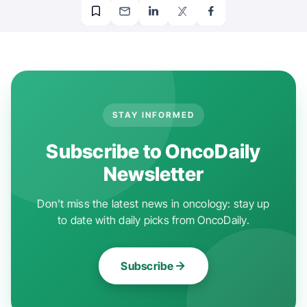
STAY INFORMED
Subscribe to OncoDaily
Newsletter
Don't miss the latest news in oncology: stay up
to date with daily picks from OncoDaily.
Subscribe