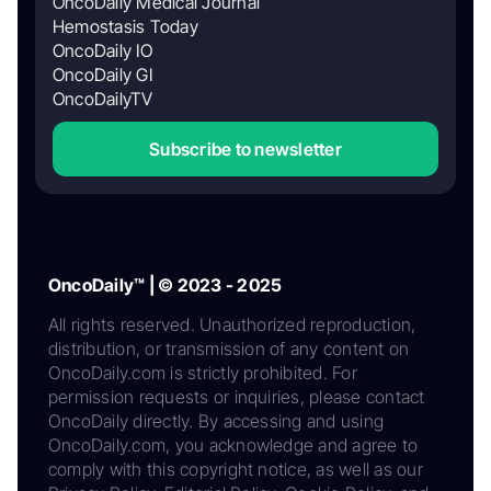
OncoDaily Medical Journal
Hemostasis Today
OncoDaily IO
OncoDaily GI
OncoDailyTV
Subscribe to newsletter
OncoDaily™ | © 2023 - 2025
All rights reserved. Unauthorized reproduction,
distribution, or transmission of any content on
OncoDaily.com is strictly prohibited. For
permission requests or inquiries, please contact
OncoDaily directly. By accessing and using
OncoDaily.com, you acknowledge and agree to
comply with this copyright notice, as well as our