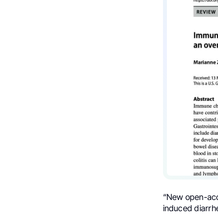
“New open-acce
induced diarrhe