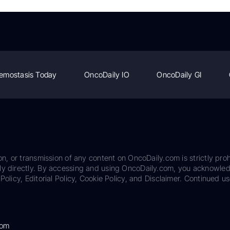
emostasis Today
OncoDaily IO
OncoDaily GI
on, or transmission of any content on OncoDaily.com is strictly proh
ily directly. By accessing and using OncoDaily.com, you acknowle
Policy, Editorial Policy, Cookie Policy, and Disclaimer. Continued us
com