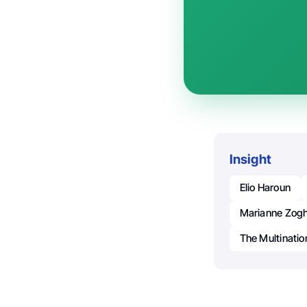
Insight
Elio Haroun
Marianne Zogh
The Multinatio