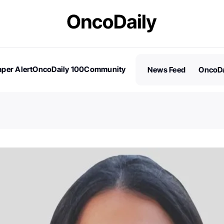
per Alert
OncoDaily 100
Community
News Feed
OncoDa
es
Stories