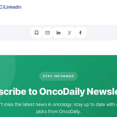
/LinkedIn
STAY INFORMED
cribe to OncoDaily Newsl
t miss the latest news in oncology: stay up to date with 
picks from OncoDaily.