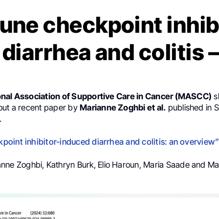
ne checkpoint inhib
 diarrhea and colitis
onal Association of Supportive Care in Cancer (MASCC)
s
out a recent paper by
Marianne Zoghbi et al.
published in 
.
oint inhibitor-induced diarrhea and colitis: an overview
anne Zoghbi, Kathryn Burk, Elio Haroun, Maria Saade and Ma