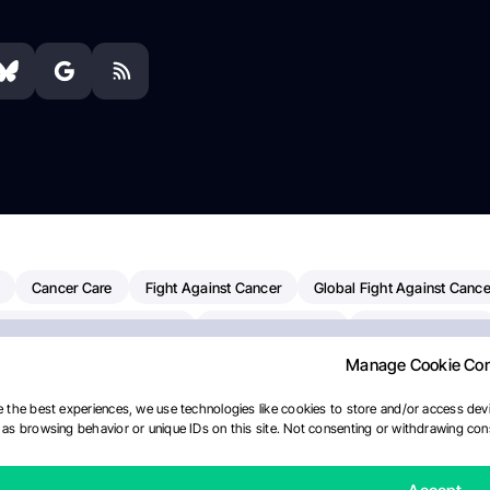
Cancer Care
Fight Against Cancer
Global Fight Against Cance
MD Anderson Cancer Center
Cancer Awareness
Colorectal Cancer
Manage Cookie Co
erapy
Dana-Farber Cancer Institute
Pancreatic Cancer
Radiati
linical Oncology
AI
Myeloma Paper Of The Day
NCI
Natio
 the best experiences, we use technologies like cookies to store and/or access devi
as browsing behavior or unique IDs on this site. Not consenting or withdrawing cons
Precision Oncology
Bladder Cancer
Memorial Sloan Kettering C
Fertility News
Oncodaily Journal