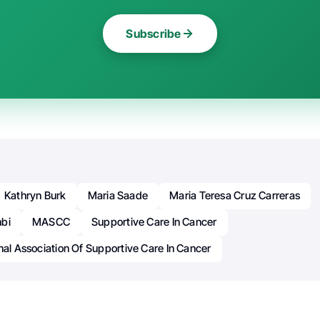
Subscribe
Kathryn Burk
Maria Saade
Maria Teresa Cruz Carreras
bi
MASCC
Supportive Care In Cancer
nal Association Of Supportive Care In Cancer