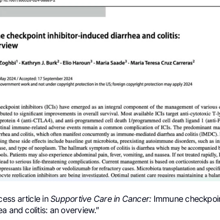
ss article in
Supportive Care in Cancer:
Immune checkpoint
a and colitis: an overview.”