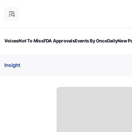
Voices
Not To Miss
FDA Approvals
Events By OncoDaily
New Pa
OncoDaily Magazine
Career Updates
Oncology Drugs
Dialogu
Insight