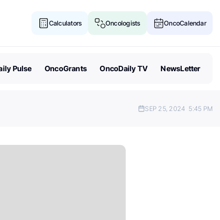
Calculators
Oncologists
OncoCalendar
ily Pulse
OncoGrants
OncoDaily TV
NewsLetter
SEP 25, 2024
5:45 PM