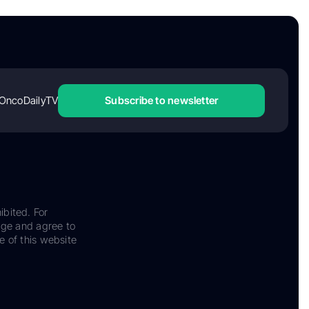
OncoDailyTV
Subscribe to newsletter
ibited. For
dge and agree to
e of this website