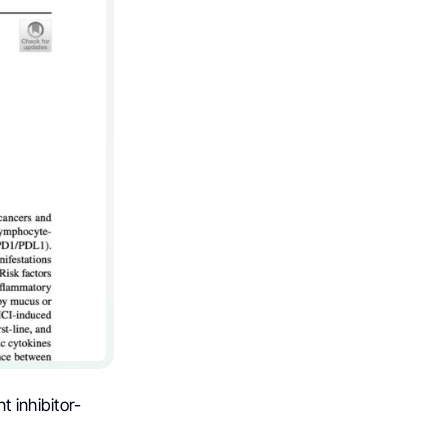
 inhibitor-