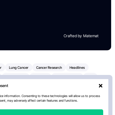
Crafted by Matemat
r
Lung Cancer
Cancer Research
Headlines
Clinical Trials
Research
Prostate Cancer
FDA
nsent
on Oncology
American Cancer Society
Robert Orlowski
nal Cancer Institute
Paolo Tarantino
WHO
Myeloma
ce information. Consenting to these technologies will allow us to process
ent, may adversely affect certain features and functions.
ancer Center
Multiple Myeloma