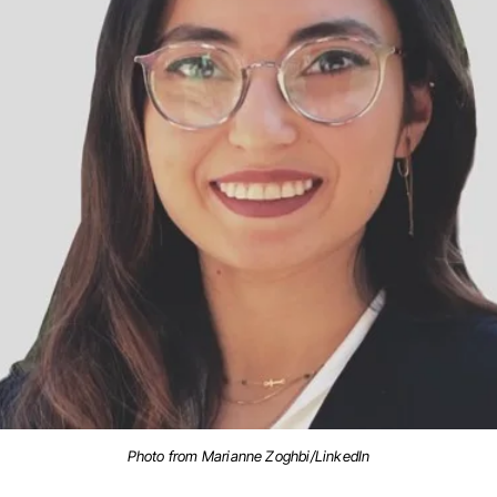
Photo from Marianne Zoghbi/LinkedIn