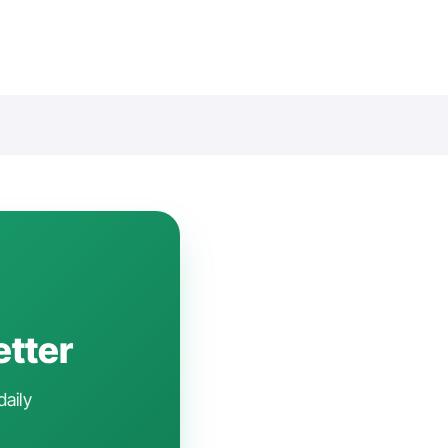
etter
daily