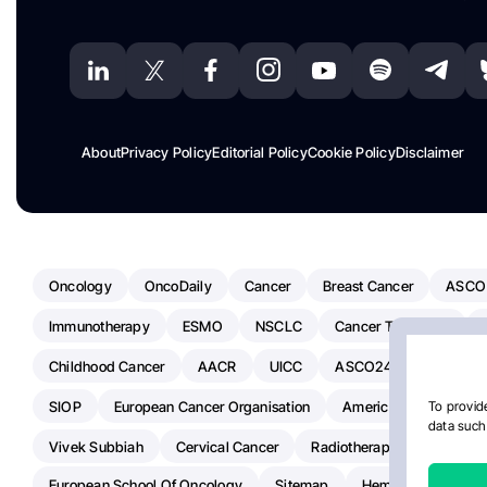
About
Privacy Policy
Editorial Policy
Cookie Policy
Disclaimer
Oncology
OncoDaily
Cancer
Breast Cancer
ASCO
Immunotherapy
ESMO
NSCLC
Cancer Treatment
Childhood Cancer
AACR
UICC
ASCO24
Chemoth
SIOP
European Cancer Organisation
American Society Of C
To provide
data such 
Vivek Subbiah
Cervical Cancer
Radiotherapy
IASLC
European School Of Oncology
Sitemap
Hemostasis Today