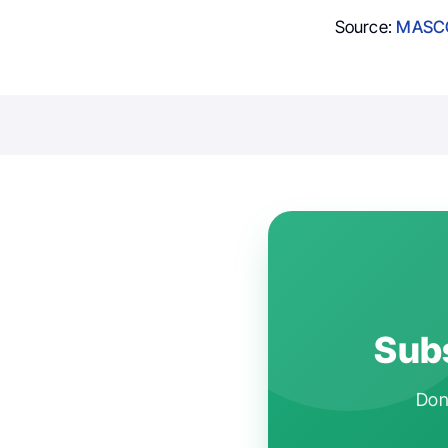
Source:
MASCC
Subs
Don'