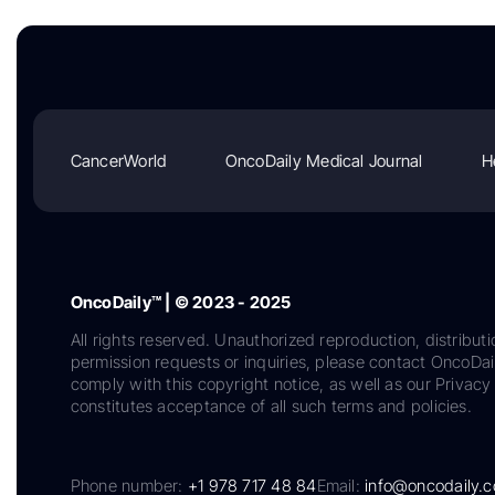
CancerWorld
OncoDaily Medical Journal
H
OncoDaily™ | © 2023 - 2025
All rights reserved. Unauthorized reproduction, distributi
permission requests or inquiries, please contact OncoDa
comply with this copyright notice, as well as our Privacy 
constitutes acceptance of all such terms and policies.
Phone number:
+1 978 717 48 84
Email:
info@oncodaily.