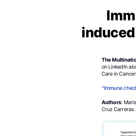
Immu
induced
The Multinati
on LinkedIn ab
Care in Cancer
“Immune checkp
Authors
: Mari
Cruz Carreras.