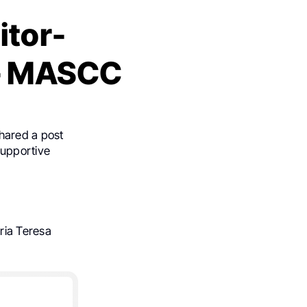
itor-
 – MASCC
hared a post
Supportive
”
ria Teresa