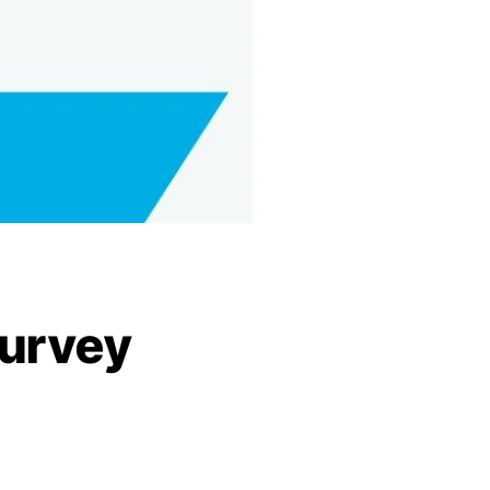
urvey