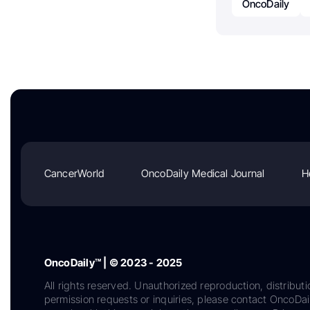
OncoDaily
CancerWorld
OncoDaily Medical Journal
H
OncoDaily™ | © 2023 - 2025
All rights reserved. Unauthorized reproduction, distributi
permission requests or inquiries, please contact OncoDa