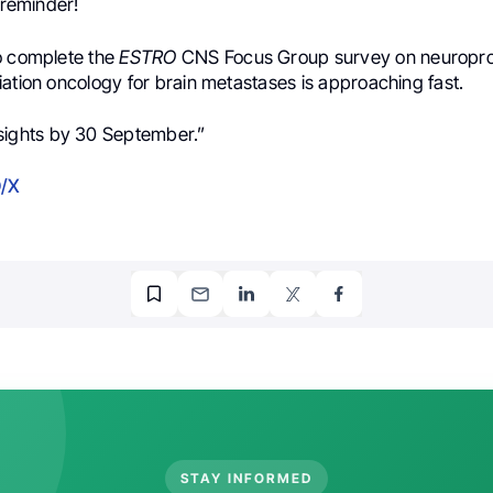
y reminder!
o complete the
ESTRO
CNS Focus Group survey on neuropro
ation oncology for brain metastases is approaching fast.
sights by 30 September.”
/X
STAY INFORMED