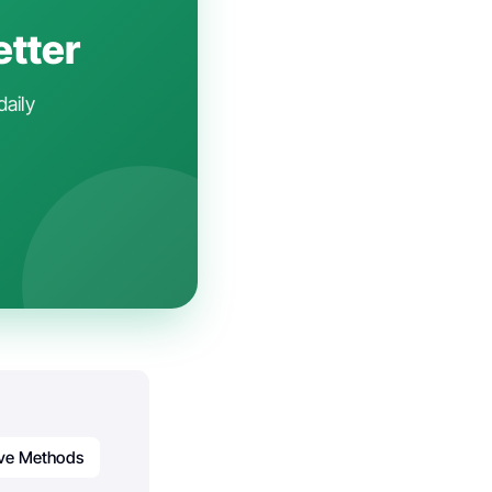
etter
daily
ive Methods