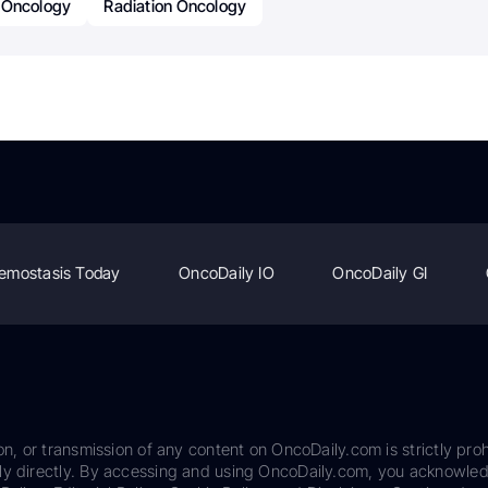
Oncology
Radiation Oncology
emostasis Today
OncoDaily IO
OncoDaily GI
on, or transmission of any content on OncoDaily.com is strictly proh
ily directly. By accessing and using OncoDaily.com, you acknowle