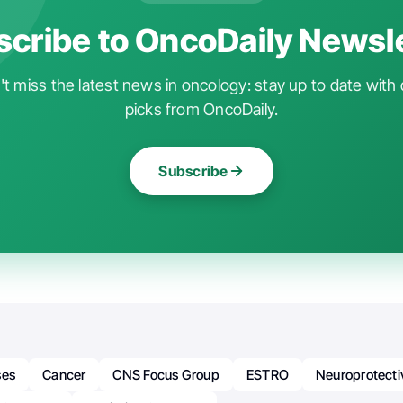
cribe to OncoDaily Newsl
t miss the latest news in oncology: stay up to date with 
picks from OncoDaily.
Subscribe
ses
Cancer
CNS Focus Group
ESTRO
Neuroprotect