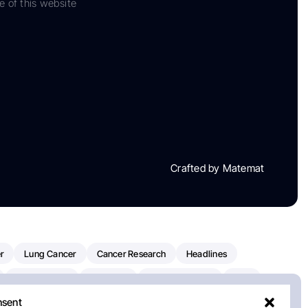
e of this website
Crafted by Matemat
r
Lung Cancer
Cancer Research
Headlines
Clinical Trials
Research
Prostate Cancer
FDA
nsent
on Oncology
American Cancer Society
Robert Orlowski