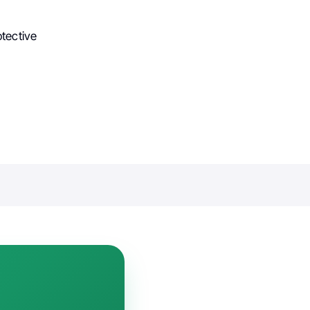
tective