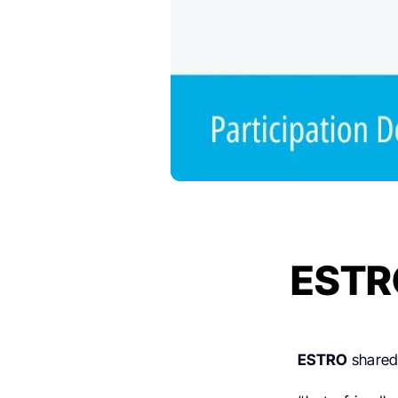
ESTR
ESTRO
shared 