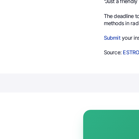
“Just a friendl
The deadline t
methods in radi
Submit
your in
Source:
ESTRO