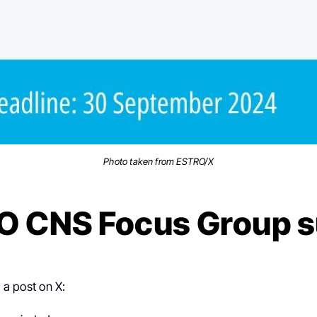
Photo taken from ESTRO/X
O CNS Focus Group s
a post on X: