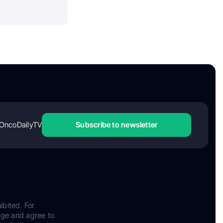
OncoDailyTV
Subscribe to newsletter
ibited. For
dge and agree to