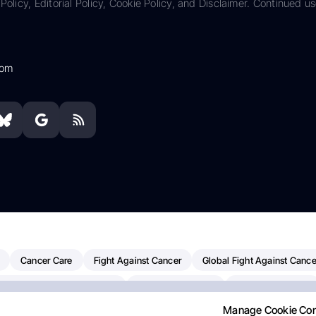
Policy, Editorial Policy, Cookie Policy, and Disclaimer. Continued us
com
Cancer Care
Fight Against Cancer
Global Fight Against Cance
MD Anderson Cancer Center
Cancer Awareness
Colorectal Cancer
Manage Cookie Co
erapy
Dana-Farber Cancer Institute
Pancreatic Cancer
Radiati