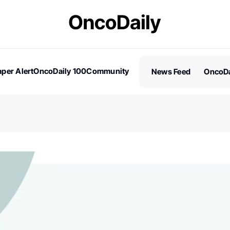
per Alert
OncoDaily 100
Community
News Feed
OncoDa
es
Stories