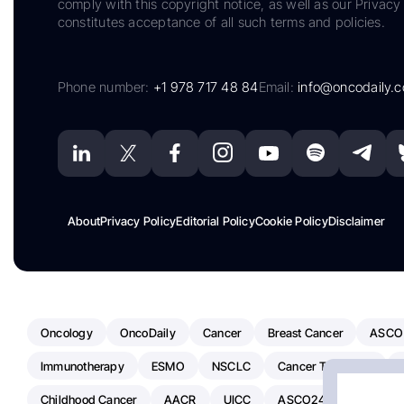
comply with this copyright notice, as well as our Privacy 
constitutes acceptance of all such terms and policies.
Phone number:
+1 978 717 48 84
Email:
info@oncodaily.
About
Privacy Policy
Editorial Policy
Cookie Policy
Disclaimer
Oncology
OncoDaily
Cancer
Breast Cancer
ASCO
Immunotherapy
ESMO
NSCLC
Cancer Treatment
Childhood Cancer
AACR
UICC
ASCO24
Chemoth