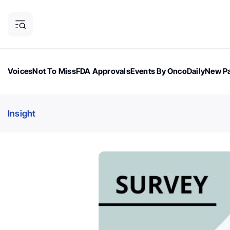
Voices
Not To Miss
FDA Approvals
Events By OncoDaily
New Pa
OncoDaily Magazine
Career Updates
Oncology Drugs
Dialogu
Insight