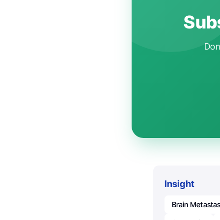
Subs
Don'
Insight
Brain Metasta