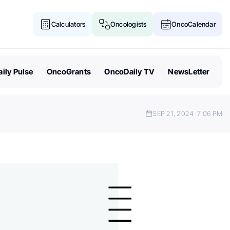
Calculators
Oncologists
OncoCalendar
ily Pulse
OncoGrants
OncoDaily TV
NewsLetter
SEP 21, 2024
7:06 PM