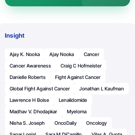
Insight
Ajay K. Nooka
Ajay Nooka
Cancer
Cancer Awareness
Craig C Hofmeister
Danielle Roberts
Fight Against Cancer
Global Fight Against Cancer
Jonathan L Kaufman
Lawrence H Boise
Lenalidomide
Madhav V. Dhodapkar
Myeloma
Nisha S. Joseph
OncoDaily
Oncology
Sagar Lonial
Sara M DiCamillo
Vilas A. Gupta