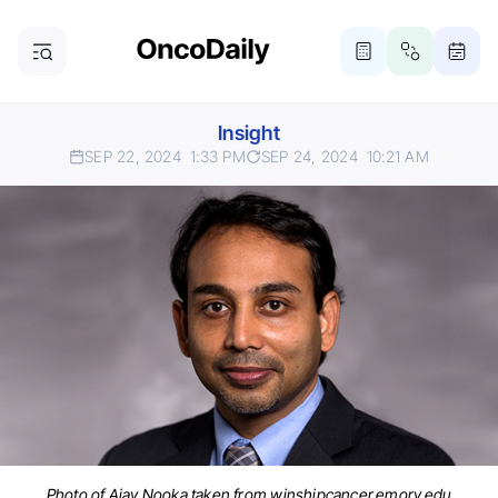
Insight
SEP 22, 2024
1:33 PM
SEP 24, 2024
10:21 AM
Photo of Ajay Nooka taken from winshipcancer.emory.edu