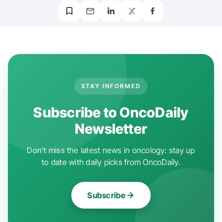
STAY INFORMED
Subscribe to OncoDaily
Newsletter
Don't miss the latest news in oncology: stay up
to date with daily picks from OncoDaily.
Subscribe