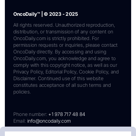
OncoDaily™ | © 2023 - 2025
All rights reserved. Unauthorized reproduction,
distribution, or transmission of any content on
OncoDaily.com is strictly prohibited. For
permission requests or inquiries, please contact
OncoDaily directly. By accessing and using
OncoDaily.com, you acknowledge and agree to
comply with this copyright notice, as well as our
Privacy Policy, Editorial Policy, Cookie Policy, and
Disclaimer. Continued use of this website
constitutes acceptance of all such terms and
policies.
Phone number:
+1 978 717 48 84
Email:
info@oncodaily.com