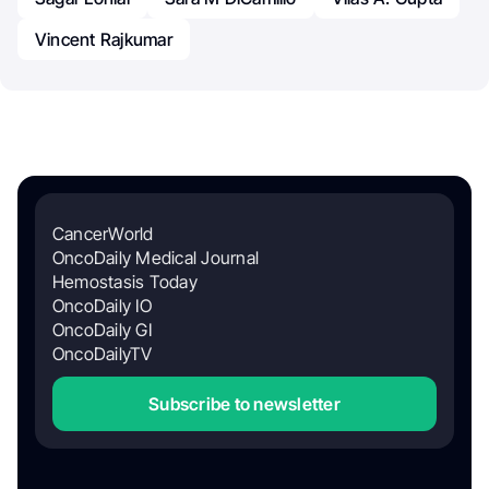
Vincent Rajkumar
CancerWorld
OncoDaily Medical Journal
Hemostasis Today
OncoDaily IO
OncoDaily GI
OncoDailyTV
Subscribe to newsletter