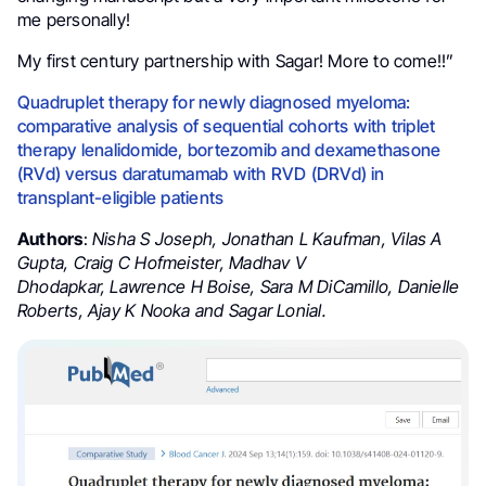
me personally!
My first century partnership with Sagar! More to come!!”
Quadruplet therapy for newly diagnosed myeloma:
comparative analysis of sequential cohorts with triplet
therapy lenalidomide, bortezomib and dexamethasone
(RVd) versus daratumamab with RVD (DRVd) in
transplant-eligible patients
Authors
:
Nisha S Joseph
,
Jonathan L Kaufman
,
Vilas A
Gupta
,
Craig C Hofmeister
,
Madhav V
Dhodapkar
,
Lawrence H Boise
,
Sara M DiCamillo
,
Danielle
Roberts
,
Ajay K Nooka and
Sagar Lonial.