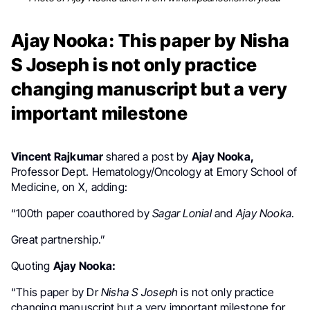
Ajay Nooka: This paper by Nisha
S Joseph is not only practice
changing manuscript but a very
important milestone
Vincent Rajkumar
shared a post by
Ajay Nooka,
Professor Dept. Hematology/Oncology at Emory School of
Medicine, on X, adding:
“
100th paper coauthored by
Sagar Lonial
and
Ajay Nooka
.
Great partnership.”
Quoting
Ajay Nooka
:
“This paper by Dr
Nisha S Joseph
is not only practice
changing manuscript but a very important milestone for