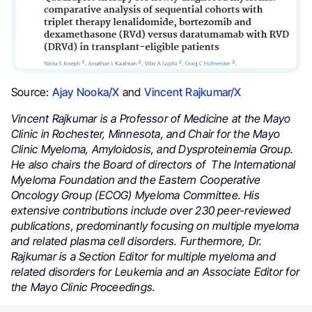
Source:
Ajay Nooka/X
and
Vincent Rajkumar/X
Vincent Rajkumar is a Professor of Medicine at the Mayo
Clinic in Rochester, Minnesota, and Chair for the Mayo
Clinic Myeloma, Amyloidosis, and Dysproteinemia Group.
He also chairs the Board of directors
of
The International
Myeloma Foundation and
the Eastern Cooperative
Oncology Group (ECOG) Myeloma Committee. His
extensive contributions include over 230 peer-reviewed
publications, predominantly focusing on multiple myeloma
and related plasma cell disorders. Furthermore, Dr.
Rajkumar
is a Section Editor for multiple myeloma and
related disorders for Leukemia and an Associate Editor for
the Mayo Clinic Proceedings.