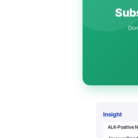
Subs
Don'
Insight
ALK-Positive