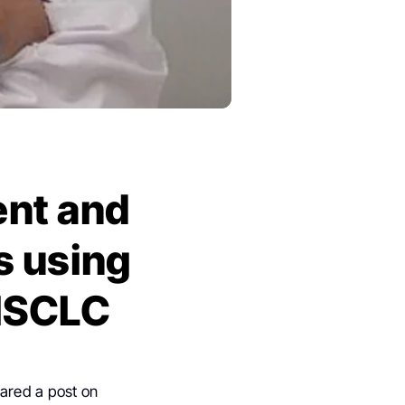
nt and
s using
 NSCLC
ared a post on