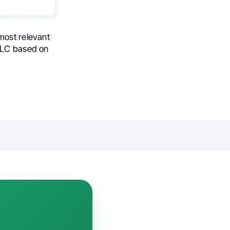
most relevant
SCLC based on