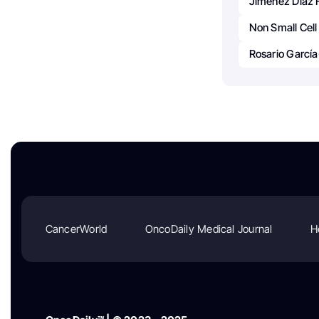
Jimenez Diaz 
Non Small Cel
Rosario Garcí
CancerWorld
OncoDaily Medical Journal
H