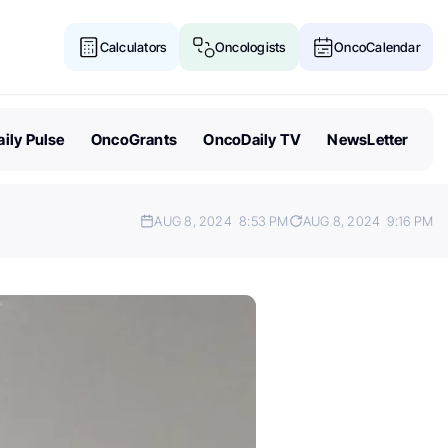
Calculators
Oncologists
OncoCalendar
ily Pulse
OncoGrants
OncoDaily TV
NewsLetter
AUG 8, 2024
8:53 PM
AUG 8, 2024
9:16 PM