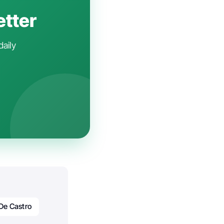
etter
daily
 De Castro