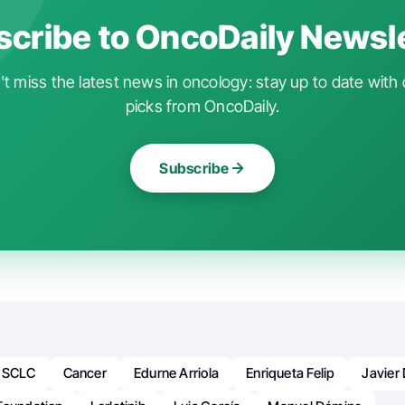
cribe to OncoDaily Newsl
t miss the latest news in oncology: stay up to date with 
picks from OncoDaily.
Subscribe
 NSCLC
Cancer
Edurne Arriola
Enriqueta Felip
Javier