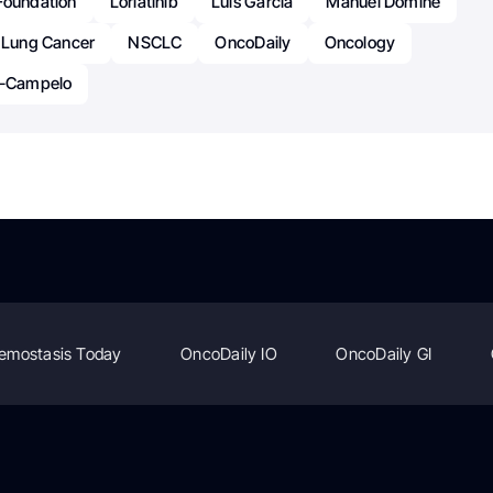
Foundation
Lorlatinib
Luis García
Manuel Dómine
l Lung Cancer
NSCLC
OncoDaily
Oncology
a-Campelo
emostasis Today
OncoDaily IO
OncoDaily GI