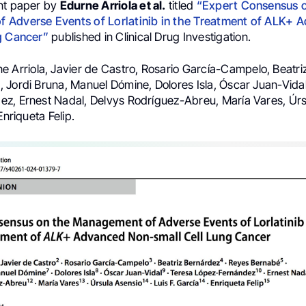
nt paper by
Edurne Arriola et al.
titled
“Expert Consensus 
 Adverse Events of Lorlatinib in the Treatment of ALK+ 
g Cancer”
published in Clinical Drug Investigation.
ne Arriola, Javier de Castro, Rosario García-Campelo, Beatri
 Jordi Bruna, Manuel Dómine, Dolores Isla, Óscar Juan-Vida
z, Ernest Nadal, Delvys Rodríguez-Abreu, María Vares, Úrs
Enriqueta Felip.