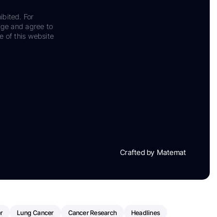
ibited. For
dge and agree to
e of this website
Crafted by Matemat
r
Lung Cancer
Cancer Research
Headlines