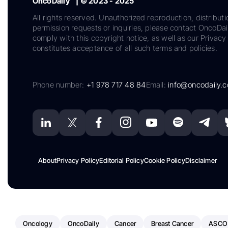
OncoDaily™ | © 2023 - 2025
All rights reserved. Unauthorized reproduction, distributi
permission requests or inquiries, please contact OncoDa
comply with this copyright notice, as well as our Privacy 
constitutes acceptance of all such terms and policies.
Phone number:
+1 978 717 48 84
Email:
info@oncodaily.
About
Privacy Policy
Editorial Policy
Cookie Policy
Disclaimer
Oncology
OncoDaily
Cancer
Breast Cancer
ASCO