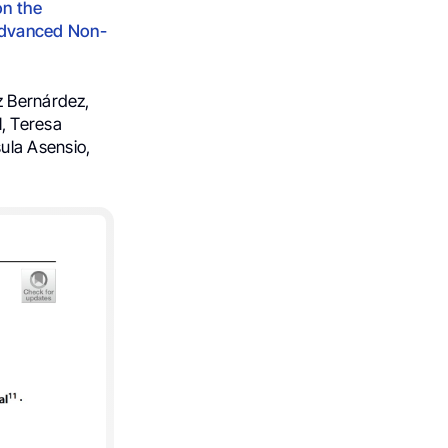
on the
Advanced Non-
z Bernárdez,
l, Teresa
ula Asensio,