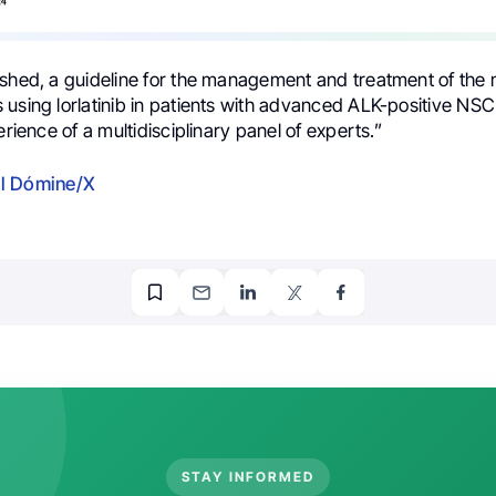
ished, a guideline for the management and treatment of the 
 using lorlatinib in patients with advanced ALK-positive N
erience of a multidisciplinary panel of experts.”
l Dómine/X
STAY INFORMED