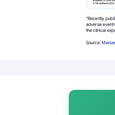
“Recently publ
adverse events
the clinical exp
Source:
Manue