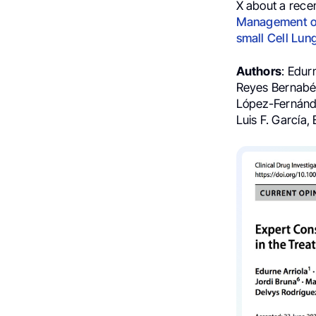
X about a rece
Management of
small Cell Lun
Authors
: Edur
Reyes Bernabé,
López-Fernánde
Luis F. García, 