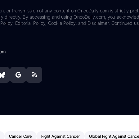
on, or transmission of any content on OncoDaily.com is strictly proh
ily directly. By accessing and using OncoDaily.com, you acknowle
Policy, Editorial Policy, Cookie Policy, and Disclaimer. Continued us
com
Cancer Care
Fight Against Cancer
Global Fight Against Cance