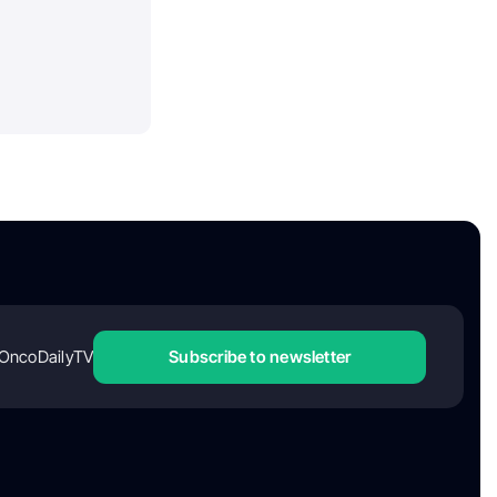
OncoDailyTV
Subscribe to newsletter