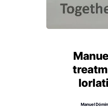
Manue
treatm
lorla
Manuel Dómi