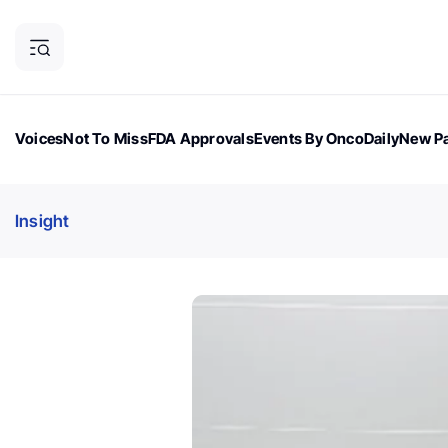
Voices
Not To Miss
FDA Approvals
Events By OncoDaily
New Pa
OncoDaily Magazine
Career Updates
Oncology Drugs
Dialogu
Insight