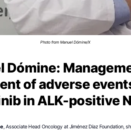
Photo from Manuel Dómine/X
l Dómine: Manageme
ent of adverse event
tinib in ALK-positive
ne
, Associate Head Oncology at Jiménez Díaz Foundation, sh