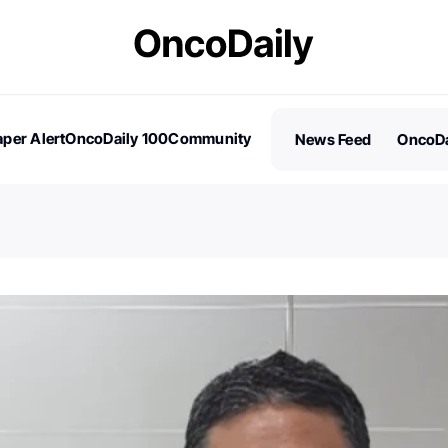
per Alert
OncoDaily 100
Community
News Feed
OncoDa
es
Stories