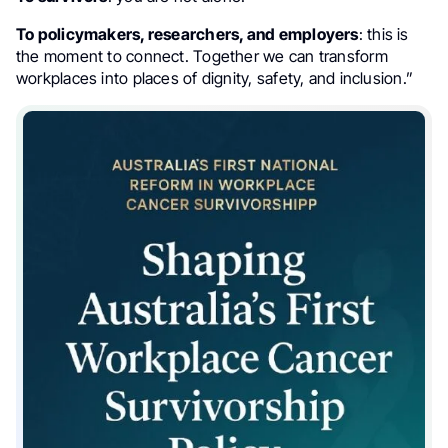
To policymakers, researchers, and employers
: this is
the moment to connect. Together we can transform
workplaces into places of dignity, safety, and inclusion.”