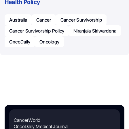
Health Policy
Australia
Cancer
Cancer Survivorship
Cancer Survivorship Policy
Niranjala Siriwardena
OncoDaily
Oncology
CancerWorld
OncoDaily Medical Journal