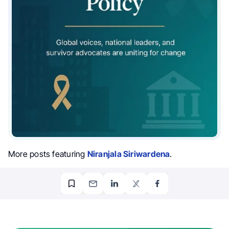
More posts featuring
Niranjala Siriwardena
.