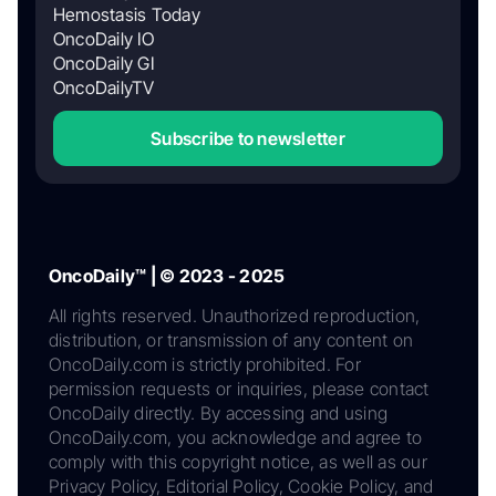
Hemostasis Today
OncoDaily IO
OncoDaily GI
OncoDailyTV
Subscribe to newsletter
OncoDaily™ | © 2023 - 2025
All rights reserved. Unauthorized reproduction,
distribution, or transmission of any content on
OncoDaily.com is strictly prohibited. For
permission requests or inquiries, please contact
OncoDaily directly. By accessing and using
OncoDaily.com, you acknowledge and agree to
comply with this copyright notice, as well as our
Privacy Policy, Editorial Policy, Cookie Policy, and