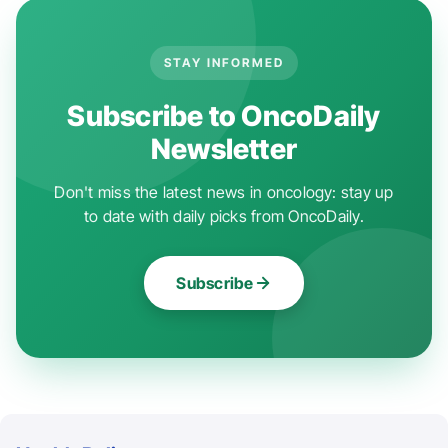
STAY INFORMED
Subscribe to OncoDaily
Newsletter
Don't miss the latest news in oncology: stay up
to date with daily picks from OncoDaily.
Subscribe