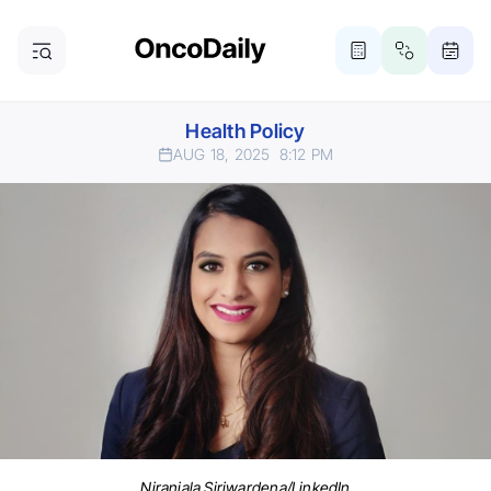
Health Policy
AUG 18, 2025
8:12 PM
Niranjala Siriwardena/LinkedIn