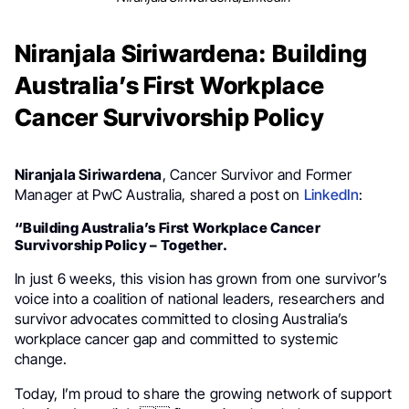
Niranjala Siriwardena: Building
Australia’s First Workplace
Cancer Survivorship Policy
Niranjala Siriwardena
, Cancer Survivor and Former
Manager at PwC Australia, shared a post on
LinkedIn
:
“Building Australia’s First Workplace Cancer
Survivorship Policy – Together.
In just 6 weeks, this vision has grown from one survivor’s
voice into a coalition of national leaders, researchers and
survivor advocates committed to closing Australia’s
workplace cancer gap and committed to systemic
change.
Today, I’m proud to share the growing network of support