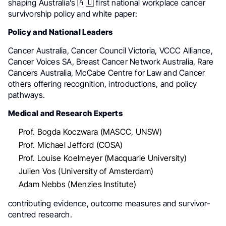
shaping Australia’s 🇦🇺 first national workplace cancer
survivorship policy and white paper:
Policy and National Leaders
Cancer Australia, Cancer Council Victoria, VCCC Alliance,
Cancer Voices SA, Breast Cancer Network Australia, Rare
Cancers Australia, McCabe Centre for Law and Cancer
others offering recognition, introductions, and policy
pathways.
Medical and Research Experts
Prof. Bogda Koczwara (MASCC, UNSW)
Prof. Michael Jefford (COSA)
Prof. Louise Koelmeyer (Macquarie University)
Julien Vos (University of Amsterdam)
Adam Nebbs (Menzies Institute)
contributing evidence, outcome measures and survivor-
centred research.