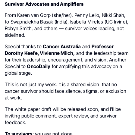
Survivor Advocates and Amplifiers
From Karen van Gorp (she/her), Penny Lello, Nikki Shah,
to Swapnalekha Basak (India), Isabella Mireles (UC Irvine),
Robyn Smith, and others — survivor voices leading, not
sidelined.
Special thanks to
Cancer Australia
and
Professor
Dorothy Keefe, Vivienne Milch,
and the leadership team
for their leadership, encouragement, and vision. Another
Special to
OncoDaily
for amplifying this advocacy on a
global stage.
This is not just my work. It is a shared vision: that no
cancer survivor should face silence, stigma, or exclusion
at work.
The white paper draft will be released soon, and I’ll be
inviting public comment, expert review, and survivor
feedback.
To survivors
: you are not alone.