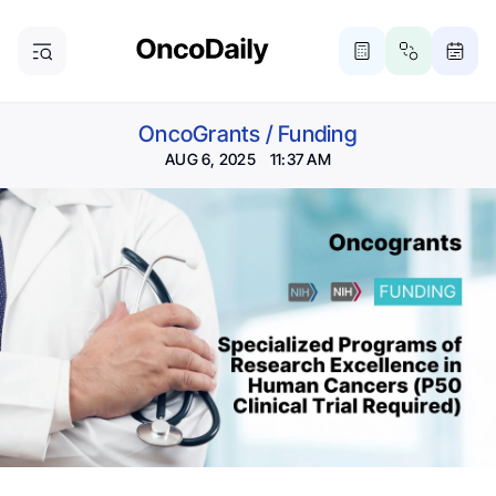
OncoGrants
/
Funding
AUG 6, 2025 11:37 AM