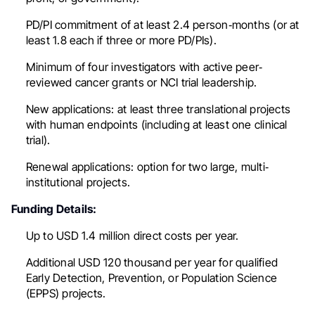
PD/PI commitment of at least 2.4 person‐months (or at
least 1.8 each if three or more PD/PIs).
Minimum of four investigators with active peer‐
reviewed cancer grants or NCI trial leadership.
New applications: at least three translational projects
with human endpoints (including at least one clinical
trial).
Renewal applications: option for two large, multi‐
institutional projects.
Funding Details:
Up to USD 1.4 million direct costs per year.
Additional USD 120 thousand per year for qualified
Early Detection, Prevention, or Population Science
(EPPS) projects.