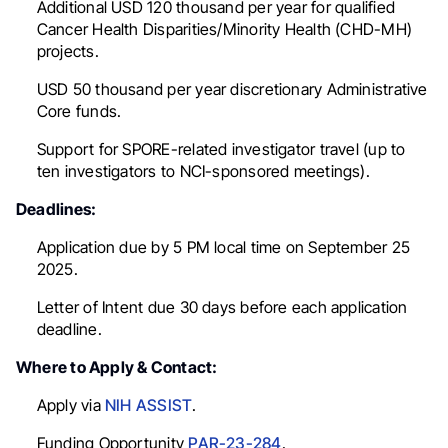
Additional USD 120 thousand per year for qualified
Cancer Health Disparities/Minority Health (CHD-MH)
projects.
USD 50 thousand per year discretionary Administrative
Core funds.
Support for SPORE-related investigator travel (up to
ten investigators to NCI-sponsored meetings).
Deadlines:
Application due by 5 PM local time on September 25
2025.
Letter of Intent due 30 days before each application
deadline.
Where to Apply & Contact:
Apply via
NIH ASSIST
.
Funding Opportunity
PAR-23-284
.