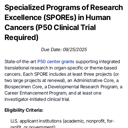
Specialized Programs of Research
Excellence (SPOREs) in Human
Cancers (P50 Clinical Trial
Required)
Due Date: 09/25/2025
State‐of‐the‐art
P50 center grants
supporting integrated
translational research in organ‐specific or theme‐based
cancers. Each SPORE includes at least three projects (or
two large projects at renewal), an Administrative Core, a
Biospecimen Core, a Developmental Research Program, a
Career Enhancement Program, and at least one
investigator‐initiated clinical trial.
Eligibility Criteria:
U.S. applicant institutions (academic, nonprofit, for‐
profit, or government).