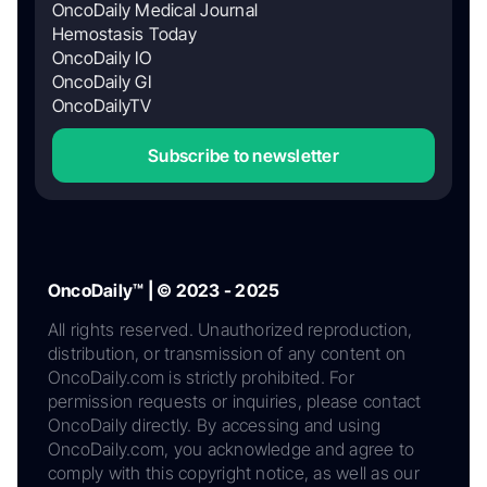
OncoDaily Medical Journal
Hemostasis Today
OncoDaily IO
OncoDaily GI
OncoDailyTV
Subscribe to newsletter
OncoDaily™ | © 2023 - 2025
All rights reserved. Unauthorized reproduction,
distribution, or transmission of any content on
OncoDaily.com is strictly prohibited. For
permission requests or inquiries, please contact
OncoDaily directly. By accessing and using
OncoDaily.com, you acknowledge and agree to
comply with this copyright notice, as well as our