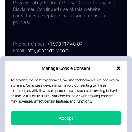
Privacy Policy, Editorial Policy, Cookie Policy, and
Disclaimer. Continued use of this website
constitutes acceptance of all such terms and
policies.
Phone number:
+1 978 717 48 84
Email:
info@oncodaily.com
Manage Cookie Consent
To provide the best experiences, we use technologies like cookies to
store and/or access device information. Consenting to these
technologies will allow us to process data such as browsing behavior
or unique IDs on this site. Not consenting or withdrawing consent,
may adversely affect certain features and functions.
About
Privacy Policy
Editorial Policy
Cookie Policy
Disclaimer
Accept
Crafted by Matemat