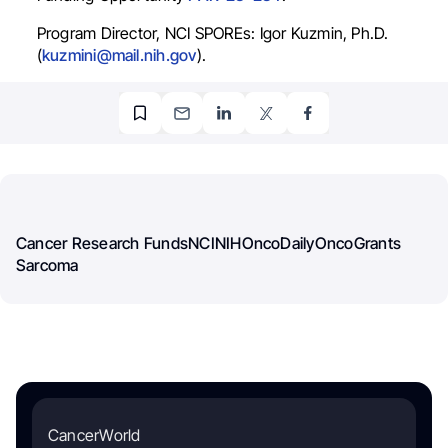
Program Director, NCI SPOREs: Igor Kuzmin, Ph.D.
(
kuzmini@mail.nih.gov
).
Cancer Research Funds
NCI
NIH
OncoDaily
OncoGrants
Sarcoma
CancerWorld