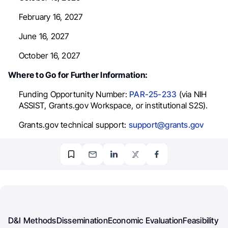
February 16, 2027
June 16, 2027
October 16, 2027
Where to Go for Further Information:
Funding Opportunity Number:
PAR-25-233
(via NIH
ASSIST, Grants.gov Workspace, or institutional S2S).
Grants.gov technical support:
support@grants.gov
D&I Methods
Dissemination
Economic Evaluation
Feasibility