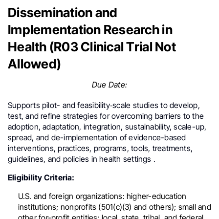
Dissemination and
Implementation Research in
Health (R03 Clinical Trial Not
Allowed)
Due Date:
Supports pilot- and feasibility‐scale studies to develop,
test, and refine strategies for overcoming barriers to the
adoption, adaptation, integration, sustainability, scale-up,
spread, and de-implementation of evidence-based
interventions, practices, programs, tools, treatments,
guidelines, and policies in health settings .
Eligibility Criteria:
U.S. and foreign organizations: higher-education
institutions; nonprofits (501(c)(3) and others); small and
other for-profit entities; local, state, tribal, and federal