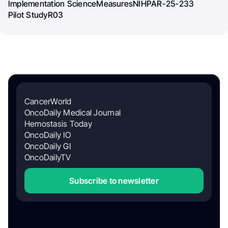
Implementation Science
Measures
NIH
PAR-25-233
Pilot Study
R03
CancerWorld
OncoDaily Medical Journal
Hemostasis Today
OncoDaily IO
OncoDaily GI
OncoDailyTV
Subscribe to newsletter