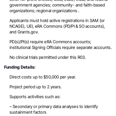
government agencies; community- and faith-based
organizations; regional organizations .
Applicants must hold active registrations in SAM (or
NCAGE), UEI, eRA Commons (PD/PI & SO accounts),
and Grants.gov.
PD(s)/PI(s) require eRA Commons accounts;
institutional Signing Officials require separate accounts.
No
clinical trials permitted under this R03.
Funding Details:
Direct costs
up to $50,000 per year
.
Project period
up to 2 years
.
Supports activities such as:
– Secondary or primary data analyses to identify
sustainment factors