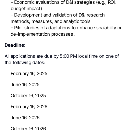
– Economic evaluations of D&I strategies (e.g., ROI,
budget impact)
– Development and validation of D&I research
methods, measures, and analytic tools
– Pilot studies of adaptations to enhance scalability or
de-implementation processes .
Deadline:
All applications are due by
5:00 PM local time
on one of
the following dates:
February 16, 2025
June 16, 2025
October 16, 2025
February 16, 2026
June 16, 2026
October 16, 2026