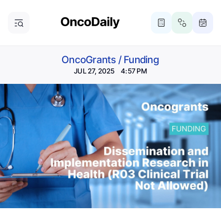
OncoGrants
/
Funding
JUL 27, 2025 4:57 PM