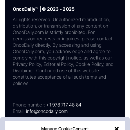
OncoDaily™ | © 2023 - 2025
All rights reserved. Unauthorized reproduction,
distribution, or transmission of any content on
OncoDaily.com is strictly prohibited. For
permission requests or inquiries, please contact
OncoDaily directly. By accessing and using
OncoDaily.com, you acknowledge and agree to
comply with this copyright notice, as well as our
Privacy Policy, Editorial Policy, Cookie Policy, and
Disclaimer. Continued use of this website
constitutes acceptance of all such terms and
policies.
Phone number:
+1 978 717 48 84
Email:
info@oncodaily.com
Manage Cookie Consent