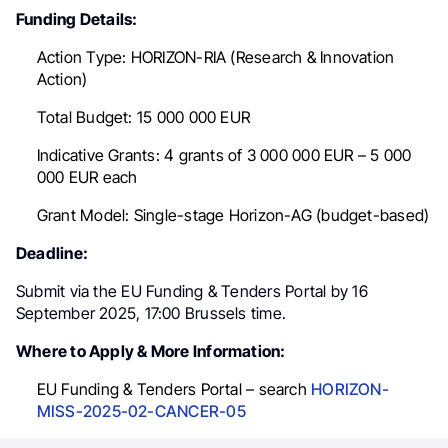
Funding Details:
Action Type:
HORIZON-RIA (Research & Innovation
Action)
Total Budget:
15 000 000 EUR
Indicative Grants:
4 grants of 3 000 000
EUR
– 5 000
000
EUR
each
Grant Model:
Single-stage Horizon-AG (budget-based)
Deadline:
Submit via the EU Funding & Tenders Portal by
16
September 2025, 17:00 Brussels time
.
Where to Apply & More Information:
EU Funding & Tenders Portal – search
HORIZON-
MISS-2025-02-CANCER-05