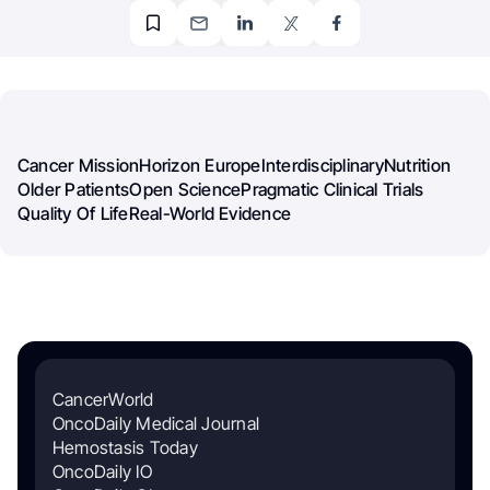
Cancer Mission
Horizon Europe
Interdisciplinary
Nutrition
Older Patients
Open Science
Pragmatic Clinical Trials
Quality Of Life
Real-World Evidence
CancerWorld
OncoDaily Medical Journal
Hemostasis Today
OncoDaily IO