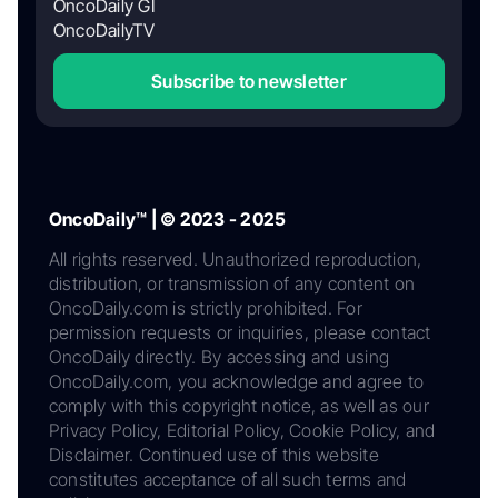
OncoDaily GI
OncoDailyTV
Subscribe to newsletter
OncoDaily™ | © 2023 - 2025
All rights reserved. Unauthorized reproduction,
distribution, or transmission of any content on
OncoDaily.com is strictly prohibited. For
permission requests or inquiries, please contact
OncoDaily directly. By accessing and using
OncoDaily.com, you acknowledge and agree to
comply with this copyright notice, as well as our
Privacy Policy, Editorial Policy, Cookie Policy, and
Disclaimer. Continued use of this website
constitutes acceptance of all such terms and