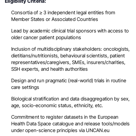
Eligibility Criteria:
Consortia of ≥ 3 independent legal entities from
Member States or Associated Countries
Lead by academic clinical trial sponsors with access to
older cancer patient populations
Inclusion of multidisciplinary stakeholders: oncologists,
dietitians/nutritionists, behavioural scientists, patient
representatives/caregivers, SMEs, insurers/charities,
SSH experts, and health authorities
Design and run pragmatic (real-world) trials in routine
care settings
Biological stratification and data disaggregation by sex,
age, socio-economic status, ethnicity, etc.
Commitment to register datasets in the European
Health Data Space catalogue and release tools/models
under open-science principles via UNCAN.eu