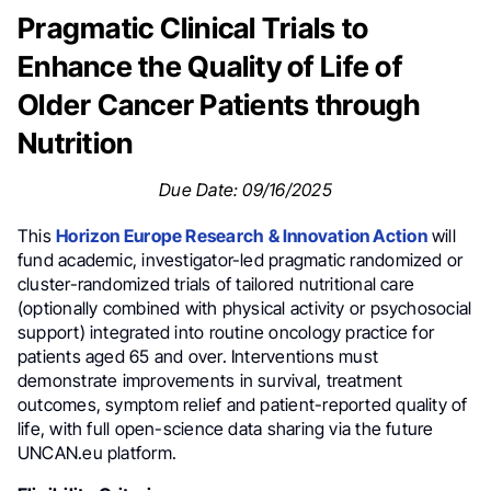
Pragmatic Clinical Trials to
Enhance the Quality of Life of
Older Cancer Patients through
Nutrition
Due Date: 09/16/2025
This
Horizon Europe Research & Innovation Action
will
fund academic, investigator-led pragmatic randomized or
cluster-randomized trials of tailored nutritional care
(optionally combined with physical activity or psychosocial
support) integrated into routine oncology practice for
patients aged 65 and over. Interventions must
demonstrate improvements in survival, treatment
outcomes, symptom relief and patient-reported quality of
life, with full open-science data sharing via the future
UNCAN.eu platform.