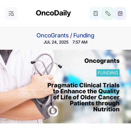
OncoGrants
/
Funding
JUL 24, 2025 7:57 AM