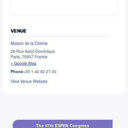
VENUE
Maison de la Chimie
28 Rue Saint-Dominique
Paris
,
75007
France
+ Google Map
Phone
+33 1 40 62 27 00
View Venue Website
The 47th ESPEN Congress