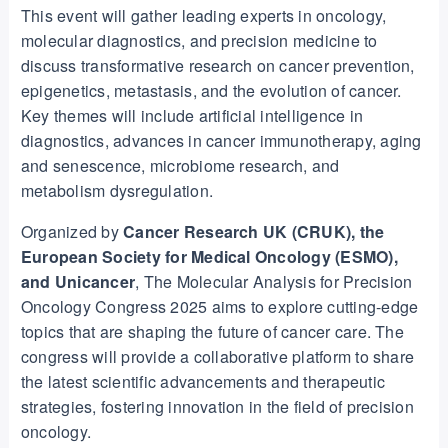
This event will gather leading experts in oncology,
molecular diagnostics, and precision medicine to
discuss transformative research on cancer prevention,
epigenetics, metastasis, and the evolution of cancer.
Key themes will include artificial intelligence in
diagnostics, advances in cancer immunotherapy, aging
and senescence, microbiome research, and
metabolism dysregulation.
Organized by
Cancer Research UK (CRUK), the
European Society for Medical Oncology (ESMO),
and Unicancer
, The Molecular Analysis for Precision
Oncology Congress 2025 aims to explore cutting-edge
topics that are shaping the future of cancer care. The
congress will provide a collaborative platform to share
the latest scientific advancements and therapeutic
strategies, fostering innovation in the field of precision
oncology.