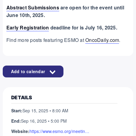
Abstract Submissions
are open for the event until
June 10th, 2025.
Early Registration
deadline for is July 16, 2025.
Find more posts featuring ESMO at
OncoDaily.com
.
Add to calendar
DETAILS
Start:
Sep 15, 2025 • 8:00 AM
End:
Sep 16, 2025 • 5:00 PM
Website:
https://www.esmo.org/meeting-calendar/molecular-analysis-for-precision-oncology-congress-2025