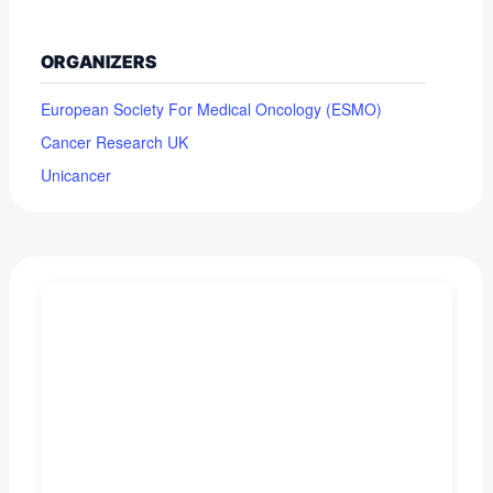
ORGANIZERS
European Society For Medical Oncology (ESMO)
Cancer Research UK
Unicancer