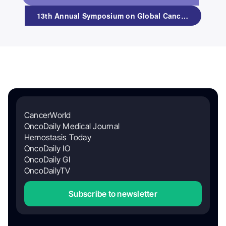
13th Annual Symposium on Global Cancer Research
CancerWorld
OncoDaily Medical Journal
Hemostasis Today
OncoDaily IO
OncoDaily GI
OncoDailyTV
Subscribe to newsletter