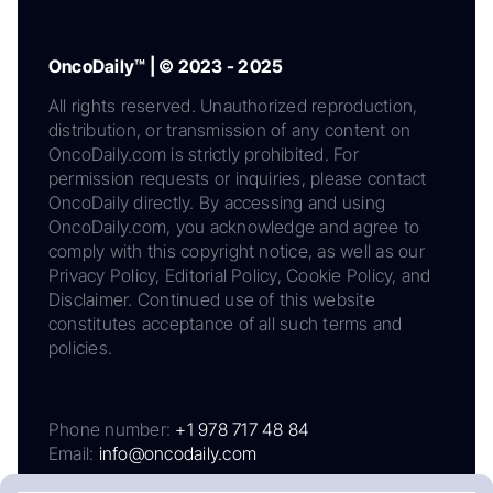
OncoDaily™ | © 2023 - 2025
All rights reserved. Unauthorized reproduction,
distribution, or transmission of any content on
OncoDaily.com is strictly prohibited. For
permission requests or inquiries, please contact
OncoDaily directly. By accessing and using
OncoDaily.com, you acknowledge and agree to
comply with this copyright notice, as well as our
Privacy Policy, Editorial Policy, Cookie Policy, and
Disclaimer. Continued use of this website
constitutes acceptance of all such terms and
policies.
Phone number:
+1 978 717 48 84
Email:
info@oncodaily.com