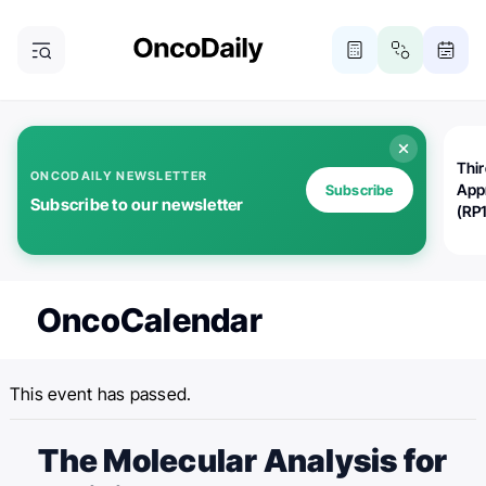
Thi
ONCODAILY NEWSLETTER
App
Subscribe
Subscribe to our newsletter
(RP
OncoCalendar
This event has passed.
The Molecular Analysis for