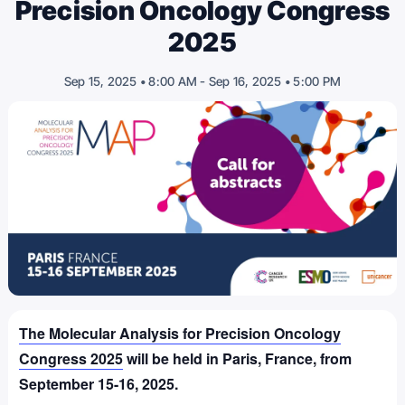
Precision Oncology Congress
2025
-
Sep 15, 2025 • 8:00 AM
Sep 16, 2025 • 5:00 PM
The Molecular Analysis for Precision Oncology
Congress 2025
will be held in Paris, France, from
September 15-16, 2025.