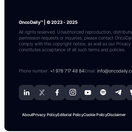
OncoDaily™ | © 2023 - 2025
All rights reserved. Unauthorized reproduction, distributi
permission requests or inquiries, please contact OncoDa
comply with this copyright notice, as well as our Privacy 
constitutes acceptance of all such terms and policies.
Phone number:
+1 978 717 48 84
Email:
info@oncodaily.
About
Privacy Policy
Editorial Policy
Cookie Policy
Disclaimer