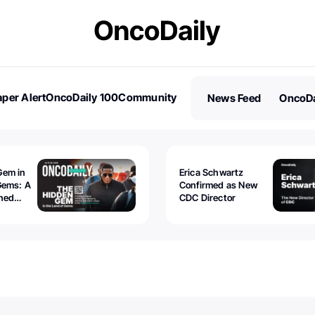
per Alert
OncoDaily 100
Community
News Feed
OncoDa
es
Stories
Gem in
Erica Schwartz
Gems: A
Confirmed as New
ined
CDC Director
 lawyer
oors to
al
nd the
 be
tion.