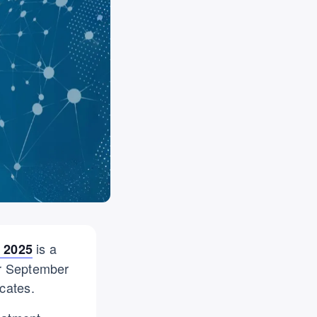
is a
 2025
or September
cates.