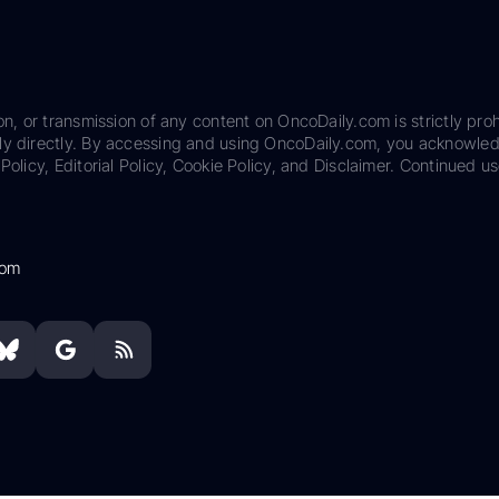
on, or transmission of any content on OncoDaily.com is strictly proh
ily directly. By accessing and using OncoDaily.com, you acknowle
Policy, Editorial Policy, Cookie Policy, and Disclaimer. Continued us
com