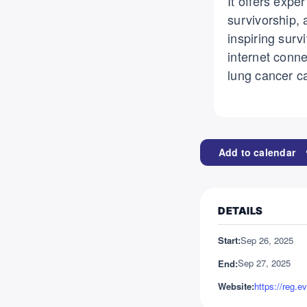
It offers expe
survivorship, 
inspiring surv
internet conn
lung cancer c
Add to calendar
DETAILS
Sep 26, 2025
Start:
Sep 27, 2025
End:
Website: