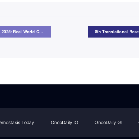
ESMO Guidelines 2025: Real World Cases – Webinar Series on Melanoma
emostasis Today
OncoDaily IO
OncoDaily GI