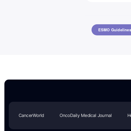
CancerWorld
OncoDaily Medical Journal
H