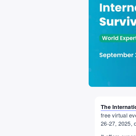
The Internat
free virtual 
26-27, 2025, 