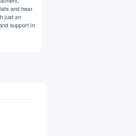
eatment,
lists and hear
h just an
and support in