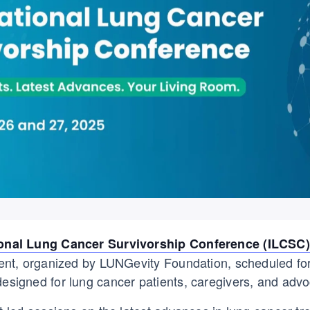
ional Lung Cancer Survivorship Conference (ILCSC)
event, organized by LUNGevity Foundation, scheduled f
designed for lung cancer patients, caregivers, and advo