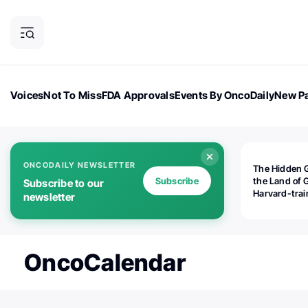
Voices
Not To Miss
FDA Approvals
Events By OncoDaily
New Pa
OncoDaily Magazine
Career Updates
Oncology Drugs
Dialogu
ONCODAILY NEWSLETTER
The Hidden 
Subscribe
the Land of 
Subscribe to our
Harvard-tra
newsletter
human rights
is opening
Botswana's d
the biomedic
OncoCalendar
industry — a
world should
paying atten