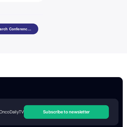
8th Translational Research Conference: Lymphoid Malignancies by ESH
OncoDailyTV
Subscribe to newsletter