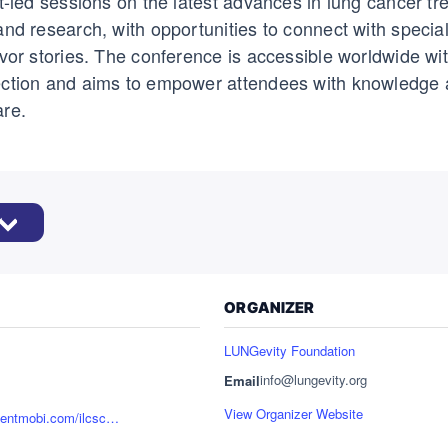
rt-led sessions on the latest advances in lung cancer tr
and research, with opportunities to connect with specia
ivor stories. The conference is accessible worldwide wit
ection and aims to empower attendees with knowledge 
are.
ORGANIZER
LUNGevity Foundation
info@lungevity.org
Email
View Organizer Website
https://reg.eventmobi.com/ilcsc2025