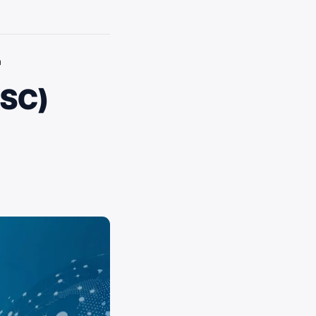
r
CSC)