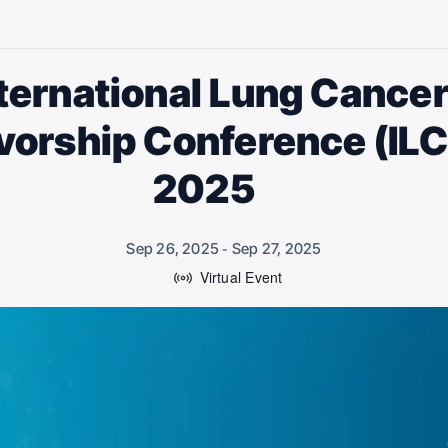
ternational Lung Cance
vorship Conference (IL
2025
Sep 26, 2025
Sep 27, 2025
-
Virtual Event