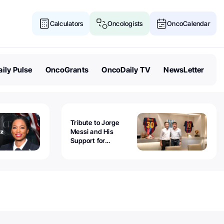
Calculators
Oncologists
OncoCalendar
ily Pulse
OncoGrants
OncoDaily TV
NewsLetter
Tribute to Jorge
Messi and His
Support for
Childhood Cancer -
Guillermo Chantada