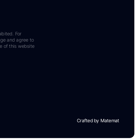
ibited. For
dge and agree to
e of this website
Crafted by Matemat