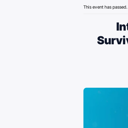
This event has passed.
In
Survi