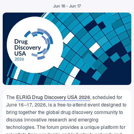
-
Jun 16
Jun 17
The
ELRIG Drug Discovery USA 2026
, scheduled for
June 16–17, 2026, is a free-to-attend event designed to
bring together the global drug discovery community to
discuss innovative research and emerging
technologies. The forum provides a unique platform for