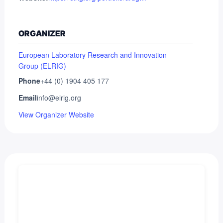
ORGANIZER
European Laboratory Research and Innovation
Group (ELRIG)
Phone
+44 (0) 1904 405 177
Email
info@elrig.org
View Organizer Website