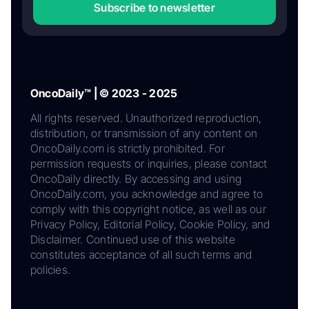
Subscribe to newsletter
OncoDaily™ | © 2023 - 2025
All rights reserved. Unauthorized reproduction,
distribution, or transmission of any content on
OncoDaily.com is strictly prohibited. For
permission requests or inquiries, please contact
OncoDaily directly. By accessing and using
OncoDaily.com, you acknowledge and agree to
comply with this copyright notice, as well as our
Privacy Policy, Editorial Policy, Cookie Policy, and
Disclaimer. Continued use of this website
constitutes acceptance of all such terms and
policies.