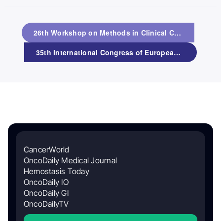
26th Workshop on Methods in Clinical Cancer Research
35th International Congress of European Society of Paediatric and Neonatal Intensive Care (ESPNIC 2026)
CancerWorld
OncoDaily Medical Journal
Hemostasis Today
OncoDaily IO
OncoDaily GI
OncoDailyTV