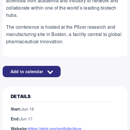
scientists from academia and industry to network and
collaborate within one of the world’s leading biotech
hubs.
The conference is hosted at the Pfizer research and
manufacturing site in Boston, a facility central to global
pharmaceutical innovation.
Add to calendar
DETAILS
Start:
Jun 16
End:
Jun 17
Website:
https://elrig.org/portfolio/drug-discovery-usa-2026/?_gl=1*yf8dvm*_up*MQ..*_ga*MTA2Nzc2MDM5LjE3Njc3MzYzMjE.*_ga_4M8BQTNCHQ*czE3Njc3MzYzMjEkbzEkZzEkdDE3Njc3MzYzMjkkajUyJGwwJGgw