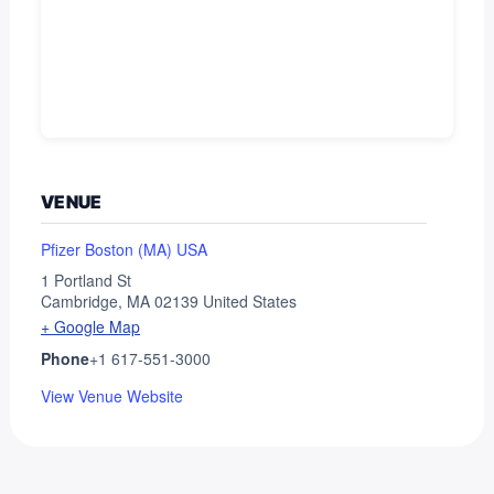
VENUE
Pfizer Boston (MA) USA
1 Portland St
Cambridge
,
MA
02139
United States
+ Google Map
Phone
+1 617-551-3000
View Venue Website