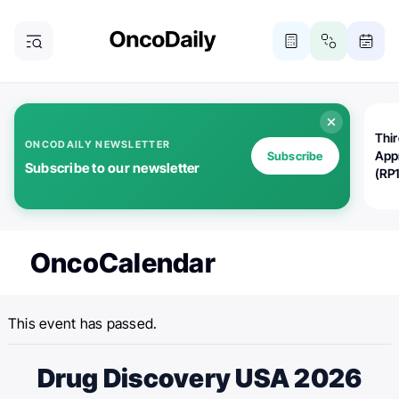
Thi
ONCODAILY NEWSLETTER
App
Subscribe
Subscribe to our newsletter
(RP
OncoCalendar
This event has passed.
Drug Discovery USA 2026