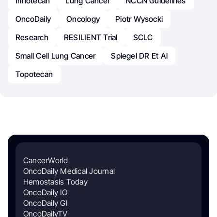
Irinotecan
Lung Cancer
NCCN Guidelines
OncoDaily
Oncology
Piotr Wysocki
Research
RESILIENT Trial
SCLC
Small Cell Lung Cancer
Spiegel DR Et Al
Topotecan
CancerWorld
OncoDaily Medical Journal
Hemostasis Today
OncoDaily IO
OncoDaily GI
OncoDailyTV