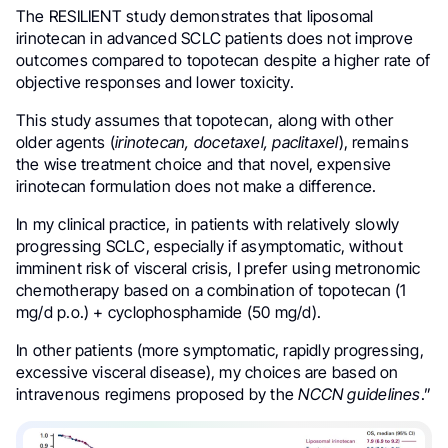
The RESILIENT study demonstrates that liposomal
irinotecan in advanced SCLC patients does not improve
outcomes compared to topotecan despite a higher rate of
objective responses and lower toxicity.
This study assumes that topotecan, along with other
older agents (
irinotecan, docetaxel, paclitaxel
), remains
the wise treatment choice and that novel, expensive
irinotecan formulation does not make a difference.
In my clinical practice, in patients with relatively slowly
progressing SCLC, especially if asymptomatic, without
imminent risk of visceral crisis, I prefer using metronomic
chemotherapy based on a combination of topotecan (1
mg/d p.o.) + cyclophosphamide (50 mg/d).
In other patients (more symptomatic, rapidly progressing,
excessive visceral disease), my choices are based on
intravenous regimens proposed by the
NCCN guidelines
.”