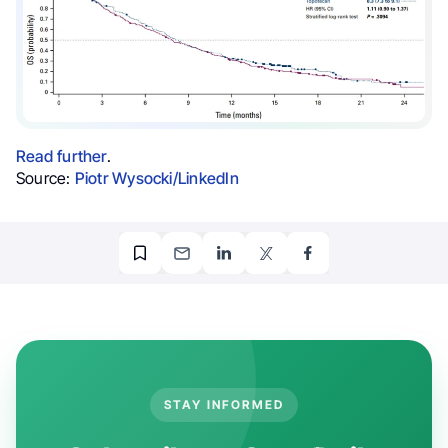
Read further
.
Source:
Piotr Wysocki/LinkedIn
STAY INFORMED