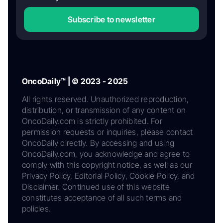
Subscribe to newsletter
OncoDaily™ | © 2023 - 2025
All rights reserved. Unauthorized reproduction,
distribution, or transmission of any content on
OncoDaily.com is strictly prohibited. For
permission requests or inquiries, please contact
OncoDaily directly. By accessing and using
OncoDaily.com, you acknowledge and agree to
comply with this copyright notice, as well as our
Privacy Policy, Editorial Policy, Cookie Policy, and
Disclaimer. Continued use of this website
constitutes acceptance of all such terms and
policies.