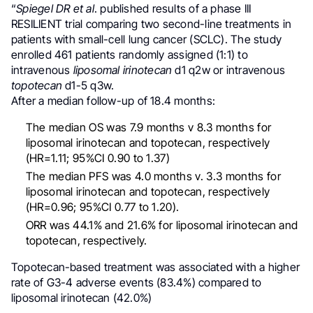
“
Spiegel DR et al
. published results of a phase III
RESILIENT trial comparing two second-line treatments in
patients with small-cell lung cancer (SCLC). The study
enrolled 461 patients randomly assigned (1:1) to
intravenous
liposomal
irinotecan
d1 q2w or intravenous
topotecan
d1-5 q3w.
After a median follow-up of 18.4 months:
The median OS was 7.9 months v 8.3 months for
liposomal irinotecan and topotecan, respectively
(HR=1.11; 95%CI 0.90 to 1.37)
The median PFS was 4.0 months v. 3.3 months for
liposomal irinotecan and topotecan, respectively
(HR=0.96; 95%CI 0.77 to 1.20).
ORR was 44.1% and 21.6% for liposomal irinotecan and
topotecan, respectively.
Topotecan-based treatment was associated with a higher
rate of G3-4 adverse events (83.4%) compared to
liposomal irinotecan (42.0%)