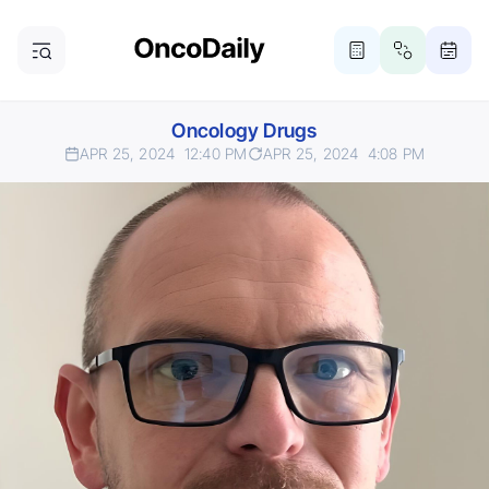
Oncology Drugs
APR 25, 2024
12:40 PM
APR 25, 2024
4:08 PM