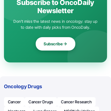
Subscribe to OncoDaily
Newsletter
Don't miss the latest news in oncology: stay up
to date with daily picks from OncoDaily.
Subscribe
Oncology Drugs
Cancer
Cancer Drugs
Cancer Research