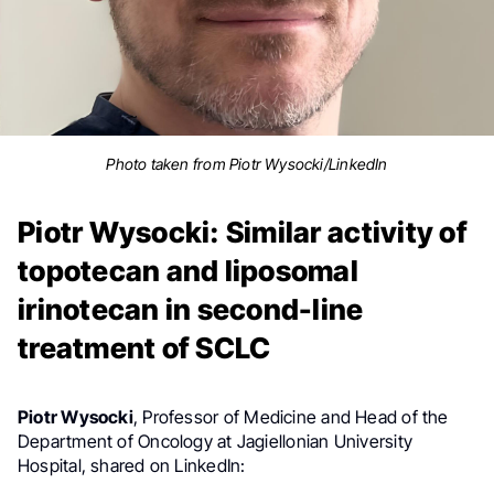
Photo taken from Piotr Wysocki/LinkedIn
Piotr Wysocki: Similar activity of
topotecan and liposomal
irinotecan in second-line
treatment of SCLC
Piotr Wysocki
, Professor of Medicine and Head of the
Department of Oncology at Jagiellonian University
Hospital, shared on LinkedIn: