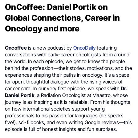
OnCoffee: Daniel Portik on
Global Connections, Career in
Oncology and more
Oncoffee
is a new podcast by
OncoDaily
featuring
conversations with early-career oncologists from around
the world. In each episode, we get to know the people
behind the profession—their stories, motivations, and the
experiences shaping their paths in oncology. It’s a space
for open, thoughtful dialogue with the rising voices of
cancer care. In our very first episode, we speak with
Dr.
Daniel Portik
, a Radiation Oncologist at Maastro, whose
journey is as inspiring as it is relatable. From his thoughts
on how international societies support young
professionals to his passion for languages (he speaks
five!), sci-fi books, and even writing Google reviews—this
episode is full of honest insights and fun surprises.