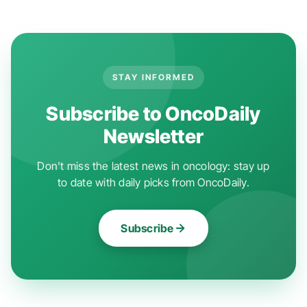
STAY INFORMED
Subscribe to OncoDaily
Newsletter
Don't miss the latest news in oncology: stay up
to date with daily picks from OncoDaily.
Subscribe