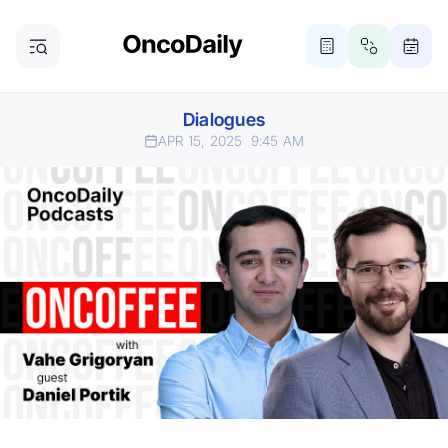
Dialogues
APR 15, 2025
9:45 AM