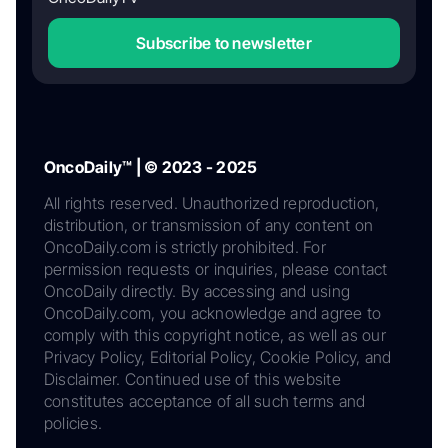
Subscribe to newsletter
OncoDaily™ | © 2023 - 2025
All rights reserved. Unauthorized reproduction,
distribution, or transmission of any content on
OncoDaily.com is strictly prohibited. For
permission requests or inquiries, please contact
OncoDaily directly. By accessing and using
OncoDaily.com, you acknowledge and agree to
comply with this copyright notice, as well as our
Privacy Policy, Editorial Policy, Cookie Policy, and
Disclaimer. Continued use of this website
constitutes acceptance of all such terms and
policies.