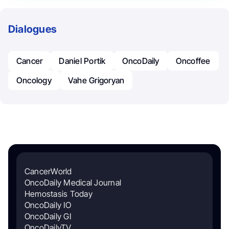
Dialogues
Cancer
Daniel Portik
OncoDaily
Oncoffee
Oncology
Vahe Grigoryan
CancerWorld
OncoDaily Medical Journal
Hemostasis Today
OncoDaily IO
OncoDaily GI
OncoDailyTV