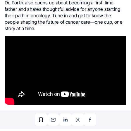
Dr. Portik also opens up about becoming a first-time
father and shares thoughtful advice for anyone starting
their path in oncology. Tune in and get to know the
people shaping the future of cancer care—one cup, one
story at a time.