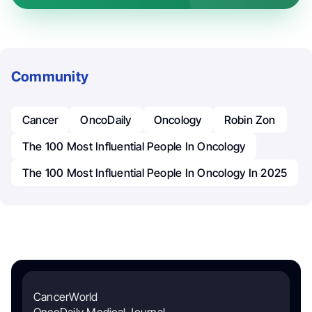
Community
Cancer
OncoDaily
Oncology
Robin Zon
The 100 Most Influential People In Oncology
The 100 Most Influential People In Oncology In 2025
CancerWorld
OncoDaily Medical Journal