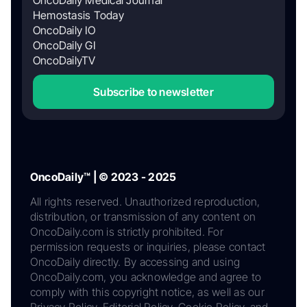
Hemostasis Today
OncoDaily IO
OncoDaily GI
OncoDailyTV
Subscribe to newsletter
OncoDaily™ | © 2023 - 2025
All rights reserved. Unauthorized reproduction,
distribution, or transmission of any content on
OncoDaily.com is strictly prohibited. For
permission requests or inquiries, please contact
OncoDaily directly. By accessing and using
OncoDaily.com, you acknowledge and agree to
comply with this copyright notice, as well as our
Privacy Policy, Editorial Policy, Cookie Policy, and