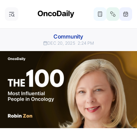
Community
DEC 20, 2025
2:24 PM