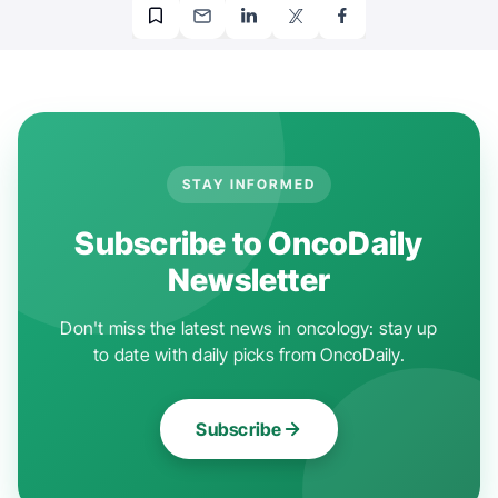
STAY INFORMED
Subscribe to OncoDaily
Newsletter
Don't miss the latest news in oncology: stay up
to date with daily picks from OncoDaily.
Subscribe