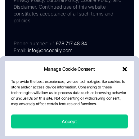
Disclaimer. Continued use of this website
constitutes acceptance of all such terms and
policies.
Phone number:
+1 978 717 48 84
Email:
info@oncodaily.com
Manage Cookie Consent
To provide the best experiences, we use technologies like cookies to
store and/or access device information. Consenting to these
technologies will allow us to process data such as browsing behavior
or unique IDs on this site. Not consenting or withdrawing consent,
may adversely affect certain features and functions.
About
Privacy Policy
Editorial Policy
Cookie Policy
Disclaimer
Accept
Crafted by Matemat