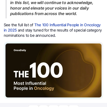
in this list, we will continue to acknowledge,
honor and elevate your voices in our daily
publications from across the world.
See the full list of
The 100 Influential People in Oncology
in 2025
and stay tuned for the results of special category
nominations to be announced.