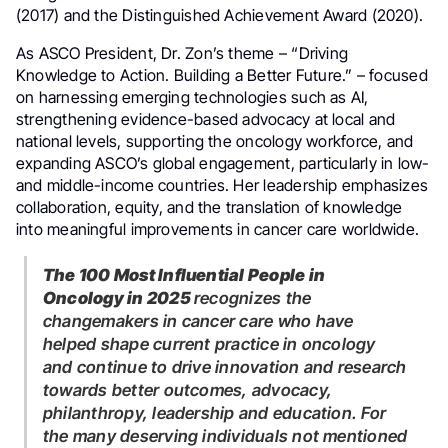
(2017) and the Distinguished Achievement Award (2020).
As ASCO President, Dr. Zon’s theme – “Driving
Knowledge to Action. Building a Better Future.” – focused
on harnessing emerging technologies such as AI,
strengthening evidence-based advocacy at local and
national levels, supporting the oncology workforce, and
expanding ASCO’s global engagement, particularly in low-
and middle-income countries. Her leadership emphasizes
collaboration, equity, and the translation of knowledge
into meaningful improvements in cancer care worldwide.
The 100 Most Influential People in
Oncology in 2025
recognizes the
changemakers in cancer care who have
helped shape current practice in oncology
and continue to drive innovation and research
towards better outcomes, advocacy,
philanthropy, leadership and education. For
the many deserving individuals not mentioned