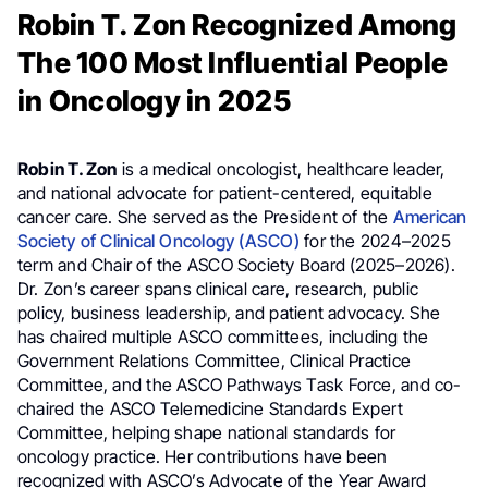
Robin T. Zon Recognized Among
The 100 Most Influential People
in Oncology in 2025
Robin T. Zon
is a medical oncologist, healthcare leader,
and national advocate for patient-centered, equitable
cancer care. She served as the President of the
American
Society of Clinical Oncology (ASCO)
for the 2024–2025
term and Chair of the ASCO Society Board (2025–2026).
Dr. Zon’s career spans clinical care, research, public
policy, business leadership, and patient advocacy. She
has chaired multiple ASCO committees, including the
Government Relations Committee, Clinical Practice
Committee, and the ASCO Pathways Task Force, and co-
chaired the ASCO Telemedicine Standards Expert
Committee, helping shape national standards for
oncology practice. Her contributions have been
recognized with ASCO’s Advocate of the Year Award