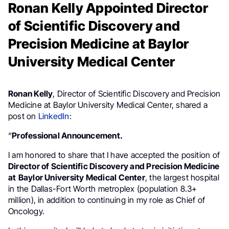
Ronan Kelly Appointed Director
of Scientific Discovery and
Precision Medicine at Baylor
University Medical Center
Ronan Kelly
, Director of Scientific Discovery and Precision
Medicine at Baylor University Medical Center, shared a
post on
LinkedIn
:
“
Professional Announcement.
I am honored to share that I have accepted the position of
Director of Scientific Discovery and Precision Medicine
at
Baylor University Medical Center
, the largest hospital
in the Dallas-Fort Worth metroplex (population 8.3+
million), in addition to continuing in my role as Chief of
Oncology.