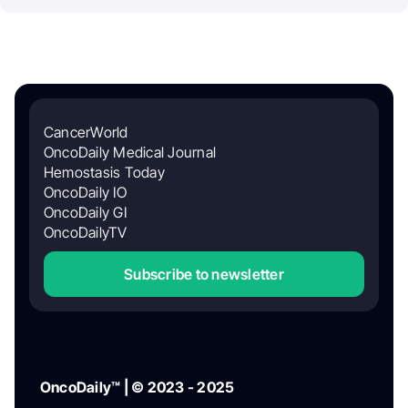
CancerWorld
OncoDaily Medical Journal
Hemostasis Today
OncoDaily IO
OncoDaily GI
OncoDailyTV
Subscribe to newsletter
OncoDaily™ | © 2023 - 2025