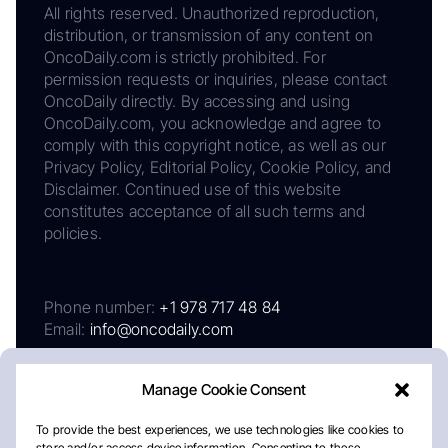
All rights reserved. Unauthorized reproduction,
distribution, or transmission of any content on
OncoDaily.com is strictly prohibited. For
permission requests or inquiries, please contact
OncoDaily directly. By accessing and using
OncoDaily.com, you acknowledge and agree to
comply with this copyright notice, as well as our
Privacy Policy, Editorial Policy, Cookie Policy, and
Disclaimer. Continued use of this website
constitutes acceptance of all such terms and
policies.
Phone number:
+1 978 717 48 84
Email:
info@oncodaily.com
Manage Cookie Consent
To provide the best experiences, we use technologies like cookies to
store and/or access device information. Consenting to these