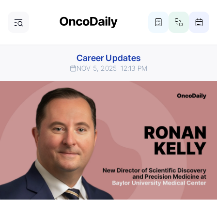
Career Updates
NOV 5, 2025
12:13 PM