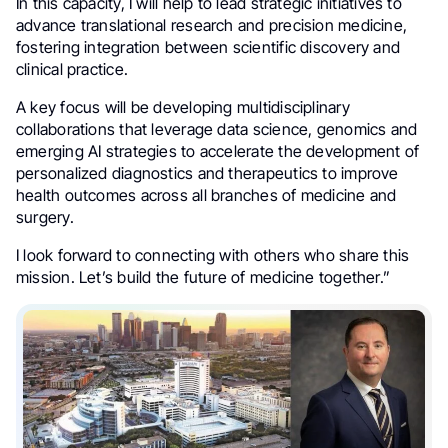
In this capacity, I will help to lead strategic initiatives to
advance translational research and precision medicine,
fostering integration between scientific discovery and
clinical practice.
A key focus will be developing multidisciplinary
collaborations that leverage data science, genomics and
emerging AI strategies to accelerate the development of
personalized diagnostics and therapeutics to improve
health outcomes across all branches of medicine and
surgery.
I look forward to connecting with others who share this
mission. Let’s build the future of medicine together.”