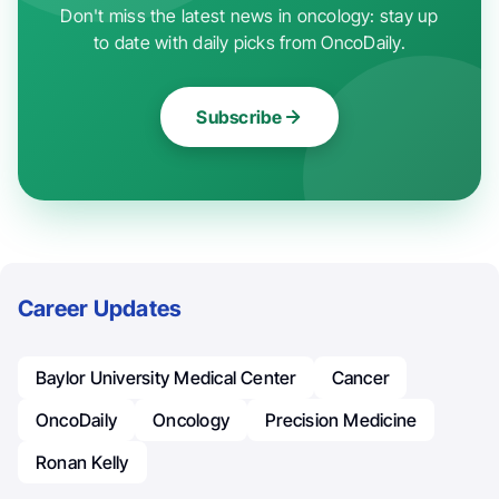
Don't miss the latest news in oncology: stay up
to date with daily picks from OncoDaily.
Subscribe
Career Updates
Baylor University Medical Center
Cancer
OncoDaily
Oncology
Precision Medicine
Ronan Kelly