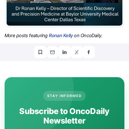
More posts featuring
Ronan Kelly
on OncoDaily.
STAY INFORMED
Subscribe to OncoDaily
Newsletter