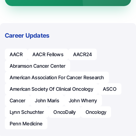
Career Updates
AACR
AACR Fellows
AACR24
Abramson Cancer Center
American Association For Cancer Research
American Society Of Clinical Oncology
ASCO
Cancer
John Maris
John Wherry
Lynn Schuchter
OncoDaily
Oncology
Penn Medicine