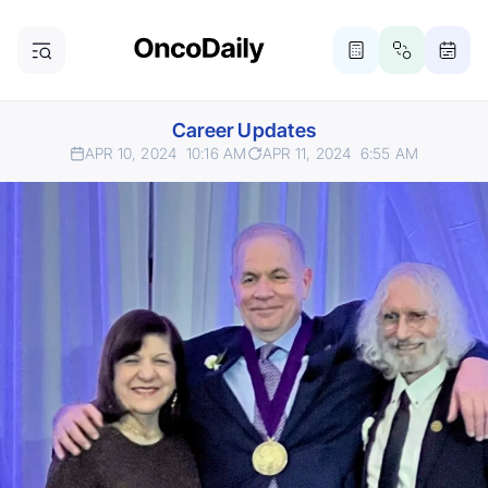
Career Updates
APR 10, 2024
10:16 AM
APR 11, 2024
6:55 AM