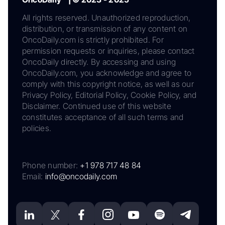
All rights reserved. Unauthorized reproduction,
distribution, or transmission of any content on
OncoDaily.com is strictly prohibited. For
permission requests or inquiries, please contact
OncoDaily directly. By accessing and using
OncoDaily.com, you acknowledge and agree to
comply with this copyright notice, as well as our
Privacy Policy, Editorial Policy, Cookie Policy, and
Disclaimer. Continued use of this website
constitutes acceptance of all such terms and
policies.
Phone number:
+1 978 717 48 84
Email:
info@oncodaily.com