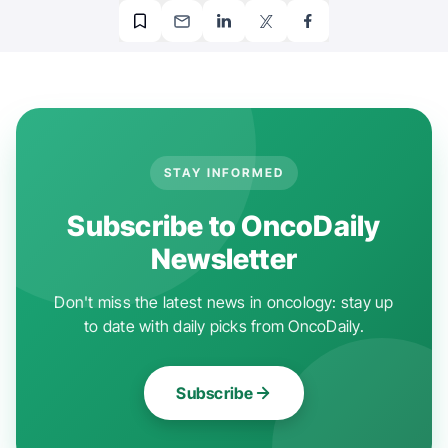
STAY INFORMED
Subscribe to OncoDaily
Newsletter
Don't miss the latest news in oncology: stay up
to date with daily picks from OncoDaily.
Subscribe