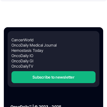
CancerWorld
OncoDaily Medical Journal
Hemostasis Today
OncoDaily IO
OncoDaily GI
OncoDailyTV
Subscribe to newsletter
OncoDaily™ | © 2023 - 2025