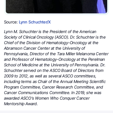
Source:
Lynn Schuchter/X
Lynn M. Schuchter is the President of the American
Society of Clinical Oncology (ASCO). Dr. Schuchter is the
Chief of the Division of Hematology-Oncology at the
Abramson Cancer Center at the University of
Pennsylvania, Director of the Tara Miller Melanoma Center
and Professor of Hematology-Oncology at the Perelman
School of Medicine at the University of Pennsylvania. Dr.
Schuchter served on the ASCO Board of Directors from
2009 to 2012, as well as several ASCO committees,
including terms as Chair of the Annual Meeting Scientific
Program Committee, Cancer Research Committee, and
Cancer Communications Committee. In 2019, she was
awarded ASCO’s Women Who Conquer Cancer
Mentorship Award.