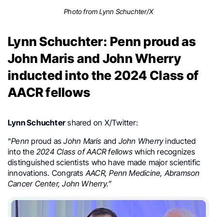
Photo from Lynn Schuchter/X
Lynn Schuchter: Penn proud as
John Maris and John Wherry
inducted into the 2024 Class of
AACR fellows
Lynn Schuchter
shared on X/Twitter:
“
Penn
proud as
John Maris
and
John Wherry
inducted
into the
2024 Class of AACR fellows
which recognizes
distinguished scientists who have made major scientific
innovations. Congrats
AACR, Penn Medicine, Abramson
Cancer Center, John Wherry.”