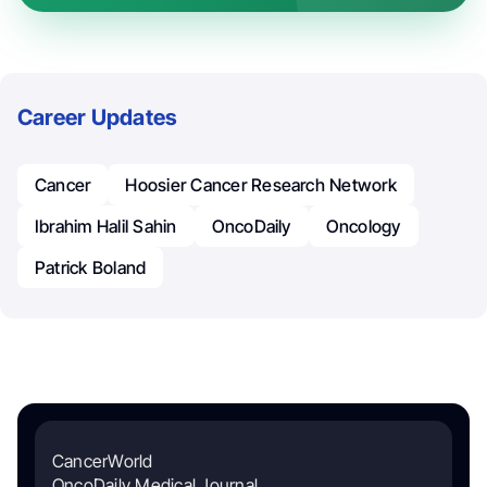
Career Updates
Cancer
Hoosier Cancer Research Network
Ibrahim Halil Sahin
OncoDaily
Oncology
Patrick Boland
CancerWorld
OncoDaily Medical Journal