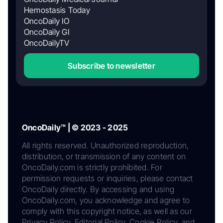
Hemostasis Today
OncoDaily IO
OncoDaily GI
OncoDailyTV
Subscribe to newsletter
OncoDaily™ | © 2023 - 2025
All rights reserved. Unauthorized reproduction,
distribution, or transmission of any content on
OncoDaily.com is strictly prohibited. For
permission requests or inquiries, please contact
OncoDaily directly. By accessing and using
OncoDaily.com, you acknowledge and agree to
comply with this copyright notice, as well as our
Privacy Policy, Editorial Policy, Cookie Policy, and