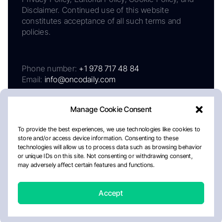
Disclaimer. Continued use of this website
constitutes acceptance of all such terms and
policies.
Phone number:
+1 978 717 48 84
Email:
info@oncodaily.com
Manage Cookie Consent
To provide the best experiences, we use technologies like cookies to
store and/or access device information. Consenting to these
technologies will allow us to process data such as browsing behavior
or unique IDs on this site. Not consenting or withdrawing consent,
may adversely affect certain features and functions.
About
Privacy Policy
Editorial Policy
Cookie Policy
Disclaimer
Accept
Crafted by Matemat