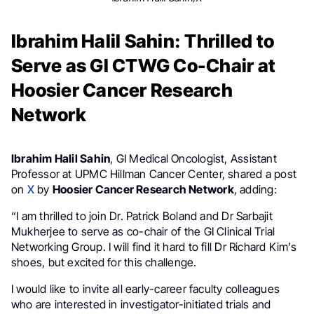
Ibrahim Halil Sahin: Thrilled to
Serve as GI CTWG Co-Chair at
Hoosier Cancer Research
Network
Ibrahim Halil Sahin
, GI Medical Oncologist, Assistant
Professor at UPMC Hillman Cancer Center, shared a post
on
X
by
Hoosier Cancer Research Network
, adding:
“I am thrilled to join Dr. Patrick Boland and Dr Sarbajit
Mukherjee to serve as co-chair of the GI Clinical Trial
Networking Group. I will find it hard to fill Dr Richard Kim’s
shoes, but excited for this challenge.
I would like to invite all early-career faculty colleagues
who are interested in investigator-initiated trials and