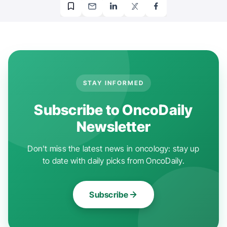
STAY INFORMED
Subscribe to OncoDaily
Newsletter
Don't miss the latest news in oncology: stay up
to date with daily picks from OncoDaily.
Subscribe