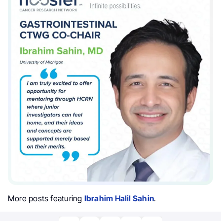
More posts featuring
Ibrahim Halil Sahin
.