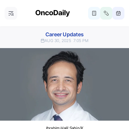
Career Updates
AUG 30, 2025
7:05 PM
Ibrahim Halil Sahin/X