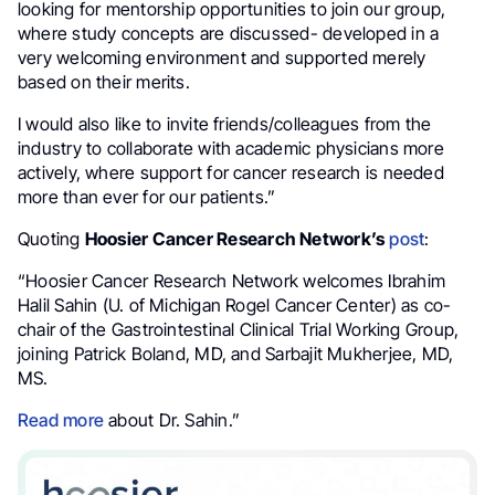
looking for mentorship opportunities to join our group,
where study concepts are discussed- developed in a
very welcoming environment and supported merely
based on their merits.
I would also like to invite friends/colleagues from the
industry to collaborate with academic physicians more
actively, where support for cancer research is needed
more than ever for our patients.”
Quoting
Hoosier Cancer Research Network’s
post
:
“Hoosier Cancer Research Network welcomes Ibrahim
Halil Sahin (U. of Michigan Rogel Cancer Center) as co-
chair of the Gastrointestinal Clinical Trial Working Group,
joining Patrick Boland, MD, and Sarbajit Mukherjee, MD,
MS.
Read more
about Dr. Sahin.”