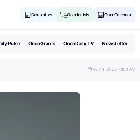
Calculators
Oncologists
OncoCalendar
ily Pulse
OncoGrants
OncoDaily TV
NewsLetter
NOV 4, 2025
11:00 AM