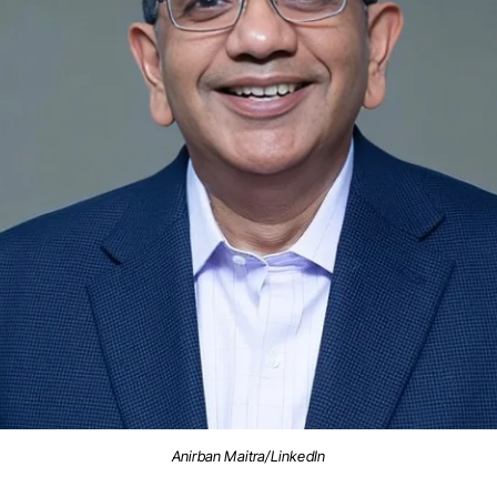
Anirban Maitra/LinkedIn