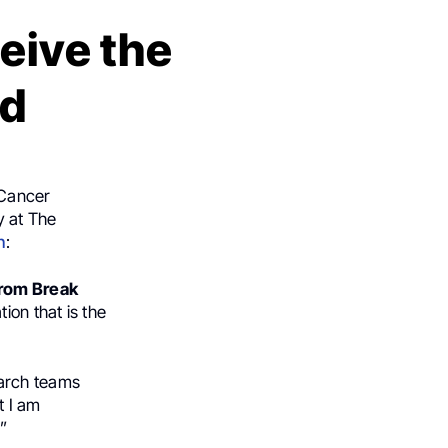
eive the
rd
 Cancer
y at The
n
:
from Break
ion that is the
earch teams
t I am
”