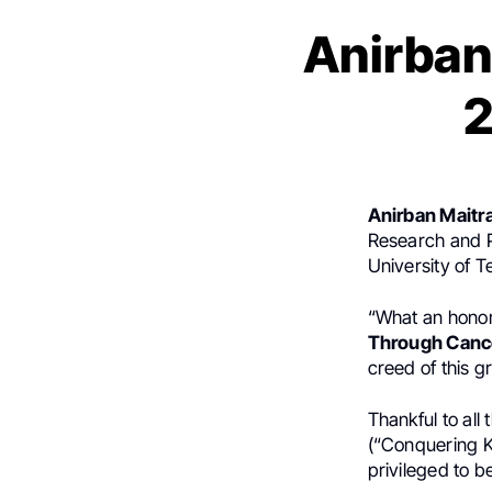
Anirban
2
Anirban Maitr
Research and P
University of 
“What an honor 
Through Canc
creed of this g
Thankful to al
(“Conquering K
privileged to b