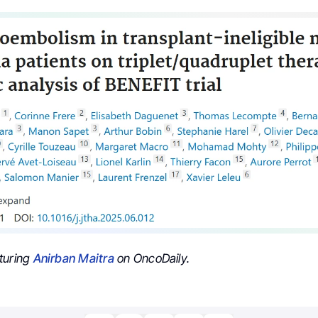
turing
Anirban Maitra
on OncoDaily.