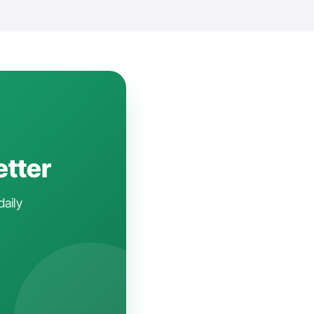
etter
daily