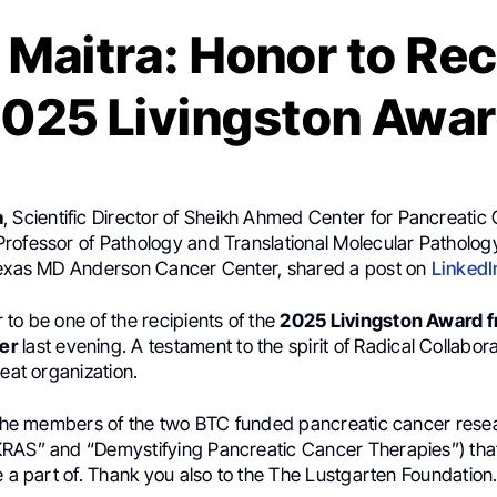
 Maitra: Honor to Rec
025 Livingston Awa
a
, Scientific Director of Sheikh Ahmed Center for Pancreatic
rofessor of Pathology and Translational Molecular Patholog
Texas MD Anderson Cancer Center, shared a post on
LinkedI
to be one of the recipients of the
2025 Livingston Award 
er
last evening. A testament to the spirit of Radical Collaborat
reat organization.
l the members of the two BTC funded pancreatic cancer res
RAS” and “Demystifying Pancreatic Cancer Therapies”) tha
e a part of. Thank you also to the The Lustgarten Foundation.