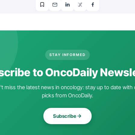
STAY INFORMED
cribe to OncoDaily Newsl
t miss the latest news in oncology: stay up to date with 
picks from OncoDaily.
Subscribe