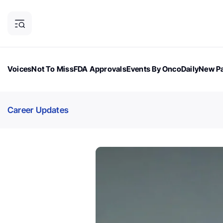
Voices
Not To Miss
FDA Approvals
Events By OncoDaily
New Pa
OncoDaily Magazine
Career Updates
Oncology Drugs
Dialogu
Career Updates