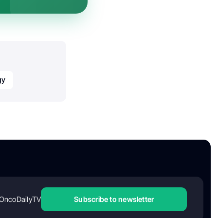
gy
OncoDailyTV
Subscribe to newsletter