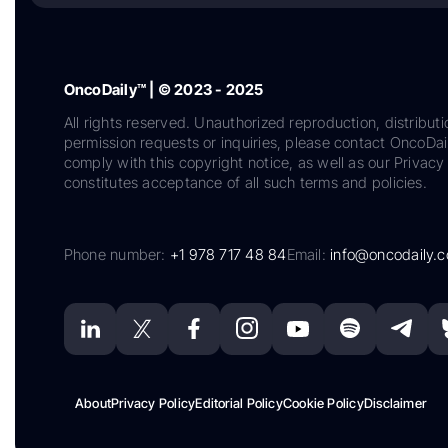
OncoDaily™ | © 2023 - 2025
All rights reserved. Unauthorized reproduction, distributi
permission requests or inquiries, please contact OncoDa
comply with this copyright notice, as well as our Privacy 
constitutes acceptance of all such terms and policies.
Phone number:
+1 978 717 48 84
Email:
info@oncodaily.
About
Privacy Policy
Editorial Policy
Cookie Policy
Disclaimer