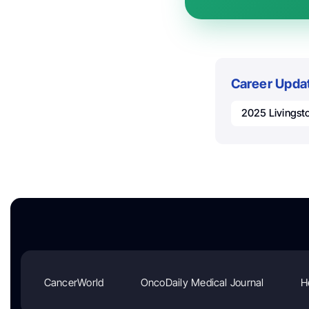
Career Upda
2025 Livingst
CancerWorld
OncoDaily Medical Journal
H