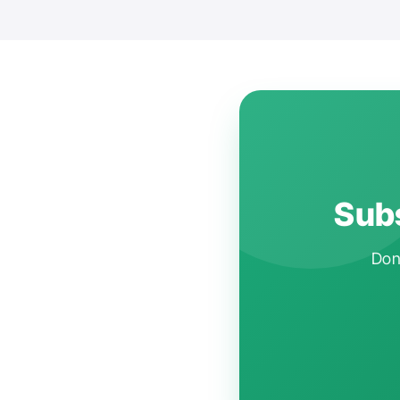
Subs
Don'