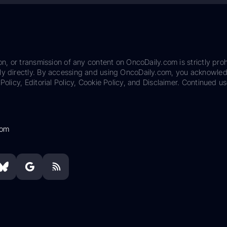
on, or transmission of any content on OncoDaily.com is strictly proh
ily directly. By accessing and using OncoDaily.com, you acknowle
Policy, Editorial Policy, Cookie Policy, and Disclaimer. Continued us
com