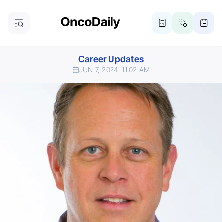
Career Updates
JUN 7, 2024
11:02 AM