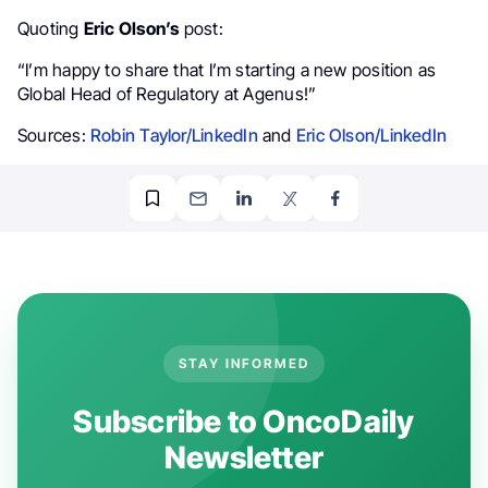
Quoting
Eric Olson’s
post:
“I’m happy to share that I’m starting a new position as
Global Head of Regulatory at Agenus!”
Sources:
Robin Taylor/LinkedIn
and
Eric Olson/LinkedIn
STAY INFORMED
Subscribe to OncoDaily
Newsletter