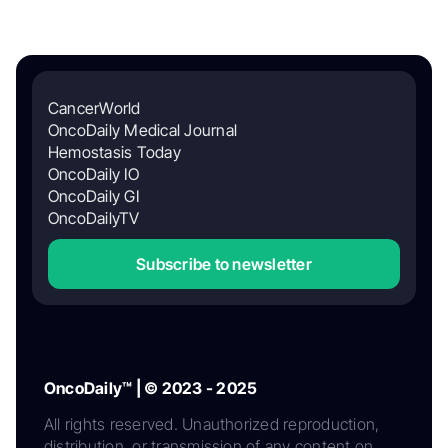
CancerWorld
OncoDaily Medical Journal
Hemostasis Today
OncoDaily IO
OncoDaily GI
OncoDailyTV
Subscribe to newsletter
OncoDaily™ | © 2023 - 2025
All rights reserved. Unauthorized reproduction,
distribution, or transmission of any content on