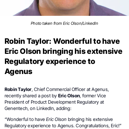
Photo taken from Eric Olson/LinkedIn
Robin Taylor: Wonderful to have
Eric Olson bringing his extensive
Regulatory experience to
Agenus
Robin Taylor
, Chief Commercial Officer at Agenus,
recently shared a post by
Eric Olson
, former Vice
President of Product Development Regulatory at
Genentech, on LinkedIn, adding:
“Wonderful to have
Eric Olson
bringing his extensive
Regulatory experience to Agenus. Congratulations, Eric!”