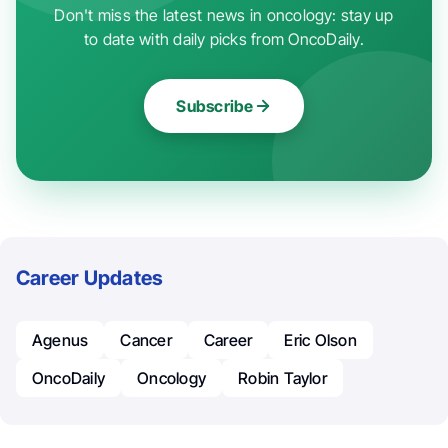
Don't miss the latest news in oncology: stay up
to date with daily picks from OncoDaily.
Subscribe
Career Updates
Agenus
Cancer
Career
Eric Olson
OncoDaily
Oncology
Robin Taylor