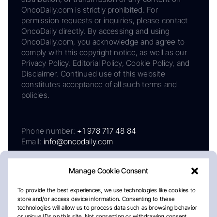
OncoDaily.com is strictly prohibited. For
permission requests or inquiries, please contact
OncoDaily directly. By accessing and using
OncoDaily.com, you acknowledge and agree to
comply with this copyright notice, as well as our
Privacy Policy, Editorial Policy, Cookie Policy, and
Disclaimer. Continued use of this website
constitutes acceptance of all such terms and
policies.
Phone number:
+1 978 717 48 84
Email:
info@oncodaily.com
Manage Cookie Consent
To provide the best experiences, we use technologies like cookies to
store and/or access device information. Consenting to these
technologies will allow us to process data such as browsing behavior
or unique IDs on this site. Not consenting or withdrawing consent,