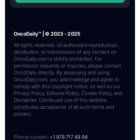
OncoDaily™ | © 2023 - 2025
All rights reserved. Unauthorized reproduction,
distribution, or transmission of any content on
OncoDaily.com is strictly prohibited. For
permission requests or inquiries, please contact
OncoDaily directly. By accessing and using
OncoDaily.com, you acknowledge and agree to
comply with this copyright notice, as well as our
Privacy Policy, Editorial Policy, Cookie Policy, and
Disclaimer. Continued use of this website
constitutes acceptance of all such terms and
policies.
Phone number:
+1 978 717 48 84