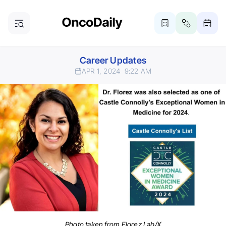
Career Updates
APR 1, 2024
9:22 AM
Photo taken from Florez Lab/X