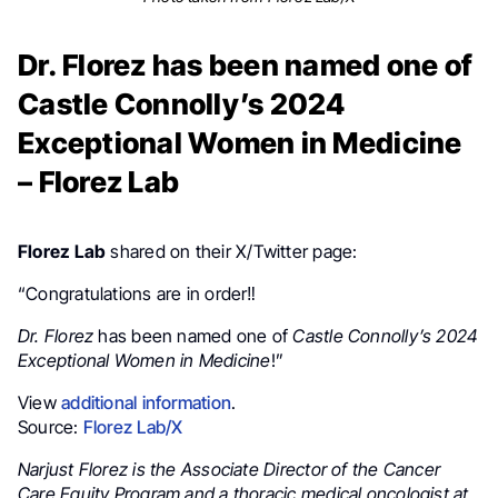
Dr. Florez has been named one of
Castle Connolly’s 2024
Exceptional Women in Medicine
– Florez Lab
Florez Lab
shared on their X/Twitter page:
“Congratulations are in order‼️
Dr. Florez
has been named one of
Castle Connolly’s 2024
Exceptional Women in Medicine
!”
View
additional information
.
Source:
Florez Lab/X
Narjust Florez is the Associate Director of the Cancer
Care Equity Program and a thoracic medical oncologist at