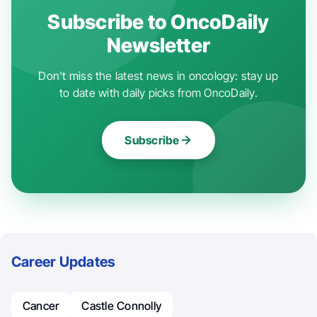
Subscribe to OncoDaily
Newsletter
Don't miss the latest news in oncology: stay up
to date with daily picks from OncoDaily.
Subscribe
Career Updates
Cancer
Castle Connolly