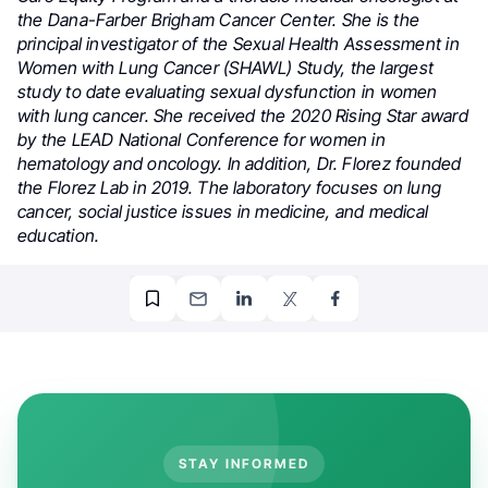
the Dana-Farber Brigham Cancer Center. She is the
principal investigator of the Sexual Health Assessment in
Women with Lung Cancer (SHAWL) Study, the largest
study to date evaluating sexual dysfunction in women
with lung cancer. She received the 2020 Rising Star award
by the LEAD National Conference for women in
hematology and oncology. In addition, Dr. Florez founded
the Florez Lab in 2019. The laboratory focuses on lung
cancer, social justice issues in medicine, and medical
education.
STAY INFORMED