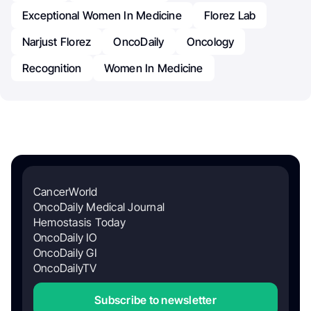
Exceptional Women In Medicine
Florez Lab
Narjust Florez
OncoDaily
Oncology
Recognition
Women In Medicine
CancerWorld
OncoDaily Medical Journal
Hemostasis Today
OncoDaily IO
OncoDaily GI
OncoDailyTV
Subscribe to newsletter