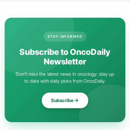
STAY INFORMED
Subscribe to OncoDaily
Newsletter
Don't miss the latest news in oncology: stay up
to date with daily picks from OncoDaily.
Subscribe