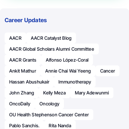
Career Updates
AACR
AACR Catalyst Blog
AACR Global Scholars Alumni Committee
AACR Grants
Alfonso López-Coral
Ankit Mathur
Annie Chai Wai Yeeng
Cancer
Hassan Abushukair
Immunotherapy
John Zhang
Kelly Meza
Mary Adewunmi
OncoDaily
Oncology
OU Health Stephenson Cancer Center
Pablo Sanchis.
Rita Nanda