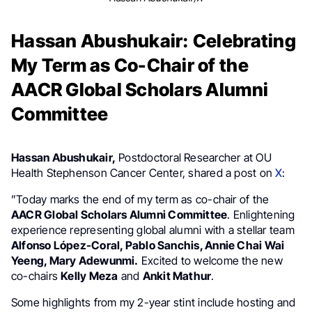
Hassan Abushukair: Celebrating
My Term as Co-Chair of the
AACR Global Scholars Alumni
Committee
Hassan Abushukair,
Postdoctoral Researcher at OU
Health Stephenson Cancer Center, shared a post on
X
:
”Today marks the end of my term as co-chair of the
AACR
Global Scholars Alumni Committee
. Enlightening
experience representing global alumni with a stellar team
Alfonso López-Coral, Pablo Sanchis, Annie Chai Wai
Yeeng, Mary Adewunmi.
Excited to welcome the new
co-chairs
Kelly Meza
and
Ankit Mathur
.
Some highlights from my 2-year stint include hosting and