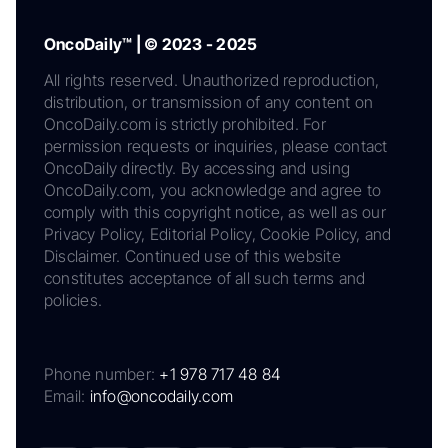
OncoDaily™ | © 2023 - 2025
All rights reserved. Unauthorized reproduction,
distribution, or transmission of any content on
OncoDaily.com is strictly prohibited. For
permission requests or inquiries, please contact
OncoDaily directly. By accessing and using
OncoDaily.com, you acknowledge and agree to
comply with this copyright notice, as well as our
Privacy Policy, Editorial Policy, Cookie Policy, and
Disclaimer. Continued use of this website
constitutes acceptance of all such terms and
policies.
Phone number:
+1 978 717 48 84
Email:
info@oncodaily.com