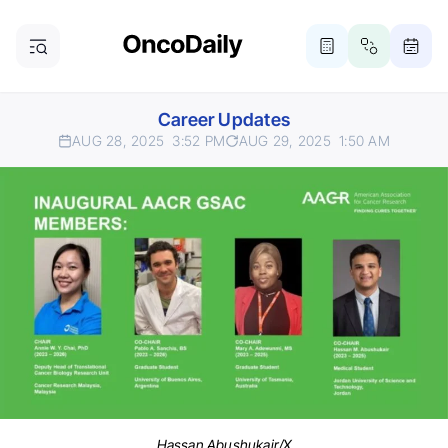
Career Updates
AUG 28, 2025
3:52 PM
AUG 29, 2025
1:50 AM
Hassan Abushukair/X