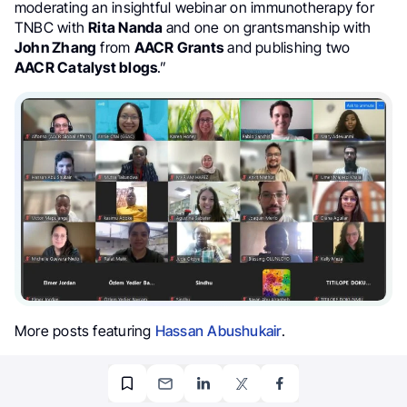
moderating an insightful webinar on immunotherapy for
TNBC with
Rita Nanda
and one on grantsmanship with
John Zhang
from
AACR Grants
and publishing two
AACR Catalyst blogs
.”
More posts featuring
Hassan Abushukair
.