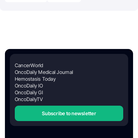
CancerWorld
OncoDaily Medical Journal
Hemostasis Today
OncoDaily IO
OncoDaily GI
OncoDailyTV
Subscribe to newsletter